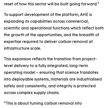
reset of how this sector will be built going forward.”
To support development of the platform, AHE is
expanding its capabilities across commercial,
scientific and operational functions which reflect both
the growth of the opportunities, and the breadth of
expertise required to deliver carbon removal at
infrastructure scale.
This expansion reflects the transition from project-
level delivery to a fully integrated, long-term
operating model – ensuring that science translates
into deployable systems, materials are industrialised
safely and consistently, and integrity is protected
across complex supply chains.
“This is about turning carbon removal into