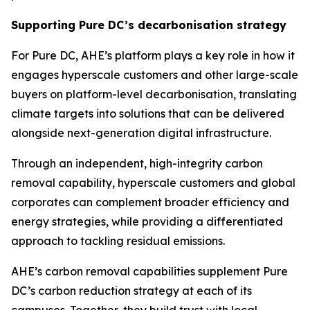
Supporting Pure DC’s decarbonisation strategy
For Pure DC, AHE’s platform plays a key role in how it
engages hyperscale customers and other large-scale
buyers on platform-level decarbonisation, translating
climate targets into solutions that can be delivered
alongside next-generation digital infrastructure.
Through an independent, high-integrity carbon
removal capability, hyperscale customers and global
corporates can complement broader efficiency and
energy strategies, while providing a differentiated
approach to tackling residual emissions.
AHE’s carbon removal capabilities supplement Pure
DC’s carbon reduction strategy at each of its
campuses. Together, they build trust with local