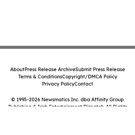
About
Press Release Archive
Submit Press Release
Terms & Conditions
Copyright/DMCA Policy
Privacy Policy
Contact
© 1995-2026 Newsmatics Inc. dba Affinity Group
Publishing & Irish Entertainment Dispatch. All Rights
Reserved.
Cookie Settings / Your Privacy Choices