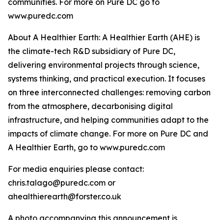
communities. For more on Pure DC go to
www.puredc.com
About A Healthier Earth: A Healthier Earth (AHE) is
the climate-tech R&D subsidiary of Pure DC,
delivering environmental projects through science,
systems thinking, and practical execution. It focuses
on three interconnected challenges: removing carbon
from the atmosphere, decarbonising digital
infrastructure, and helping communities adapt to the
impacts of climate change. For more on Pure DC and
A Healthier Earth, go to www.puredc.com
For media enquiries please contact:
chris.talago@puredc.com or
ahealthierearth@forster.co.uk
A photo accompanying this announcement is