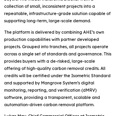
collection of small, inconsistent projects into a
repeatable, infrastructure-grade solution capable of
supporting long-term, large-scale demand.
The platform is delivered by combining AHE’s own
production capabilities with partner developed
projects. Grouped into tranches, all projects operate
across a single set of standards and governance. This
provides buyers with a de-risked, large-scale
offering of high-quality carbon removal credits. All
credits will be certified under the Isometric Standard
and supported by Mangrove System’s digital
monitoring, reporting, and verification (dMRV)
software, providing a transparent, scalable and
automation-driven carbon removal platform.
Lukas May, Chief Commercial Officer at Isometric,