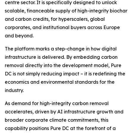
centre sector. It is specifically designed to unlock
scalable, financeable supply of high-integrity biochar
and carbon credits, for hyperscalers, global
corporates, and institutional buyers across Europe
and beyond.
The platform marks a step-change in how digital
infrastructure is delivered. By embedding carbon
removal directly into the development model, Pure
DC is not simply reducing impact – it is redefining the
economics and environmental standards for the
industry.
As demand for high-integrity carbon removal
accelerates, driven by AI infrastructure growth and
broader corporate climate commitments, this
capability positions Pure DC at the forefront of a