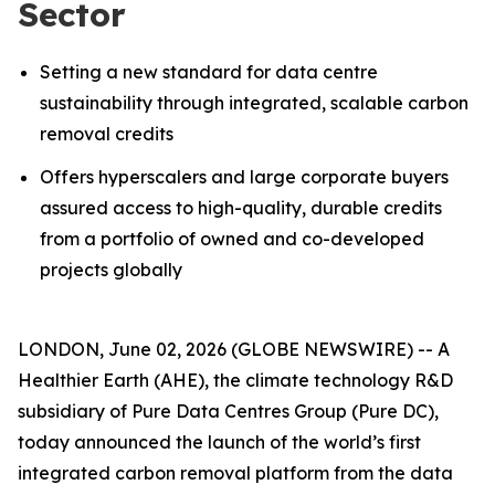
Sector
Setting a new standard for data centre
sustainability through integrated, scalable carbon
removal credits
Offers hyperscalers and large corporate buyers
assured access to high-quality, durable credits
from a portfolio of owned and co-developed
projects globally
LONDON, June 02, 2026 (GLOBE NEWSWIRE) -- A
Healthier Earth (AHE), the climate technology R&D
subsidiary of Pure Data Centres Group (Pure DC),
today announced the launch of the world’s first
integrated carbon removal platform from the data