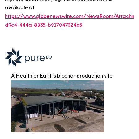
available at
https://www.globenewswire.com/NewsRoom/Attachm
d9c4-444a-8835-b917047324e5
A Healthier Earth's biochar production site