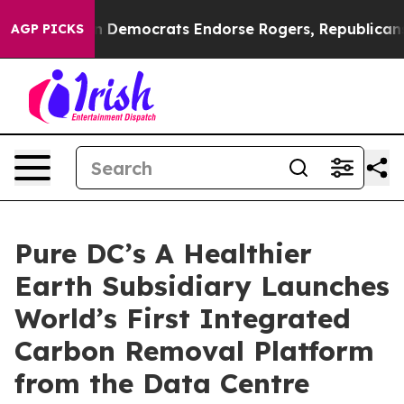
Bargain Democrats Endorse Rogers, Republicans Endors
AGP PICKS
Pure DC’s A Healthier
Earth Subsidiary Launches
World’s First Integrated
Carbon Removal Platform
from the Data Centre