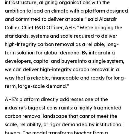
infrastructure, aligning organisations with the
ambition to lead on climate with a platform designed
and committed to deliver at scale.”
said Alastair
Collier, Chief R&D Officer, AHE.
“We’re bringing the
standards, systems and scale required to deliver
high-integrity carbon removal as a reliable, long-
term solution for global demand. By integrating
developers, capital and buyers into a single system,
we can deliver high-integrity carbon removal in a
way that is reliable, financeable and ready for long-
term, large-scale demand.”
AHE’s platform directly addresses one of the
industry’s biggest constraints: a highly fragmented
carbon removal landscape that cannot meet the
scale, reliability, or rigor demanded by institutional
buyers. The model transforms biochar from a