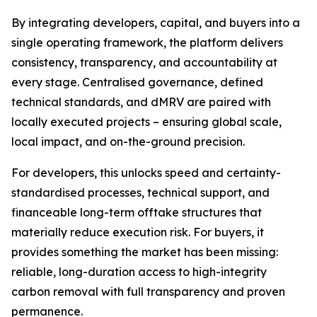
By integrating developers, capital, and buyers into a
single operating framework, the platform delivers
consistency, transparency, and accountability at
every stage. Centralised governance, defined
technical standards, and dMRV are paired with
locally executed projects – ensuring global scale,
local impact, and on-the-ground precision.
For developers, this unlocks speed and certainty-
standardised processes, technical support, and
financeable long-term offtake structures that
materially reduce execution risk. For buyers, it
provides something the market has been missing:
reliable, long-duration access to high-integrity
carbon removal with full transparency and proven
permanence.