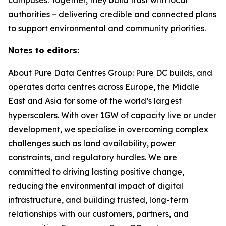
authorities – delivering credible and connected plans
to support environmental and community priorities.
Notes to editors:
About Pure Data Centres Group: Pure DC builds, and
operates data centres across Europe, the Middle
East and Asia for some of the world’s largest
hyperscalers. With over 1GW of capacity live or under
development, we specialise in overcoming complex
challenges such as land availability, power
constraints, and regulatory hurdles. We are
committed to driving lasting positive change,
reducing the environmental impact of digital
infrastructure, and building trusted, long-term
relationships with our customers, partners, and