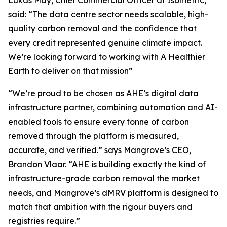
said:
“The data centre sector needs scalable, high-
quality carbon removal and the confidence that
every credit represented genuine climate impact.
We’re looking forward to working with A Healthier
Earth to deliver on that mission”
“We’re proud to be chosen as AHE’s digital data
infrastructure partner, combining automation and AI-
enabled tools to ensure every tonne of carbon
removed through the platform is measured,
accurate, and verified.”
says Mangrove’s CEO,
Brandon Vlaar.
“AHE is building exactly the kind of
infrastructure-grade carbon removal the market
needs, and Mangrove’s dMRV platform is designed to
match that ambition with the rigour buyers and
registries require.”