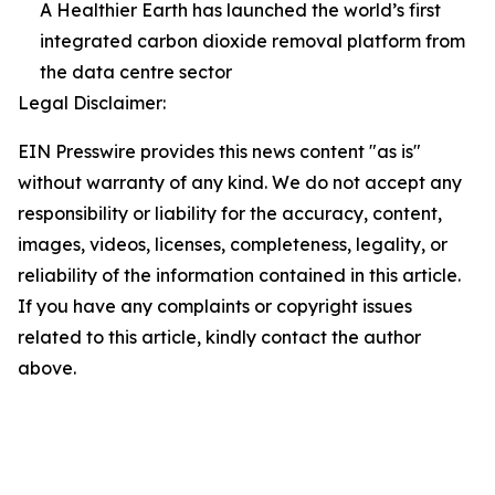
A Healthier Earth has launched the world’s first
integrated carbon dioxide removal platform from
the data centre sector
Legal Disclaimer:
EIN Presswire provides this news content "as is"
without warranty of any kind. We do not accept any
responsibility or liability for the accuracy, content,
images, videos, licenses, completeness, legality, or
reliability of the information contained in this article.
If you have any complaints or copyright issues
related to this article, kindly contact the author
above.