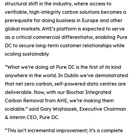
structural shift in the industry, where access to
verifiable, high-integrity carbon solutions becomes a
prerequisite for doing business in Europe and other
global markets. AHE’s platform is expected to serve
as a critical commercial differentiator, enabling Pure
DC to secure long-term customer relationships while
scaling sustainably.
“
What we’re doing at Pure DC is the first of its kind
anywhere in the world. In Dublin we’ve demonstrated
that net zero carbon, self-powered data centres are
deliverable. Now, with our Biochar Integrated
Carbon Removal from AHE, we’re making them
scalable.”
said Gary Wojtaszek, Executive Chairman
& interim CEO, Pure DC.
“This isn’t incremental improvement; it’s a complete