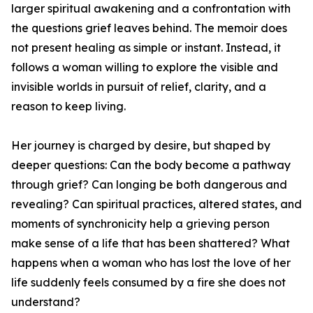
larger spiritual awakening and a confrontation with
the questions grief leaves behind. The memoir does
not present healing as simple or instant. Instead, it
follows a woman willing to explore the visible and
invisible worlds in pursuit of relief, clarity, and a
reason to keep living.
Her journey is charged by desire, but shaped by
deeper questions: Can the body become a pathway
through grief? Can longing be both dangerous and
revealing? Can spiritual practices, altered states, and
moments of synchronicity help a grieving person
make sense of a life that has been shattered? What
happens when a woman who has lost the love of her
life suddenly feels consumed by a fire she does not
understand?