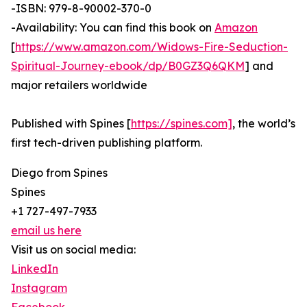
-ISBN: 979-8-90002-370-0
-Availability: You can find this book on
Amazon
[
https://www.amazon.com/Widows-Fire-Seduction-
Spiritual-Journey-ebook/dp/B0GZ3Q6QKM
] and
major retailers worldwide
Published with Spines [
https://spines.com]
, the world’s
first tech-driven publishing platform.
Diego from Spines
Spines
+1 727-497-7933
email us here
Visit us on social media:
LinkedIn
Instagram