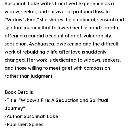
Susannah Lake writes from lived experience as a
widow, seeker, and survivor of profound loss. In
“Widow’s Fire,” she shares the emotional, sensual and
spiritual journey that followed her husband’s death,
offering a candid account of grief, vulnerability,
seduction, Ayahuasca, awakening and the difficult
work of rebuilding a life after love is suddenly
changed. Her work is dedicated to widows, seekers,
and those willing to meet grief with compassion
rather than judgment.
Book Details
-Title: “Widow’s Fire: A Seduction and Spiritual
Journey”
-Author: Susannah Lake
-Publisher: Spines