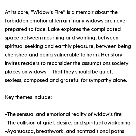
At its core, “Widow’s Fire” is a memoir about the
forbidden emotional terrain many widows are never
prepared to face. Lake explores the complicated
space between mourning and wanting, between
spiritual seeking and earthly pleasure, between being
cherished and being vulnerable to harm. Her story
invites readers to reconsider the assumptions society
places on widows — that they should be quiet,
sexless, composed and grateful for sympathy alone.
Key themes include:
-The sensual and emotional reality of widow’s fire
-The collision of grief, desire, and spiritual awakening
-Ayahuasca, breathwork, and nontraditional paths