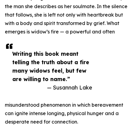
the man she describes as her soulmate. In the silence
that follows, she is left not only with heartbreak but
with a body and spirit transformed by grief. What
emerges is widow’s fire — a powerful and often
Writing this book meant
telling the truth about a fire
many widows feel, but few
are willing to name.”
— Susannah Lake
misunderstood phenomenon in which bereavement
can ignite intense longing, physical hunger and a
desperate need for connection.