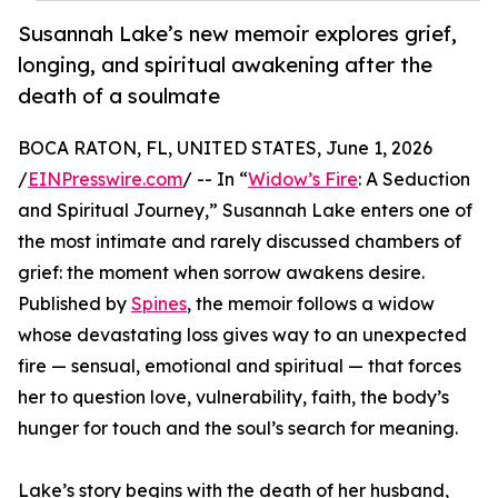
Susannah Lake’s new memoir explores grief,
longing, and spiritual awakening after the
death of a soulmate
BOCA RATON, FL, UNITED STATES, June 1, 2026
/
EINPresswire.com
/ -- In “
Widow’s Fire
: A Seduction
and Spiritual Journey,” Susannah Lake enters one of
the most intimate and rarely discussed chambers of
grief: the moment when sorrow awakens desire.
Published by
Spines
, the memoir follows a widow
whose devastating loss gives way to an unexpected
fire — sensual, emotional and spiritual — that forces
her to question love, vulnerability, faith, the body’s
hunger for touch and the soul’s search for meaning.
Lake’s story begins with the death of her husband,