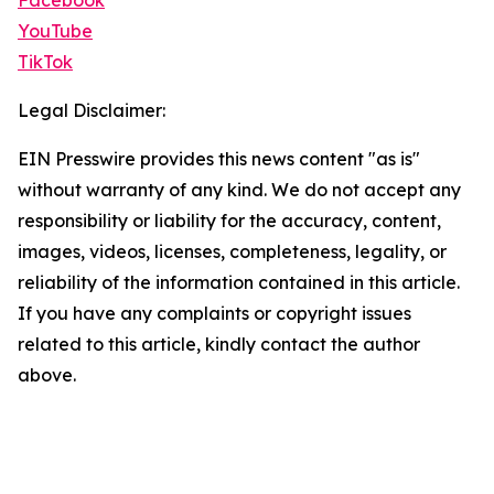
Facebook
YouTube
TikTok
Legal Disclaimer:
EIN Presswire provides this news content "as is"
without warranty of any kind. We do not accept any
responsibility or liability for the accuracy, content,
images, videos, licenses, completeness, legality, or
reliability of the information contained in this article.
If you have any complaints or copyright issues
related to this article, kindly contact the author
above.