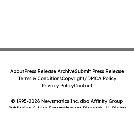
About
Press Release Archive
Submit Press Release
Terms & Conditions
Copyright/DMCA Policy
Privacy Policy
Contact
© 1995-2026 Newsmatics Inc. dba Affinity Group
Publishing & Irish Entertainment Dispatch. All Rights
Reserved.
Cookie Settings / Your Privacy Choices