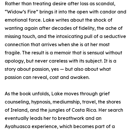
Rather than treating desire after loss as scandal,
“Widow’s Fire” brings it into the open with candor and
emotional force. Lake writes about the shock of
wanting again after decades of fidelity, the ache of
missing touch, and the intoxicating pull of a seductive
connection that arrives when she is at her most
fragile. The result is a memoir that is sensual without
apology, but never careless with its subject. It is a
story about passion, yes — but also about what
passion can reveal, cost and awaken.
As the book unfolds, Lake moves through grief
counseling, hypnosis, mediumship, travel, the shores
of Ireland, and the jungles of Costa Rica. Her search
eventually leads her to breathwork and an
Ayahuasca experience, which becomes part of a