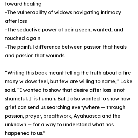
toward healing
-The vulnerability of widows navigating intimacy
after loss
-The seductive power of being seen, wanted, and
touched again
-The painful difference between passion that heals
and passion that wounds
“Writing this book meant telling the truth about a fire
many widows feel, but few are willing to name,” Lake
said. “I wanted to show that desire after loss is not
shameful. It is human. But I also wanted to show how
grief can send us searching everywhere — through
passion, prayer, breathwork, Ayahuasca and the
unknown — for a way to understand what has
happened to us.”