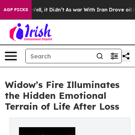
0%. Well, it Didn’t
As war With Iran Drove oil Price
AGP PICKS
Widow’s Fire Illuminates
the Hidden Emotional
Terrain of Life After Loss