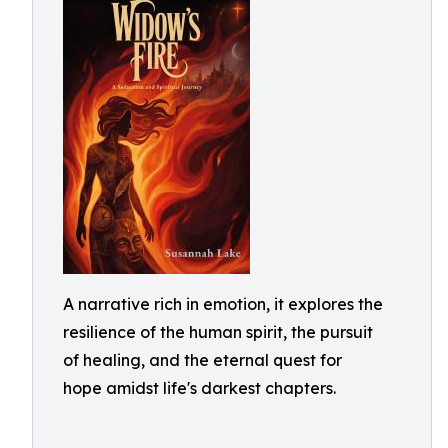
A narrative rich in emotion, it explores the
resilience of the human spirit, the pursuit
of healing, and the eternal quest for
hope amidst life's darkest chapters.