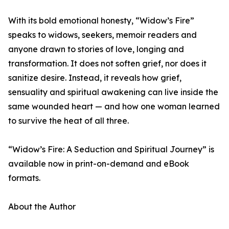
With its bold emotional honesty, “Widow’s Fire”
speaks to widows, seekers, memoir readers and
anyone drawn to stories of love, longing and
transformation. It does not soften grief, nor does it
sanitize desire. Instead, it reveals how grief,
sensuality and spiritual awakening can live inside the
same wounded heart — and how one woman learned
to survive the heat of all three.
“Widow’s Fire: A Seduction and Spiritual Journey” is
available now in print-on-demand and eBook
formats.
About the Author