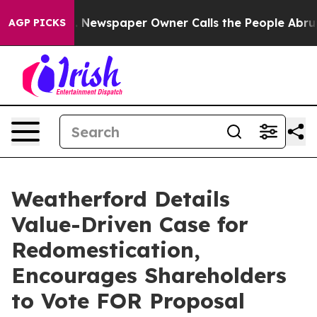
ga. Newspaper Owner Calls the People Abruptly Laid 
AGP PICKS
Weatherford Details
Value-Driven Case for
Redomestication,
Encourages Shareholders
to Vote FOR Proposal