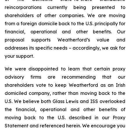
reincorporations currently being presented to
shareholders of other companies. We are moving
from a foreign domicile back to the U.S. principally for
financial, operational and other benefits. Our
proposal supports Weatherford’s value and
addresses its specific needs – accordingly, we ask for
your support.
We were disappointed to learn that certain proxy
advisory firms are recommending that our
shareholders vote to keep Weatherford as an Irish
domiciled company, rather than moving back to the
U.S. We believe both Glass Lewis and ISS overlooked
the financial, operational and other benefits of
moving back to the U.S. described in our Proxy
Statement and referenced herein. We encourage you