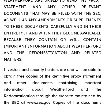
WEATHERFORD ARE URGED TO READ THE PROXY
STATEMENT AND ANY OTHER RELEVANT
DOCUMENTS THAT MAY BE FILED WITH THE SEC,
AS WELL AS ANY AMENDMENTS OR SUPPLEMENTS
TO THESE DOCUMENTS, CAREFULLY AND IN THEIR
ENTIRETY IF AND WHEN THEY BECOME AVAILABLE
BECAUSE THEY CONTAIN OR WILL CONTAIN
IMPORTANT INFORMATION ABOUT WEATHERFORD
AND THE REDOMESTICATION AND RELATED
MATTERS.
Investors and security holders are and will be able to
obtain free copies of the definitive proxy statement
and other documents containing important
information about Weatherford and the
Redomestication through the website maintained by
the SEC at www.sec.gov. Copies of the documents