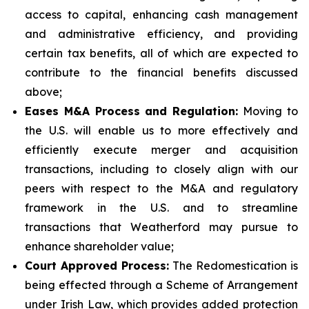
access to capital, enhancing cash management
and administrative efficiency, and providing
certain tax benefits, all of which are expected to
contribute to the financial benefits discussed
above;
Eases M&A Process and Regulation:
Moving to
the U.S. will enable us to more effectively and
efficiently execute merger and acquisition
transactions, including to closely align with our
peers with respect to the M&A and regulatory
framework in the U.S. and to streamline
transactions that Weatherford may pursue to
enhance shareholder value;
Court Approved Process:
The Redomestication is
being effected through a Scheme of Arrangement
under Irish Law, which provides added protection