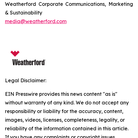
Weatherford Corporate Communications, Marketing
& Sustainability
media@weatherford.com
Legal Disclaimer:
EIN Presswire provides this news content "as is"
without warranty of any kind. We do not accept any
responsibility or liability for the accuracy, content,
images, videos, licenses, completeness, legality, or
reliability of the information contained in this article.
If you have any complaints or copyright issues