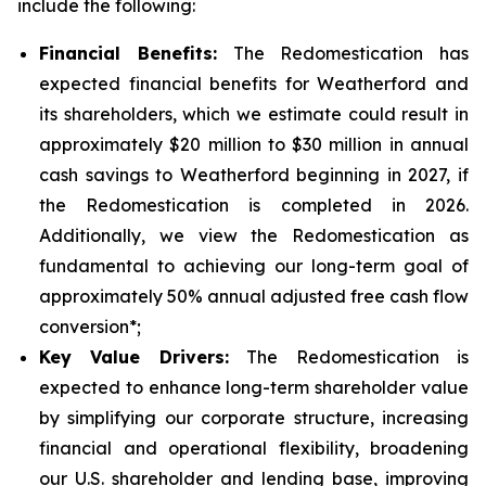
include the following:
Financial Benefits:
The Redomestication has
expected financial benefits for Weatherford and
its shareholders, which we estimate could result in
approximately $20 million to $30 million in annual
cash savings to Weatherford beginning in 2027, if
the Redomestication is completed in 2026.
Additionally, we view the Redomestication as
fundamental to achieving our long-term goal of
approximately 50% annual adjusted free cash flow
conversion*;
Key Value Drivers:
The Redomestication is
expected to enhance long-term shareholder value
by simplifying our corporate structure, increasing
financial and operational flexibility, broadening
our U.S. shareholder and lending base, improving