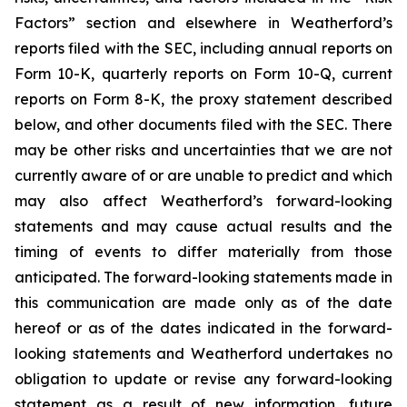
Factors” section and elsewhere in Weatherford’s
reports filed with the SEC, including annual reports on
Form 10-K, quarterly reports on Form 10-Q, current
reports on Form 8-K, the proxy statement described
below, and other documents filed with the SEC. There
may be other risks and uncertainties that we are not
currently aware of or are unable to predict and which
may also affect Weatherford’s forward-looking
statements and may cause actual results and the
timing of events to differ materially from those
anticipated. The forward-looking statements made in
this communication are made only as of the date
hereof or as of the dates indicated in the forward-
looking statements and Weatherford undertakes no
obligation to update or revise any forward-looking
statement as a result of new information, future