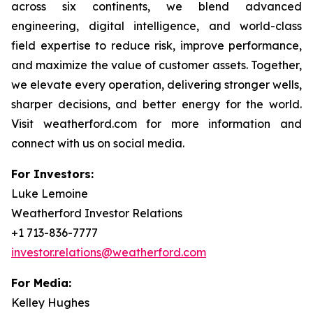
across six continents, we blend advanced
engineering, digital intelligence, and world-class
field expertise to reduce risk, improve performance,
and maximize the value of customer assets. Together,
we elevate every operation, delivering stronger wells,
sharper decisions, and better energy for the world.
Visit weatherford.com for more information and
connect with us on social media.
For Investors:
Luke Lemoine
Weatherford Investor Relations
+1 713-836-7777
investor.relations@weatherford.com
For Media:
Kelley Hughes