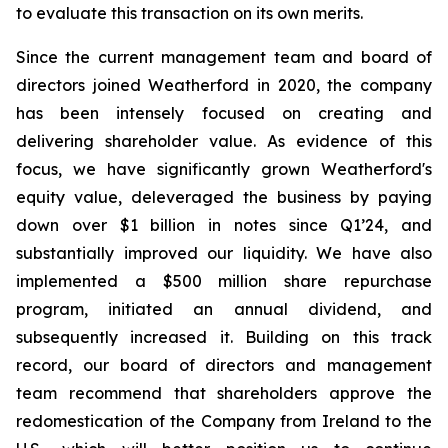
to evaluate this transaction on its own merits.
Since the current management team and board of
directors joined Weatherford in 2020, the company
has been intensely focused on creating and
delivering shareholder value. As evidence of this
focus, we have significantly grown Weatherford's
equity value, deleveraged the business by paying
down over $1 billion in notes since Q1’24, and
substantially improved our liquidity. We have also
implemented a $500 million share repurchase
program, initiated an annual dividend, and
subsequently increased it. Building on this track
record, our board of directors and management
team recommend that shareholders approve the
redomestication of the Company from Ireland to the