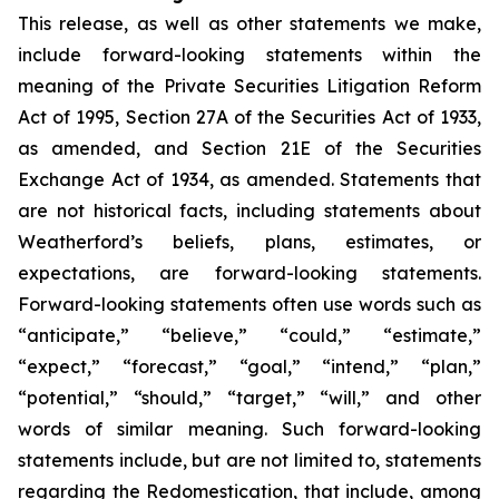
This release, as well as other statements we make,
include forward-looking statements within the
meaning of the Private Securities Litigation Reform
Act of 1995, Section 27A of the Securities Act of 1933,
as amended, and Section 21E of the Securities
Exchange Act of 1934, as amended. Statements that
are not historical facts, including statements about
Weatherford’s beliefs, plans, estimates, or
expectations, are forward-looking statements.
Forward-looking statements often use words such as
“anticipate,” “believe,” “could,” “estimate,”
“expect,” “forecast,” “goal,” “intend,” “plan,”
“potential,” “should,” “target,” “will,” and other
words of similar meaning. Such forward-looking
statements include, but are not limited to, statements
regarding the Redomestication, that include, among