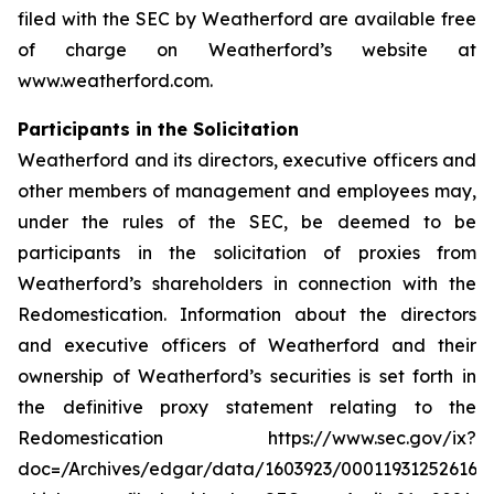
filed with the SEC by Weatherford are available free
of charge on Weatherford’s website at
www.weatherford.com.
Participants in the Solicitation
Weatherford and its directors, executive officers and
other members of management and employees may,
under the rules of the SEC, be deemed to be
participants in the solicitation of proxies from
Weatherford’s shareholders in connection with the
Redomestication. Information about the directors
and executive officers of Weatherford and their
ownership of Weatherford’s securities is set forth in
the definitive proxy statement relating to the
Redomestication https://www.sec.gov/ix?
doc=/Archives/edgar/data/1603923/000119312526166