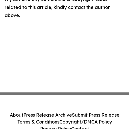
related to this article, kindly contact the author
above.
About
Press Release Archive
Submit Press Release
Terms & Conditions
Copyright/DMCA Policy
Privacy Policy
Contact