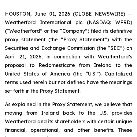
HOUSTON, June 01, 2026 (GLOBE NEWSWIRE) --
Weatherford International plc (NASDAQ: WFRD)
(“Weatherford” or the “Company”) filed its definitive
proxy statement (the “Proxy Statement”) with the
Securities and Exchange Commission (the “SEC”) on
April 21, 2026, in connection with Weatherford’s
proposal to Redomesticate from Ireland to the
United States of America (the “U.S.”). Capitalized
terms used herein but not defined have the meanings
set forth in the Proxy Statement.
As explained in the Proxy Statement, we believe that
moving from Ireland back to the U.S. provides
Weatherford and its shareholders with certain unique
financial, operational, and other benefits. These