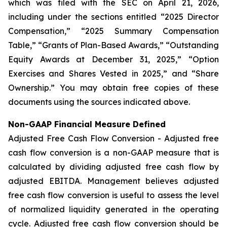
which was filed with the SEC on April 21, 2026,
including under the sections entitled “2025 Director
Compensation,” “2025 Summary Compensation
Table,” “Grants of Plan-Based Awards,” “Outstanding
Equity Awards at December 31, 2025,” “Option
Exercises and Shares Vested in 2025,” and “Share
Ownership.” You may obtain free copies of these
documents using the sources indicated above.
Non-GAAP Financial Measure Defined
Adjusted Free Cash Flow Conversion - Adjusted free
cash flow conversion is a non-GAAP measure that is
calculated by dividing adjusted free cash flow by
adjusted EBITDA. Management believes adjusted
free cash flow conversion is useful to assess the level
of normalized liquidity generated in the operating
cycle. Adjusted free cash flow conversion should be