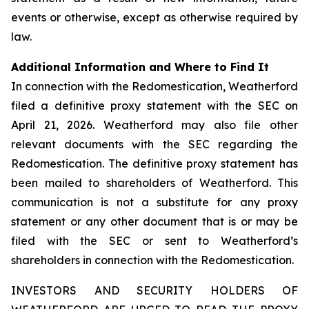
events or otherwise, except as otherwise required by
law.
Additional Information and Where to Find It
In connection with the Redomestication, Weatherford
filed a definitive proxy statement with the SEC on
April 21, 2026. Weatherford may also file other
relevant documents with the SEC regarding the
Redomestication. The definitive proxy statement has
been mailed to shareholders of Weatherford. This
communication is not a substitute for any proxy
statement or any other document that is or may be
filed with the SEC or sent to Weatherford’s
shareholders in connection with the Redomestication.
INVESTORS AND SECURITY HOLDERS OF