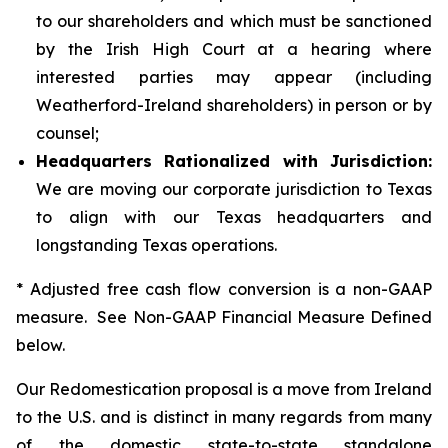
to our shareholders and which must be sanctioned
by the Irish High Court at a hearing where
interested parties may appear (including
Weatherford-Ireland shareholders) in person or by
counsel;
Headquarters Rationalized with Jurisdiction:
We are moving our corporate jurisdiction to Texas
to align with our Texas headquarters and
longstanding Texas operations.
* Adjusted free cash flow conversion is a non-GAAP
measure. See Non-GAAP Financial Measure Defined
below.
Our Redomestication proposal is a move from Ireland
to the U.S. and is distinct in many regards from many
of the domestic state-to-state standalone