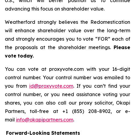
U.S., which will better position us to continue
advancing this focus on shareholder value.
Weatherford strongly believes the Redomestication
will enhance shareholder value over the long-term
and strongly encourages you to vote “FOR” each of
the proposals at the shareholder meetings.
Please
vote today.
You can vote at proxyvote.com with your 16-digit
control number. Your control number was emailed to
you from
id@proxyvote.com
. If you can’t find your
control number, or you need assistance voting your
shares, you can also call our proxy solicitor, Okapi
Partners, toll-free at +1 (855) 208-8902, or e-
mail
info@okapipartners.com
.
Forward-Looking Statements