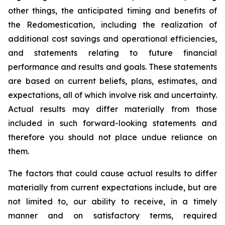
other things, the anticipated timing and benefits of
the Redomestication, including the realization of
additional cost savings and operational efficiencies,
and statements relating to future financial
performance and results and goals. These statements
are based on current beliefs, plans, estimates, and
expectations, all of which involve risk and uncertainty.
Actual results may differ materially from those
included in such forward-looking statements and
therefore you should not place undue reliance on
them.
The factors that could cause actual results to differ
materially from current expectations include, but are
not limited to, our ability to receive, in a timely
manner and on satisfactory terms, required