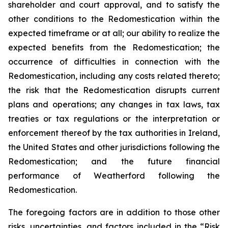
shareholder and court approval, and to satisfy the
other conditions to the Redomestication within the
expected timeframe or at all; our ability to realize the
expected benefits from the Redomestication; the
occurrence of difficulties in connection with the
Redomestication, including any costs related thereto;
the risk that the Redomestication disrupts current
plans and operations; any changes in tax laws, tax
treaties or tax regulations or the interpretation or
enforcement thereof by the tax authorities in Ireland,
the United States and other jurisdictions following the
Redomestication; and the future financial
performance of Weatherford following the
Redomestication.
The foregoing factors are in addition to those other
risks, uncertainties, and factors included in the “Risk