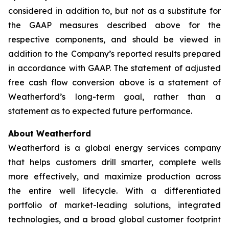
considered in addition to, but not as a substitute for
the GAAP measures described above for the
respective components, and should be viewed in
addition to the Company’s reported results prepared
in accordance with GAAP. The statement of adjusted
free cash flow conversion above is a statement of
Weatherford’s long-term goal, rather than a
statement as to expected future performance.
About Weatherford
Weatherford is a global energy services company
that helps customers drill smarter, complete wells
more effectively, and maximize production across
the entire well lifecycle. With a differentiated
portfolio of market-leading solutions, integrated
technologies, and a broad global customer footprint