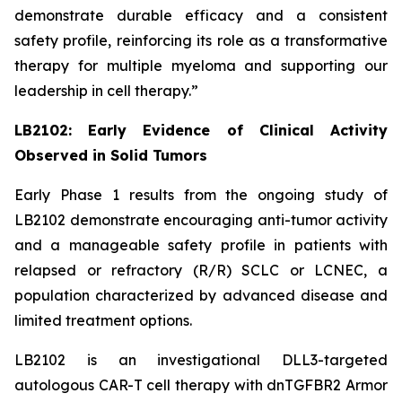
demonstrate durable efficacy and a consistent
safety profile, reinforcing its role as a transformative
therapy for multiple myeloma and supporting our
leadership in cell therapy.”
LB2102: Early Evidence of Clinical Activity
Observed in Solid Tumors
Early Phase 1 results from the ongoing study of
LB2102 demonstrate encouraging anti-tumor activity
and a manageable safety profile in patients with
relapsed or refractory (R/R) SCLC or LCNEC, a
population characterized by advanced disease and
limited treatment options.
LB2102 is an investigational DLL3-targeted
autologous CAR-T cell therapy with dnTGFBR2 Armor