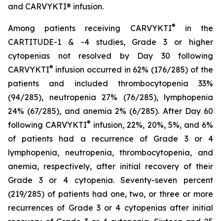
and CARVYKTI® infusion.
®
Among patients receiving CARVYKTI
in the
CARTITUDE-1 & -4 studies, Grade 3 or higher
cytopenias not resolved by Day 30 following
®
CARVYKTI
infusion occurred in 62% (176/285) of the
patients and included thrombocytopenia 33%
(94/285), neutropenia 27% (76/285), lymphopenia
24% (67/285), and anemia 2% (6/285). After Day 60
®
following CARVYKTI
infusion, 22%, 20%, 5%, and 6%
of patients had a recurrence of Grade 3 or 4
lymphopenia, neutropenia, thrombocytopenia, and
anemia, respectively, after initial recovery of their
Grade 3 or 4 cytopenia. Seventy-seven percent
(219/285) of patients had one, two, or three or more
recurrences of Grade 3 or 4 cytopenias after initial