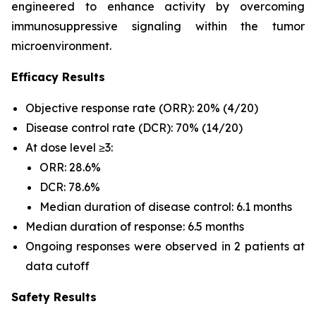
engineered to enhance activity by overcoming
immunosuppressive signaling within the tumor
microenvironment.
Efficacy Results
Objective response rate (ORR): 20% (4/20)
Disease control rate (DCR): 70% (14/20)
At dose level ≥3:
ORR: 28.6%
DCR: 78.6%
Median duration of disease control: 6.1 months
Median duration of response: 6.5 months
Ongoing responses were observed in 2 patients at
data cutoff
Safety Results