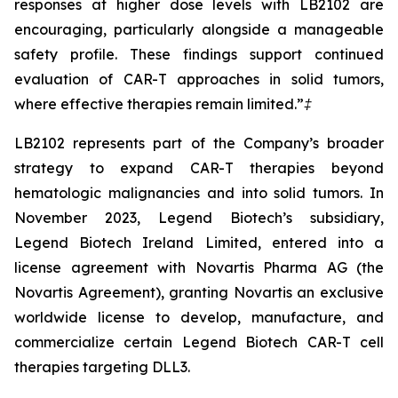
responses at higher dose levels with LB2102 are
encouraging, particularly alongside a manageable
safety profile. These findings support continued
evaluation of CAR-T approaches in solid tumors,
where effective therapies remain limited.”
‡
LB2102 represents part of the Company’s broader
strategy to expand CAR-T therapies beyond
hematologic malignancies and into solid tumors. In
November 2023, Legend Biotech’s subsidiary,
Legend Biotech Ireland Limited, entered into a
license agreement with Novartis Pharma AG (the
Novartis Agreement), granting Novartis an exclusive
worldwide license to develop, manufacture, and
commercialize certain Legend Biotech CAR-T cell
therapies targeting DLL3.