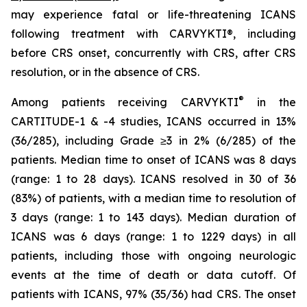
may experience fatal or life-threatening ICANS
following treatment with CARVYKTI®, including
before CRS onset, concurrently with CRS, after CRS
resolution, or in the absence of CRS.
®
Among patients receiving CARVYKTI
in the
CARTITUDE-1 & -4 studies, ICANS occurred in 13%
(36/285), including Grade ≥3 in 2% (6/285) of the
patients. Median time to onset of ICANS was 8 days
(range: 1 to 28 days). ICANS resolved in 30 of 36
(83%) of patients, with a median time to resolution of
3 days (range: 1 to 143 days). Median duration of
ICANS was 6 days (range: 1 to 1229 days) in all
patients, including those with ongoing neurologic
events at the time of death or data cutoff. Of
patients with ICANS, 97% (35/36) had CRS. The onset