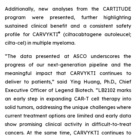
Additionally, new analyses from the CARTITUDE
program were presented, further highlighting
sustained clinical benefit and a consistent safety
®
profile for CARVYKTI
(ciltacabtagene autoleucel;
cilta-cel) in multiple myeloma.
“The data presented at ASCO underscores the
progress of our next-generation pipeline and the
meaningful impact that CARVYKTI continues to
deliver to patients,” said Ying Huang, Ph.D., Chief
Executive Officer of Legend Biotech. “LB2102 marks
an early step in expanding CAR-T cell therapy into
solid tumors, addressing the unique challenges where
current treatment options are limited and early data
show promising clinical activity in difficult-to-treat
cancers. At the same time, CARVYKTI continues to