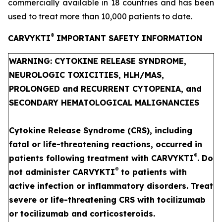
commercially available in 18 countries and has been
used to treat more than 10,000 patients to date.
®
CARVYKTI
IMPORTANT SAFETY INFORMATION
WARNING: CYTOKINE RELEASE SYNDROME,
NEUROLOGIC TOXICITIES, HLH/MAS,
PROLONGED and RECURRENT CYTOPENIA, and
SECONDARY HEMATOLOGICAL MALIGNANCIES
Cytokine Release Syndrome (CRS), including
fatal or life-threatening reactions, occurred in
®
patients following treatment with CARVYKTI
. Do
®
not administer CARVYKTI
to patients with
active infection or inflammatory disorders. Treat
severe or life-threatening CRS with tocilizumab
or tocilizumab and corticosteroids.