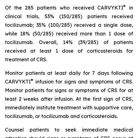
®
Of the 285 patients who received CARVYKTI
in
clinical trials, 53% (150/285) patients received
tocilizumab; 35% (100/285) received a single dose,
while 18% (50/285) received more than 1 dose of
tocilizumab. Overall, 14% (39/285) of patients
received at least 1 dose of corticosteroids for
treatment of CRS.
Monitor patients at least daily for 7 days following
®
CARVYKTI
infusion for signs and symptoms of CRS.
Monitor patients for signs or symptoms of CRS for at
least 2 weeks after infusion. At the first sign of CRS,
immediately institute treatment with supportive care,
tocilizumab, or tocilizumab and corticosteroids
.
Counsel patients to seek immediate medical