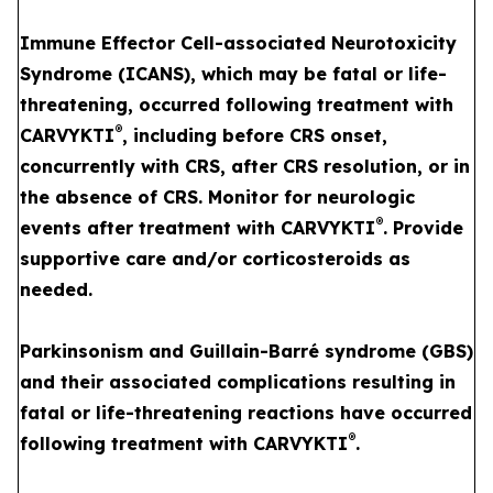
Immune Effector Cell-associated Neurotoxicity
Syndrome (ICANS), which may be fatal or life-
threatening, occurred following treatment with
®
CARVYKTI
, including before CRS onset,
concurrently with CRS, after CRS resolution, or in
the absence of CRS. Monitor for neurologic
®
events after treatment with CARVYKTI
. Provide
supportive care and/or corticosteroids as
needed.
Parkinsonism and Guillain-Barré syndrome (GBS)
and their associated complications resulting in
fatal or life-threatening reactions have occurred
®
following treatment with CARVYKTI
.