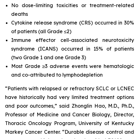
No dose-limiting toxicities or treatment-related
deaths
Cytokine release syndrome (CRS) occurred in 30%
of patients (all Grade ≤2)
Immune effector cell-associated neurotoxicity
syndrome (ICANS) occurred in 15% of patients
(two Grade 1 and one Grade 3)
Most Grade ≥3 adverse events were hematologic
and co-attributed to lymphodepletion
“Patients with relapsed or refractory SCLC or LCNEC
have historically had very limited treatment options
and poor outcomes,” said Zhonglin Hao, M.D., Ph.D.,
Professor of Medicine and Cancer Biology, Director,
Thoracic Oncology Program, University of Kentucky
Markey Cancer Center. “Durable disease control and