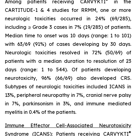
®
Among patients receiving CARVYKTI
in the
CARTITUDE-1 & 4 studies for RRMM, one or more
neurologic toxicities occurred in 24% (69/285),
including ≥ Grade 3 cases in 7% (19/285) of patients.
Median time to onset was 10 days (range: 1 to 101)
with 63/69 (91%) of cases developing by 30 days.
Neurologic toxicities resolved in 72% (50/69) of
patients with a median duration to resolution of 23
days (range: 1 to 544). Of patients developing
neurotoxicity, 96% (66/69) also developed CRS.
Subtypes of neurologic toxicities included ICANS in
13%, peripheral neuropathy in 7%, cranial nerve palsy
in 7%, parkinsonism in 3%, and immune mediated
myelitis in 0.4% of the patients.
Immune Effector Cell-Associated Neurotoxicity
®
Syndrome (ICANS):
Patients receiving CARVYKTI