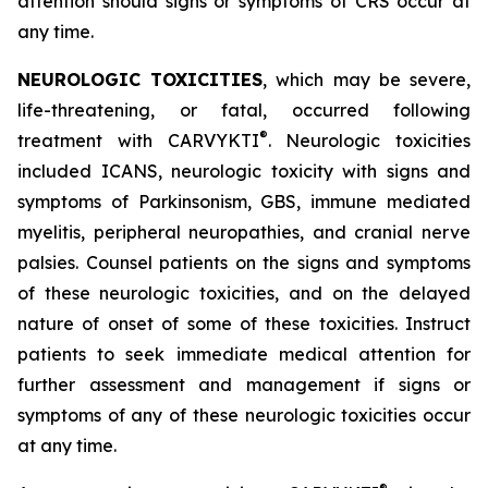
attention should signs or symptoms of CRS occur at
any time.
NEUROLOGIC TOXICITIES
, which may be severe,
life-threatening, or fatal, occurred following
®
treatment with CARVYKTI
. Neurologic toxicities
included ICANS, neurologic toxicity with signs and
symptoms of Parkinsonism, GBS, immune mediated
myelitis, peripheral neuropathies, and cranial nerve
palsies. Counsel patients on the signs and symptoms
of these neurologic toxicities, and on the delayed
nature of onset of some of these toxicities. Instruct
patients to seek immediate medical attention for
further assessment and management if signs or
symptoms of any of these neurologic toxicities occur
at any time.