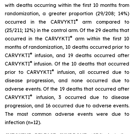
with deaths occurring within the first 10 months from
randomization, a greater proportion (29/208; 14%)
®
occurred in the CARVYKTI
arm compared to
(25/211; 12%) in the control arm. Of the 29 deaths that
®
occurred in the CARVYKTI
arm within the first 10
months of randomization, 10 deaths occurred prior to
®
CARVYKTI
infusion, and 19 deaths occurred after
®
CARVYKTI
infusion. Of the 10 deaths that occurred
®
prior to CARVYKTI
infusion, all occurred due to
disease progression, and none occurred due to
adverse events. Of the 19 deaths that occurred after
®
CARVYKTI
infusion, 3 occurred due to disease
progression, and 16 occurred due to adverse events.
The most common adverse events were due to
infection (n=12).