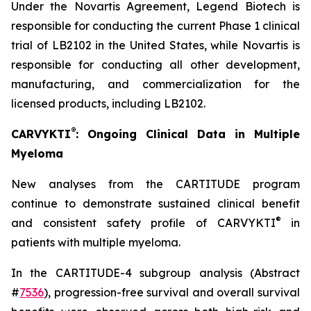
Under the Novartis Agreement, Legend Biotech is
responsible for conducting the current Phase 1 clinical
trial of LB2102 in the United States, while Novartis is
responsible for conducting all other development,
manufacturing, and commercialization for the
licensed products, including LB2102.
®
CARVYKTI
: Ongoing Clinical Data in Multiple
Myeloma
New analyses from the CARTITUDE program
continue to demonstrate sustained clinical benefit
®
and consistent safety profile of CARVYKTI
in
patients with multiple myeloma.
In the CARTITUDE-4 subgroup analysis (Abstract
#
7536
), progression-free survival and overall survival