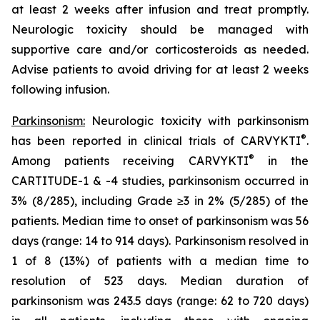
at least 2 weeks after infusion and treat promptly.
Neurologic toxicity should be managed with
supportive care and/or corticosteroids as needed.
Advise patients to avoid driving for at least 2 weeks
following infusion.
Parkinsonism:
Neurologic toxicity with parkinsonism
®
has been reported in clinical trials of CARVYKTI
.
®
Among patients receiving CARVYKTI
in the
CARTITUDE-1 & -4 studies, parkinsonism occurred in
3% (8/285), including Grade ≥3 in 2% (5/285) of the
patients. Median time to onset of parkinsonism was 56
days (range: 14 to 914 days). Parkinsonism resolved in
1 of 8 (13%) of patients with a median time to
resolution of 523 days. Median duration of
parkinsonism was 243.5 days (range: 62 to 720 days)