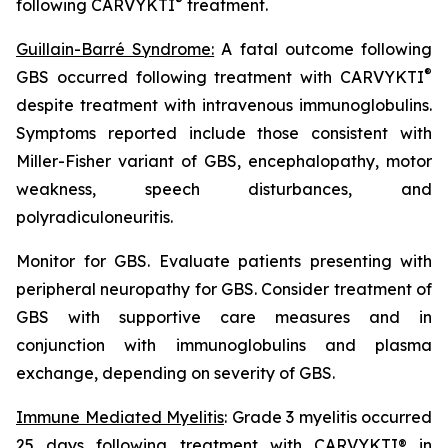
®
following CARVYKTI
treatment.
Guillain-Barré Syndrome:
A fatal outcome following
®
GBS occurred following treatment with CARVYKTI
despite treatment with intravenous immunoglobulins.
Symptoms reported include those consistent with
Miller-Fisher variant of GBS, encephalopathy, motor
weakness, speech disturbances, and
polyradiculoneuritis.
Monitor for GBS. Evaluate patients presenting with
peripheral neuropathy for GBS. Consider treatment of
GBS with supportive care measures and in
conjunction with immunoglobulins and plasma
exchange, depending on severity of GBS.
Immune Mediated Myelitis
: Grade 3 myelitis occurred
25 days following treatment with CARVYKTI® in