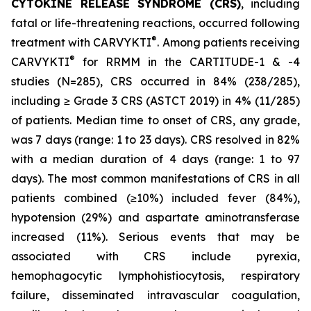
CYTOKINE RELEASE SYNDROME (CRS)
, including
fatal or life-threatening reactions, occurred following
®
treatment with CARVYKTI
. Among patients receiving
®
CARVYKTI
for RRMM in the CARTITUDE-1 & -4
studies (N=285), CRS occurred in 84% (238/285),
including ≥ Grade 3 CRS (ASTCT 2019) in 4% (11/285)
of patients. Median time to onset of CRS, any grade,
was 7 days (range: 1 to 23 days). CRS resolved in 82%
with a median duration of 4 days (range: 1 to 97
days). The most common manifestations of CRS in all
patients combined (≥10%) included fever (84%),
hypotension (29%) and aspartate aminotransferase
increased (11%). Serious events that may be
associated with CRS include pyrexia,
hemophagocytic lymphohistiocytosis, respiratory
failure, disseminated intravascular coagulation,