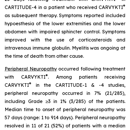
®
CARTITUDE-4 in a patient who received CARVYKTI
as subsequent therapy. Symptoms reported included
hypoesthesia of the lower extremities and the lower
abdomen with impaired sphincter control. Symptoms
improved with the use of corticosteroids and
intravenous immune globulin. Myelitis was ongoing at
the time of death from other cause.
Peripheral Neuropathy
occurred following treatment
®
with CARVYKTI
. Among patients receiving
®
CARVYKTI
in the CARTITUDE-1 & -4 studies,
peripheral neuropathy occurred in 7% (21/285),
including Grade ≥3 in 1% (3/285) of the patients.
Median time to onset of peripheral neuropathy was
57 days (range: 1 to 914 days). Peripheral neuropathy
resolved in 11 of 21 (52%) of patients with a median