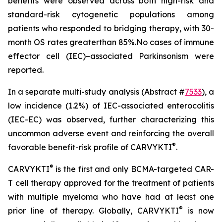
benefits were observed across both high-risk and
standard-risk cytogenetic populations among
patients who responded to bridging therapy, with 30-
month OS rates greaterthan 85%.No cases of immune
effector cell (IEC)–associated Parkinsonism were
reported.
In a separate multi-study analysis (Abstract #
7533
), a
low incidence (1.2%) of IEC-associated enterocolitis
(IEC-EC) was observed, further characterizing this
uncommon adverse event and reinforcing the overall
®
favorable benefit-risk profile of CARVYKTI
.
®
CARVYKTI
is the first and only BCMA-targeted CAR-
T cell therapy approved for the treatment of patients
with multiple myeloma who have had at least one
®
prior line of therapy. Globally, CARVYKTI
is now