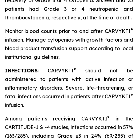
recovery of Grade 3 or 4 cytopenia. Sixteen and 25
patients had Grade 3 or 4 neutropenia and
thrombocytopenia, respectively, at the time of death.
®
Monitor blood counts prior to and after CARVYKTI
infusion. Manage cytopenias with growth factors and
blood product transfusion support according to local
institutional guidelines.
®
INFECTIONS
: CARVYKTI
should not be
administered to patients with active infection or
inflammatory disorders. Severe, life-threatening, or
®
fatal infections occurred in patients after CARVYKTI
infusion.
®
Among patients receiving CARVYKTI
in the
CARTITUDE-1 & -4 studies, infections occurred in 57%
(163/285), including Grade ≥3 in 24% (69/285) of