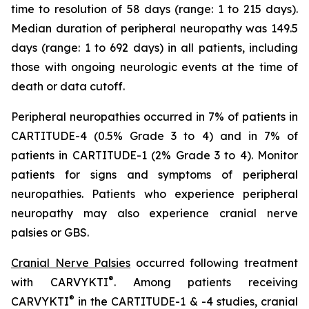
time to resolution of 58 days (range: 1 to 215 days).
Median duration of peripheral neuropathy was 149.5
days (range: 1 to 692 days) in all patients, including
those with ongoing neurologic events at the time of
death or data cutoff.
Peripheral neuropathies occurred in 7% of patients in
CARTITUDE-4 (0.5% Grade 3 to 4) and in 7% of
patients in CARTITUDE-1 (2% Grade 3 to 4). Monitor
patients for signs and symptoms of peripheral
neuropathies. Patients who experience peripheral
neuropathy may also experience cranial nerve
palsies or GBS.
Cranial Nerve Palsies
occurred following treatment
®
with CARVYKTI
. Among patients receiving
®
CARVYKTI
in the CARTITUDE-1 & -4 studies, cranial