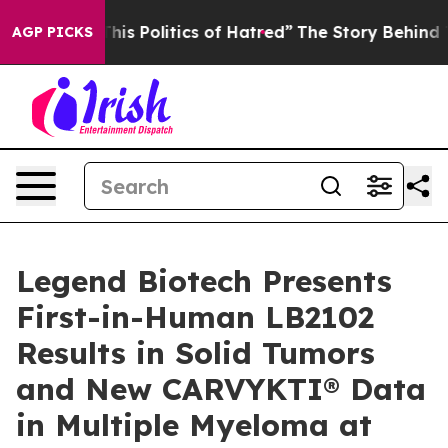
 Politics of Hatred”
The Story Behind Trump’s Terribl
AGP PICKS
Legend Biotech Presents
First-in-Human LB2102
Results in Solid Tumors
and New CARVYKTI® Data
in Multiple Myeloma at