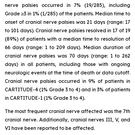
nerve palsies occurred in 7% (19/285), including
Grade ≥3 in 1% (1/285) of the patients. Median time to
onset of cranial nerve palsies was 21 days (range: 17
to 101 days). Cranial nerve palsies resolved in 17 of 19
(89%) of patients with a median time to resolution of
66 days (range: 1 to 209 days). Median duration of
cranial nerve palsies was 70 days (range: 1 to 262
days) in all patients, including those with ongoing
neurologic events at the time of death or data cutoff.
Cranial nerve palsies occurred in 9% of patients in
CARTITUDE-4 (1% Grade 3 to 4) and in 3% of patients
in CARTITUDE-1 (1% Grade 3 to 4).
The most frequent cranial nerve affected was the 7th
cranial nerve. Additionally, cranial nerves III, V, and
VI have been reported to be affected.