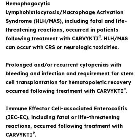
Hemophagocytic
Lymphohistiocytosis/Macrophage Activation
Syndrome (HLH/MAS), including fatal and life-
threatening reactions, occurred in patients
®
following treatment with CARVYKTI
. HLH/MAS
can occur with CRS or neurologic toxicities.
Prolonged and/or recurrent cytopenias with
bleeding and infection and requirement for stem
cell transplantation for hematopoietic recovery
®
occurred following treatment with CARVYKTI
.
Immune Effector Cell-associated Enterocolitis
(IEC-EC), including fatal or life-threatening
reactions, occurred following treatment with
®
CARVYKTI
.