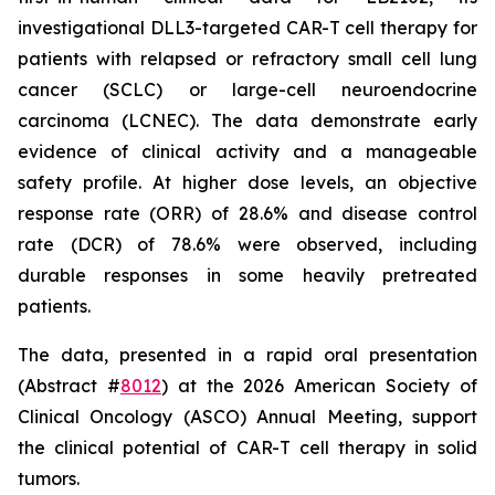
investigational DLL3-targeted CAR-T cell therapy for
patients with relapsed or refractory small cell lung
cancer (SCLC) or large-cell neuroendocrine
carcinoma (LCNEC). The data demonstrate early
evidence of clinical activity and a manageable
safety profile. At higher dose levels, an objective
response rate (ORR) of 28.6% and disease control
rate (DCR) of 78.6% were observed, including
durable responses in some heavily pretreated
patients.
The data, presented in a rapid oral presentation
(Abstract #
8012
) at the 2026 American Society of
Clinical Oncology (ASCO) Annual Meeting, support
the clinical potential of CAR-T cell therapy in solid
tumors.