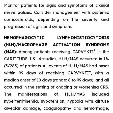
Monitor patients for signs and symptoms of cranial
nerve palsies. Consider management with systemic
corticosteroids, depending on the severity and
progression of signs and symptoms.
HEMOPHAGOCYTIC LYMPHOHISTIOCYTOSIS
(HLH)/MACROPHAGE ACTIVATION SYNDROME
®
(MAS)
: Among patients receiving CARVYKTI
in the
CARTITUDE-1 & -4 studies, HLH/MAS occurred in 1%
(3/285) of patients. All events of HLH/MAS had onset
®
within 99 days of receiving CARVYKTI
, with a
median onset of 10 days (range: 8 to 99 days), and all
occurred in the setting of ongoing or worsening CRS.
The manifestations of HLH/MAS included
hyperferritinemia, hypotension, hypoxia with diffuse
alveolar damage, coagulopathy and hemorrhage,