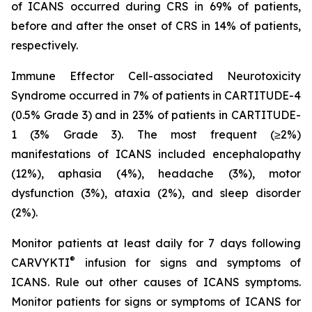
of ICANS occurred during CRS in 69% of patients,
before and after the onset of CRS in 14% of patients,
respectively.
Immune Effector Cell-associated Neurotoxicity
Syndrome occurred in 7% of patients in CARTITUDE-4
(0.5% Grade 3) and in 23% of patients in CARTITUDE-
1 (3% Grade 3). The most frequent (≥2%)
manifestations of ICANS included encephalopathy
(12%), aphasia (4%), headache (3%), motor
dysfunction (3%), ataxia (2%), and sleep disorder
(2%).
Monitor patients at least daily for 7 days following
®
CARVYKTI
infusion for signs and symptoms of
ICANS. Rule out other causes of ICANS symptoms.
Monitor patients for signs or symptoms of ICANS for