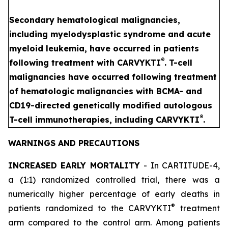
Secondary hematological malignancies,
including myelodysplastic syndrome and acute
myeloid leukemia, have occurred in patients
®
following treatment with CARVYKTI
. T-cell
malignancies have occurred following treatment
of hematologic malignancies with BCMA- and
CD19-directed genetically modified autologous
®
T-cell immunotherapies, including CARVYKTI
.
WARNINGS AND PRECAUTIONS
INCREASED EARLY MORTALITY
- In CARTITUDE-4,
a (1:1) randomized controlled trial, there was a
numerically higher percentage of early deaths in
®
patients randomized to the CARVYKTI
treatment
arm compared to the control arm. Among patients