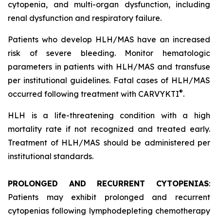
cytopenia, and multi-organ dysfunction, including
renal dysfunction and respiratory failure.
Patients who develop HLH/MAS have an increased
risk of severe bleeding. Monitor hematologic
parameters in patients with HLH/MAS and transfuse
per institutional guidelines. Fatal cases of HLH/MAS
®
occurred following treatment with CARVYKTI
.
HLH is a life-threatening condition with a high
mortality rate if not recognized and treated early.
Treatment of HLH/MAS should be administered per
institutional standards.
PROLONGED AND RECURRENT CYTOPENIAS
:
Patients may exhibit prolonged and recurrent
cytopenias following lymphodepleting chemotherapy