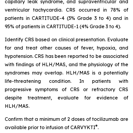
capillary leak syndrome, and supraventricular and
ventricular tachycardia. CRS occurred in 78% of
patients in CARTITUDE-4 (3% Grade 3 to 4) and in
95% of patients in CARTITUDE-1 (4% Grade 3 to 4).
Identify CRS based on clinical presentation. Evaluate
for and treat other causes of fever, hypoxia, and
hypotension. CRS has been reported to be associated
with findings of HLH/MAS, and the physiology of the
syndromes may overlap. HLH/MAS is a potentially
life-threatening condition. In patients with
progressive symptoms of CRS or refractory CRS
despite treatment, evaluate for evidence of
HLH/MAS.
Confirm that a minimum of 2 doses of tocilizumab are
®
available prior to infusion of CARVYKTI
.