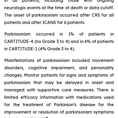
in all patients, including those with ongoing
neurologic events at the time of death or data cutoff.
The onset of parkinsonism occurred after CRS for all
patients and after ICANS for 6 patients.
Parkinsonism occurred in 1% of patients in
CARTITUDE-4 (no Grade 3 to 4) and in 6% of patients
in CARTITUDE-1 (4% Grade 3 to 4).
Manifestations of parkinsonism included movement
disorders, cognitive impairment, and personality
changes. Monitor patients for signs and symptoms of
parkinsonism that may be delayed in onset and
managed with supportive care measures. There is
limited efficacy information with medications used
for the treatment of Parkinson’s disease for the
improvement or resolution of parkinsonism symptoms