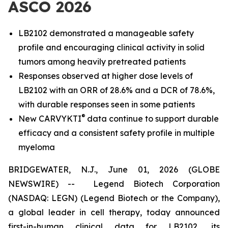
ASCO 2026
LB2102 demonstrated a manageable safety
profile and encouraging clinical activity in solid
tumors among heavily pretreated patients
Responses observed at higher dose levels of
LB2102 with an ORR of 28.6% and a DCR of 78.6%,
with durable responses seen in some patients
®
New CARVYKTI
data continue to support durable
efficacy and a consistent safety profile in multiple
myeloma
BRIDGEWATER, N.J., June 01, 2026 (GLOBE
NEWSWIRE) -- Legend Biotech Corporation
(NASDAQ: LEGN) (Legend Biotech or the Company),
a global leader in cell therapy, today announced
first-in-human clinical data for LB2102, its