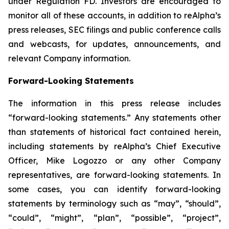
under Regulation FD. Investors are encouraged to
monitor all of these accounts, in addition to reAlpha’s
press releases, SEC filings and public conference calls
and webcasts, for updates, announcements, and
relevant Company information.
Forward-Looking Statements
The information in this press release includes
“forward-looking statements.” Any statements other
than statements of historical fact contained herein,
including statements by reAlpha’s Chief Executive
Officer, Mike Logozzo or any other Company
representatives, are forward-looking statements. In
some cases, you can identify forward-looking
statements by terminology such as “may”, “should”,
“could”, “might”, “plan”, “possible”, “project”,