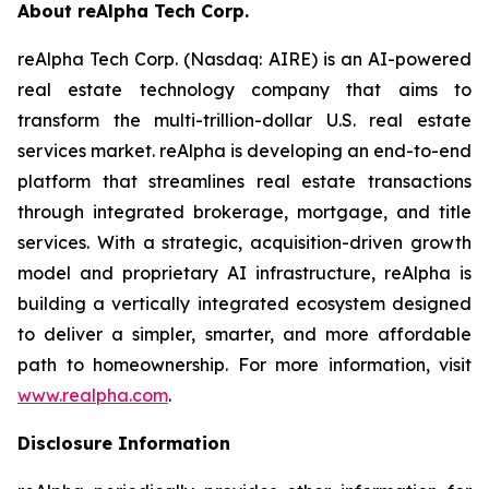
About reAlpha Tech Corp.
reAlpha Tech Corp. (Nasdaq: AIRE) is an AI-powered
real estate technology company that aims to
transform the multi-trillion-dollar U.S. real estate
services market. reAlpha is developing an end-to-end
platform that streamlines real estate transactions
through integrated brokerage, mortgage, and title
services. With a strategic, acquisition-driven growth
model and proprietary AI infrastructure, reAlpha is
building a vertically integrated ecosystem designed
to deliver a simpler, smarter, and more affordable
path to homeownership. For more information, visit
www.realpha.com
.
Disclosure Information