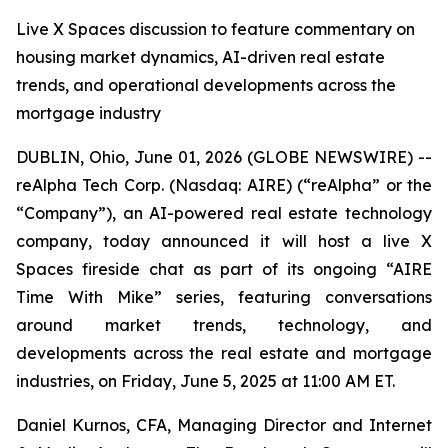
Live X Spaces discussion to feature commentary on
housing market dynamics, AI-driven real estate
trends, and operational developments across the
mortgage industry
DUBLIN, Ohio, June 01, 2026 (GLOBE NEWSWIRE) --
reAlpha Tech Corp. (Nasdaq: AIRE) (“reAlpha” or the
“Company”), an AI-powered real estate technology
company, today announced it will host a live X
Spaces fireside chat as part of its ongoing “AIRE
Time With Mike” series, featuring conversations
around market trends, technology, and
developments across the real estate and mortgage
industries, on Friday, June 5, 2025 at 11:00 AM ET.
Daniel Kurnos, CFA, Managing Director and Internet