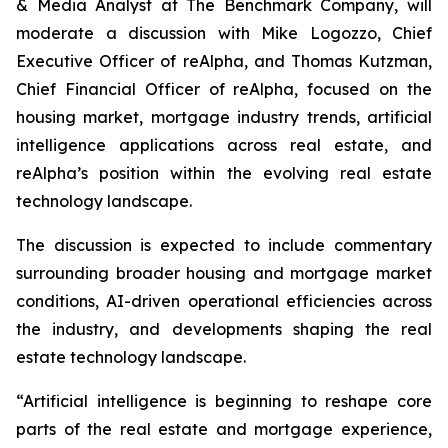
& Media Analyst at The Benchmark Company, will
moderate a discussion with Mike Logozzo, Chief
Executive Officer of reAlpha, and Thomas Kutzman,
Chief Financial Officer of reAlpha, focused on the
housing market, mortgage industry trends, artificial
intelligence applications across real estate, and
reAlpha’s position within the evolving real estate
technology landscape.
The discussion is expected to include commentary
surrounding broader housing and mortgage market
conditions, AI-driven operational efficiencies across
the industry, and developments shaping the real
estate technology landscape.
“Artificial intelligence is beginning to reshape core
parts of the real estate and mortgage experience,