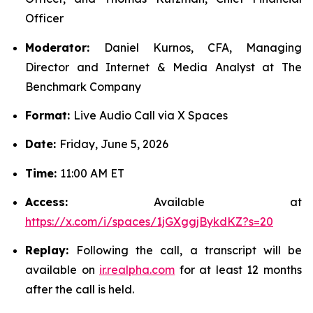
Officer
Moderator:
Daniel Kurnos, CFA, Managing
Director and Internet & Media Analyst at The
Benchmark Company
Format:
Live Audio Call via X Spaces
Date:
Friday, June 5, 2026
Time:
11:00 AM ET
Access:
Available at
https://x.com/i/spaces/1jGXggjBykdKZ?s=20
Replay:
Following the call, a transcript will be
available on
ir.realpha.com
for at least 12 months
after the call is held.