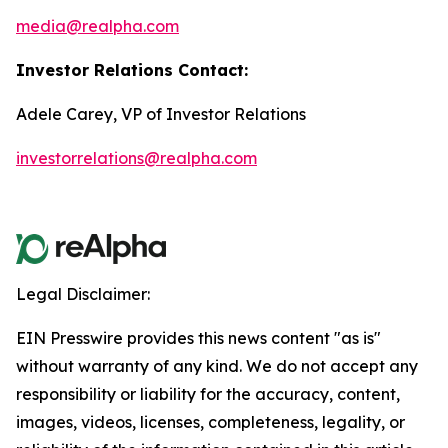
media@realpha.com
Investor Relations Contact:
Adele Carey, VP of Investor Relations
investorrelations@realpha.com
Legal Disclaimer:
EIN Presswire provides this news content "as is"
without warranty of any kind. We do not accept any
responsibility or liability for the accuracy, content,
images, videos, licenses, completeness, legality, or