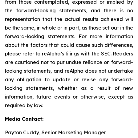
from those contemplated, expressed or implied by
the forward-looking statements, and there is no
representation that the actual results achieved will
be the same, in whole or in part, as those set out in the
forward-looking statements. For more information
about the factors that could cause such differences,
please refer to reAlpha’s filings with the SEC. Readers
are cautioned not to put undue reliance on forward-
looking statements, and reAlpha does not undertake
any obligation to update or revise any forward-
looking statements, whether as a result of new
information, future events or otherwise, except as
required by law.
Media Contact:
Payton Cuddy, Senior Marketing Manager