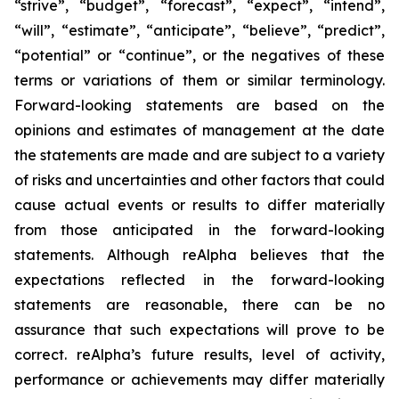
“strive”, “budget”, “forecast”, “expect”, “intend”,
“will”, “estimate”, “anticipate”, “believe”, “predict”,
“potential” or “continue”, or the negatives of these
terms or variations of them or similar terminology.
Forward-looking statements are based on the
opinions and estimates of management at the date
the statements are made and are subject to a variety
of risks and uncertainties and other factors that could
cause actual events or results to differ materially
from those anticipated in the forward-looking
statements. Although reAlpha believes that the
expectations reflected in the forward-looking
statements are reasonable, there can be no
assurance that such expectations will prove to be
correct. reAlpha’s future results, level of activity,
performance or achievements may differ materially