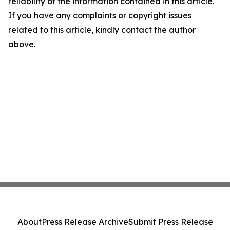
reliability of the information contained in this article.
If you have any complaints or copyright issues
related to this article, kindly contact the author
above.
About
Press Release Archive
Submit Press Release