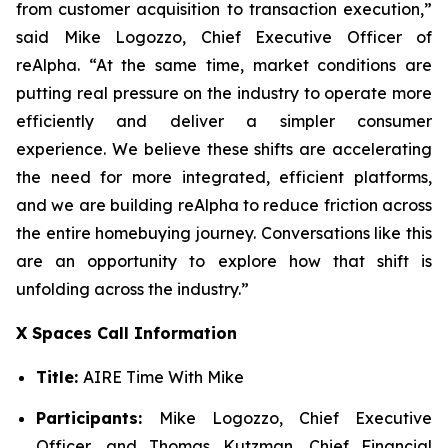
from customer acquisition to transaction execution,”
said Mike Logozzo, Chief Executive Officer of
reAlpha. “At the same time, market conditions are
putting real pressure on the industry to operate more
efficiently and deliver a simpler consumer
experience. We believe these shifts are accelerating
the need for more integrated, efficient platforms,
and we are building reAlpha to reduce friction across
the entire homebuying journey. Conversations like this
are an opportunity to explore how that shift is
unfolding across the industry.”
X Spaces Call Information
Title:
AIRE Time With Mike
Participants:
Mike Logozzo, Chief Executive
Officer, and Thomas Kutzman, Chief Financial