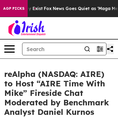
of They Exist
Fox News Goes Quiet as 'Maga Media Pipe
AGP PICKS
reAlpha (NASDAQ: AIRE)
to Host “AIRE Time With
Mike” Fireside Chat
Moderated by Benchmark
Analyst Daniel Kurnos