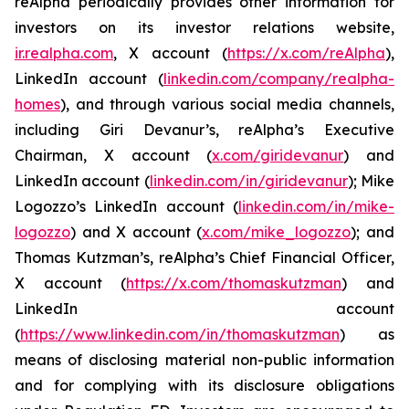
reAlpha periodically provides other information for
investors on its investor relations website,
ir.realpha.com
, X account (
https://x.com/reAlpha
),
LinkedIn account (
linkedin.com/company/realpha-
homes
), and through various social media channels,
including Giri Devanur’s, reAlpha’s Executive
Chairman, X account (
x.com/giridevanur
) and
LinkedIn account (
linkedin.com/in/giridevanur
); Mike
Logozzo’s LinkedIn account (
linkedin.com/in/mike-
logozzo
) and X account (
x.com/mike_logozzo
); and
Thomas Kutzman’s, reAlpha’s Chief Financial Officer,
X account (
https://x.com/thomaskutzman
) and
LinkedIn account
(
https://www.linkedin.com/in/thomaskutzman
) as
means of disclosing material non-public information
and for complying with its disclosure obligations