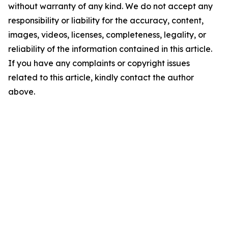
without warranty of any kind. We do not accept any
responsibility or liability for the accuracy, content,
images, videos, licenses, completeness, legality, or
reliability of the information contained in this article.
If you have any complaints or copyright issues
related to this article, kindly contact the author
above.