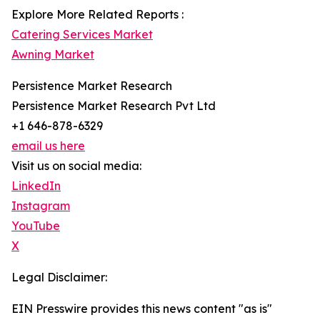
Explore More Related Reports :
Catering Services Market
Awning Market
Persistence Market Research
Persistence Market Research Pvt Ltd
+1 646-878-6329
email us here
Visit us on social media:
LinkedIn
Instagram
YouTube
X
Legal Disclaimer:
EIN Presswire provides this news content "as is"