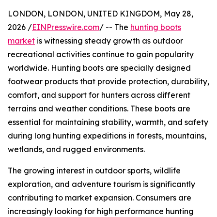
LONDON, LONDON, UNITED KINGDOM, May 28,
2026 /
EINPresswire.com
/ -- The
hunting boots
market
is witnessing steady growth as outdoor
recreational activities continue to gain popularity
worldwide. Hunting boots are specially designed
footwear products that provide protection, durability,
comfort, and support for hunters across different
terrains and weather conditions. These boots are
essential for maintaining stability, warmth, and safety
during long hunting expeditions in forests, mountains,
wetlands, and rugged environments.
The growing interest in outdoor sports, wildlife
exploration, and adventure tourism is significantly
contributing to market expansion. Consumers are
increasingly looking for high performance hunting