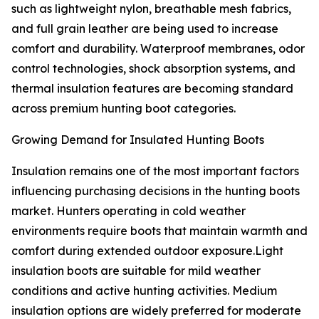
such as lightweight nylon, breathable mesh fabrics,
and full grain leather are being used to increase
comfort and durability. Waterproof membranes, odor
control technologies, shock absorption systems, and
thermal insulation features are becoming standard
across premium hunting boot categories.
Growing Demand for Insulated Hunting Boots
Insulation remains one of the most important factors
influencing purchasing decisions in the hunting boots
market. Hunters operating in cold weather
environments require boots that maintain warmth and
comfort during extended outdoor exposure.Light
insulation boots are suitable for mild weather
conditions and active hunting activities. Medium
insulation options are widely preferred for moderate