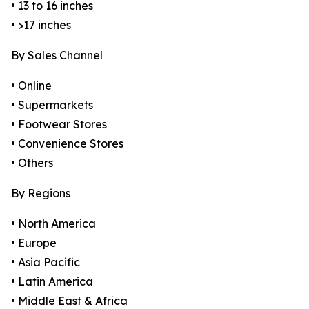
• 13 to 16 inches
• >17 inches
By Sales Channel
• Online
• Supermarkets
• Footwear Stores
• Convenience Stores
• Others
By Regions
• North America
• Europe
• Asia Pacific
• Latin America
• Middle East & Africa