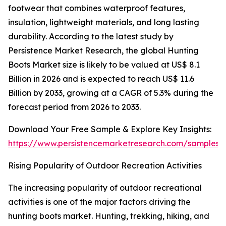
footwear that combines waterproof features,
insulation, lightweight materials, and long lasting
durability. According to the latest study by
Persistence Market Research, the global Hunting
Boots Market size is likely to be valued at US$ 8.1
Billion in 2026 and is expected to reach US$ 11.6
Billion by 2033, growing at a CAGR of 5.3% during the
forecast period from 2026 to 2033.
Download Your Free Sample & Explore Key Insights:
https://www.persistencemarketresearch.com/samples/
Rising Popularity of Outdoor Recreation Activities
The increasing popularity of outdoor recreational
activities is one of the major factors driving the
hunting boots market. Hunting, trekking, hiking, and