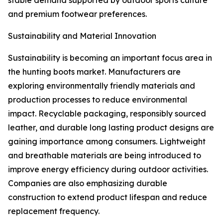
stable demand supported by outdoor sports culture
and premium footwear preferences.
Sustainability and Material Innovation
Sustainability is becoming an important focus area in
the hunting boots market. Manufacturers are
exploring environmentally friendly materials and
production processes to reduce environmental
impact. Recyclable packaging, responsibly sourced
leather, and durable long lasting product designs are
gaining importance among consumers. Lightweight
and breathable materials are being introduced to
improve energy efficiency during outdoor activities.
Companies are also emphasizing durable
construction to extend product lifespan and reduce
replacement frequency.