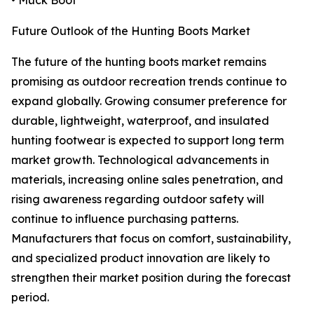
• Muck Boot
Future Outlook of the Hunting Boots Market
The future of the hunting boots market remains
promising as outdoor recreation trends continue to
expand globally. Growing consumer preference for
durable, lightweight, waterproof, and insulated
hunting footwear is expected to support long term
market growth. Technological advancements in
materials, increasing online sales penetration, and
rising awareness regarding outdoor safety will
continue to influence purchasing patterns.
Manufacturers that focus on comfort, sustainability,
and specialized product innovation are likely to
strengthen their market position during the forecast
period.