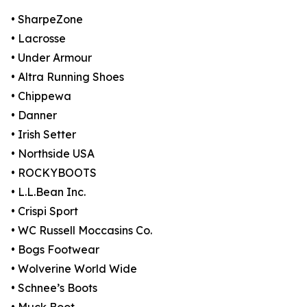
• SharpeZone
• Lacrosse
• Under Armour
• Altra Running Shoes
• Chippewa
• Danner
• Irish Setter
• Northside USA
• ROCKYBOOTS
• L.L.Bean Inc.
• Crispi Sport
• WC Russell Moccasins Co.
• Bogs Footwear
• Wolverine World Wide
• Schnee’s Boots