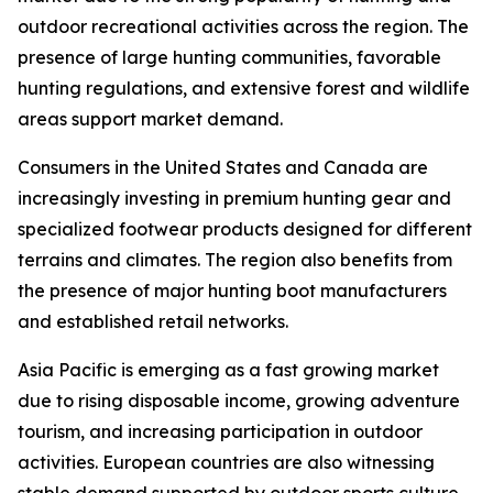
outdoor recreational activities across the region. The
presence of large hunting communities, favorable
hunting regulations, and extensive forest and wildlife
areas support market demand.
Consumers in the United States and Canada are
increasingly investing in premium hunting gear and
specialized footwear products designed for different
terrains and climates. The region also benefits from
the presence of major hunting boot manufacturers
and established retail networks.
Asia Pacific is emerging as a fast growing market
due to rising disposable income, growing adventure
tourism, and increasing participation in outdoor
activities. European countries are also witnessing