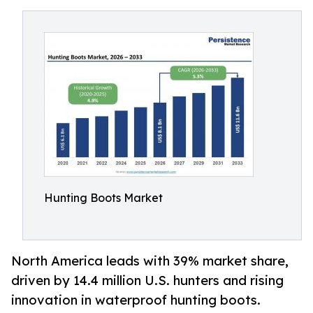
Hunting Boots Market
North America leads with 39% market share,
driven by 14.4 million U.S. hunters and rising
innovation in waterproof hunting boots.