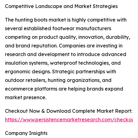
Competitive Landscape and Market Strategies
The hunting boots market is highly competitive with
several established footwear manufacturers
competing on product quality, innovation, durability,
and brand reputation. Companies are investing in
research and development to introduce advanced
insulation systems, waterproof technologies, and
ergonomic designs. Strategic partnerships with
outdoor retailers, hunting organizations, and
ecommerce platforms are helping brands expand
market presence.
Checkout Now & Download Complete Market Report:
https://www.persistencemarketresearch.com/checkout
Company Insights