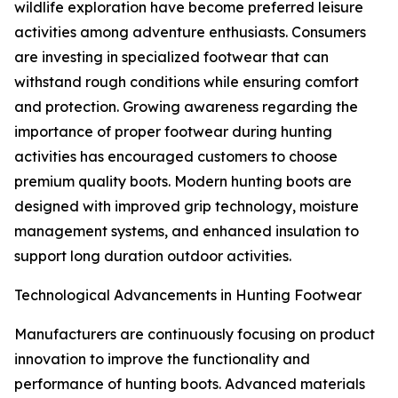
wildlife exploration have become preferred leisure
activities among adventure enthusiasts. Consumers
are investing in specialized footwear that can
withstand rough conditions while ensuring comfort
and protection. Growing awareness regarding the
importance of proper footwear during hunting
activities has encouraged customers to choose
premium quality boots. Modern hunting boots are
designed with improved grip technology, moisture
management systems, and enhanced insulation to
support long duration outdoor activities.
Technological Advancements in Hunting Footwear
Manufacturers are continuously focusing on product
innovation to improve the functionality and
performance of hunting boots. Advanced materials