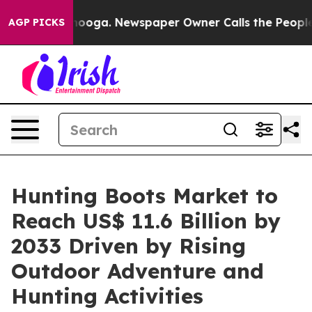
attanooga. Newspaper Owner Calls the People Abruptl
AGP PICKS
Hunting Boots Market to
Reach US$ 11.6 Billion by
2033 Driven by Rising
Outdoor Adventure and
Hunting Activities