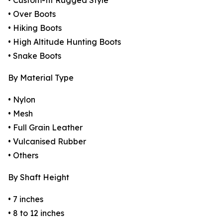
• Custom-fit Rugged Style
• Over Boots
• Hiking Boots
• High Altitude Hunting Boots
• Snake Boots
By Material Type
• Nylon
• Mesh
• Full Grain Leather
• Vulcanised Rubber
• Others
By Shaft Height
• 7 inches
• 8 to 12 inches