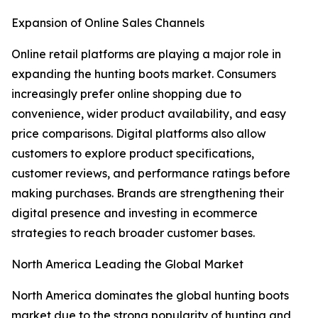
Expansion of Online Sales Channels
Online retail platforms are playing a major role in
expanding the hunting boots market. Consumers
increasingly prefer online shopping due to
convenience, wider product availability, and easy
price comparisons. Digital platforms also allow
customers to explore product specifications,
customer reviews, and performance ratings before
making purchases. Brands are strengthening their
digital presence and investing in ecommerce
strategies to reach broader customer bases.
North America Leading the Global Market
North America dominates the global hunting boots
market due to the strong popularity of hunting and