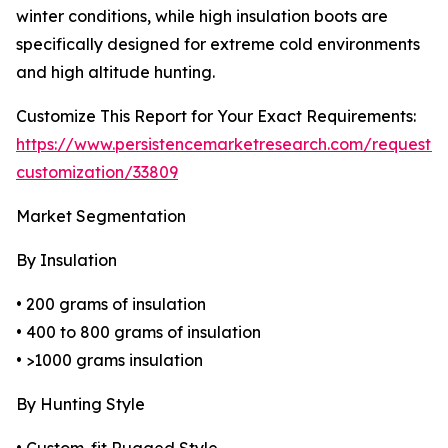
winter conditions, while high insulation boots are
specifically designed for extreme cold environments
and high altitude hunting.
Customize This Report for Your Exact Requirements:
https://www.persistencemarketresearch.com/request-
customization/33809
Market Segmentation
By Insulation
• 200 grams of insulation
• 400 to 800 grams of insulation
• >1000 grams insulation
By Hunting Style