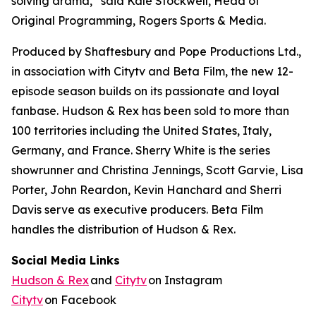
solving drama,” said Kale Stockwell, Head of
Original Programming, Rogers Sports & Media.
Produced by Shaftesbury and Pope Productions Ltd.,
in association with Citytv and Beta Film, the new 12-
episode season builds on its passionate and loyal
fanbase.
Hudson & Rex
has been sold to more than
100 territories including the United States, Italy,
Germany, and France. Sherry White is the series
showrunner and Christina Jennings, Scott Garvie, Lisa
Porter, John Reardon, Kevin Hanchard and Sherri
Davis serve as executive producers. Beta Film
handles the distribution of
Hudson & Rex.
Social Media Links
Hudson & Rex
and
Citytv
on Instagram
Citytv
on Facebook