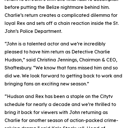
before putting the Belize nightmare behind him.
Charlie’s return creates a complicated dilemma for
loyal Rex and sets off a chain reaction inside the St.
John’s Police Department.
“John is a talented actor and we’re incredibly
pleased to have him return as Detective Charlie
Hudson,” said Christina Jennings, Chairman & CEO,
Shaftesbury. “We know that fans missed him and so
did we. We look forward to getting back to work and
bringing fans an exciting new season.”
“Hudson and Rex has been a staple on the Citytv
schedule for nearly a decade and we’re thrilled to
bring it back for viewers with John returning as
Charlie for another season of action-packed crime-