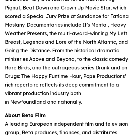
Pignut, Beat Down and Grown Up Movie Star, which
scored a Special Jury Prize at Sundance for Tatiana
Maslany. Documentaries include It’s Mental, Heavy
Weather Presents, the multi-award-winning My Left
Breast, Legends and Lore of the North Atlantic, and
Going the Distance. From the historical dramatic
miniseries Above and Beyond, to the classic comedy
Rare Birds, and the outrageous series Drunk and on
Drugs: The Happy Funtime Hour, Pope Productions’
rich repertoire reflects its deep commitment to a
vibrant production industry both
in Newfoundland and nationally.
About Beta Film
A leading European independent film and television
group, Beta produces, finances, and distributes