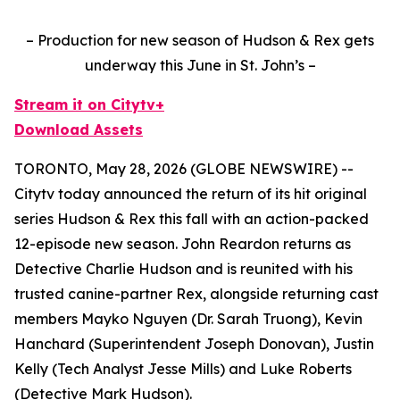
– Production for new season of Hudson & Rex gets
underway this June in St. John’s –
Stream it on Citytv+
Download Assets
TORONTO, May 28, 2026 (GLOBE NEWSWIRE) --
Citytv today announced the return of its hit original
series
Hudson & Rex
this fall with an action-packed
12-episode new season. John Reardon returns as
Detective Charlie Hudson and is reunited with his
trusted canine-partner Rex, alongside returning cast
members Mayko Nguyen (Dr. Sarah Truong), Kevin
Hanchard (Superintendent Joseph Donovan), Justin
Kelly (Tech Analyst Jesse Mills) and Luke Roberts
(Detective Mark Hudson).