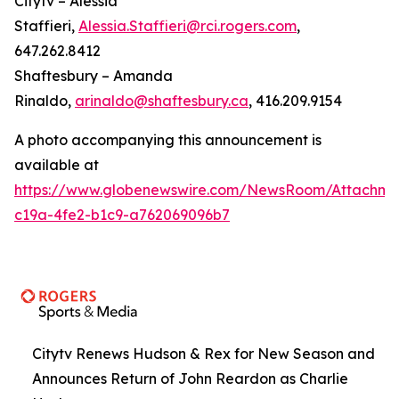
Citytv – Alessia
Staffieri,
Alessia.Staffieri@rci.rogers.com
,
647.262.8412
Shaftesbury – Amanda
Rinaldo,
arinaldo@shaftesbury.ca
, 416.209.9154
A photo accompanying this announcement is
available at
https://www.globenewswire.com/NewsRoom/Attachme
c19a-4fe2-b1c9-a762069096b7
Citytv Renews Hudson & Rex for New Season and
Announces Return of John Reardon as Charlie