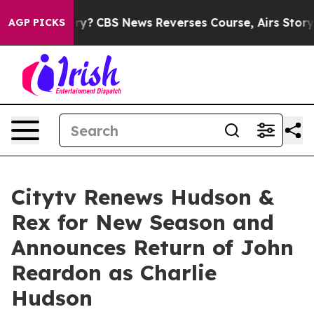
 Memory?
CBS News Reverses Course, Airs Story on 9/
AGP PICKS
Citytv Renews Hudson &
Rex for New Season and
Announces Return of John
Reardon as Charlie
Hudson