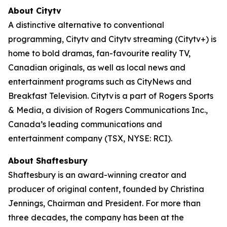
About Citytv
A distinctive alternative to conventional
programming, Citytv and Citytv streaming (Citytv+) is
home to bold dramas, fan-favourite reality TV,
Canadian originals, as well as local news and
entertainment programs such as CityNews and
Breakfast Television. Citytv is a part of Rogers Sports
& Media, a division of Rogers Communications Inc.,
Canada’s leading communications and
entertainment company (TSX, NYSE: RCI).
About Shaftesbury
Shaftesbury is an award-winning creator and
producer of original content, founded by Christina
Jennings, Chairman and President. For more than
three decades, the company has been at the