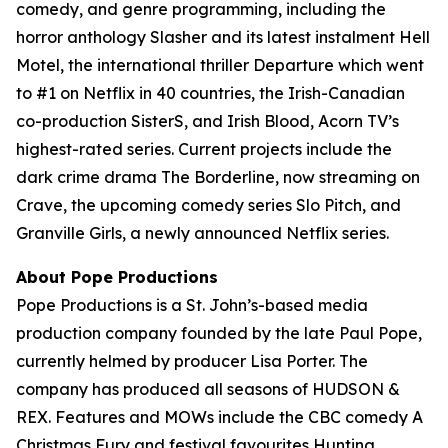
comedy, and genre programming, including the
horror anthology Slasher and its latest instalment Hell
Motel, the international thriller Departure which went
to #1 on Netflix in 40 countries, the Irish-Canadian
co-production SisterS, and Irish Blood, Acorn TV’s
highest-rated series. Current projects include the
dark crime drama The Borderline, now streaming on
Crave, the upcoming comedy series Slo Pitch, and
Granville Girls, a newly announced Netflix series.
About Pope Productions
Pope Productions is a St. John’s-based media
production company founded by the late Paul Pope,
currently helmed by producer Lisa Porter. The
company has produced all seasons of HUDSON &
REX. Features and MOWs include the CBC comedy A
Christmas Fury and festival favourites Hunting