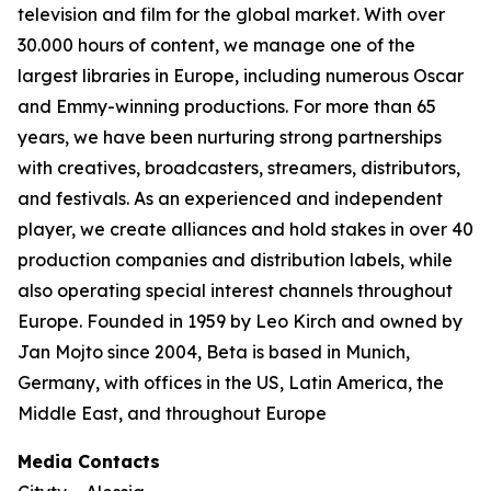
television and film for the global market. With over
30.000 hours of content, we manage one of the
largest libraries in Europe, including numerous Oscar
and Emmy-winning productions. For more than 65
years, we have been nurturing strong partnerships
with creatives, broadcasters, streamers, distributors,
and festivals. As an experienced and independent
player, we create alliances and hold stakes in over 40
production companies and distribution labels, while
also operating special interest channels throughout
Europe. Founded in 1959 by Leo Kirch and owned by
Jan Mojto since 2004, Beta is based in Munich,
Germany, with offices in the US, Latin America, the
Middle East, and throughout Europe
Media Contacts