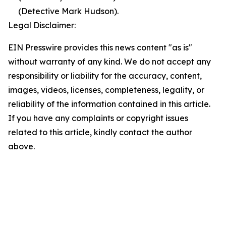
(Detective Mark Hudson).
Legal Disclaimer:
EIN Presswire provides this news content "as is"
without warranty of any kind. We do not accept any
responsibility or liability for the accuracy, content,
images, videos, licenses, completeness, legality, or
reliability of the information contained in this article.
If you have any complaints or copyright issues
related to this article, kindly contact the author
above.