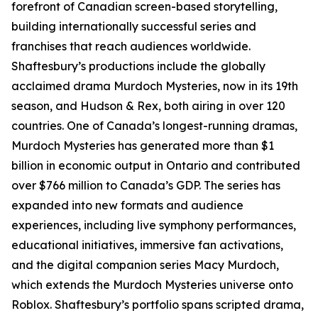
forefront of Canadian screen-based storytelling,
building internationally successful series and
franchises that reach audiences worldwide.
Shaftesbury’s productions include the globally
acclaimed drama Murdoch Mysteries, now in its 19th
season, and Hudson & Rex, both airing in over 120
countries. One of Canada’s longest-running dramas,
Murdoch Mysteries has generated more than $1
billion in economic output in Ontario and contributed
over $766 million to Canada’s GDP. The series has
expanded into new formats and audience
experiences, including live symphony performances,
educational initiatives, immersive fan activations,
and the digital companion series Macy Murdoch,
which extends the Murdoch Mysteries universe onto
Roblox. Shaftesbury’s portfolio spans scripted drama,