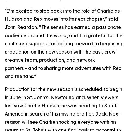
“I’m excited to step back into the role of Charlie as
Hudson and Rex moves into its next chapter,” said
John Reardon. “The series has earned a passionate
audience around the world, and I’m grateful for the
continued support. I’m looking forward to beginning
production on the new season with the cast, crew,
creative team, production, and network
partners - and to sharing more adventures with Rex
and the fans.”
Production for the new season is scheduled to begin
in June in St. John’s, Newfoundland. When viewers
last saw Charlie Hudson, he was heading to South
America in search of his missing brother, Jack. Next
season will see Charlie shocking everyone with his
return to St. John’s with one final task to accomplish