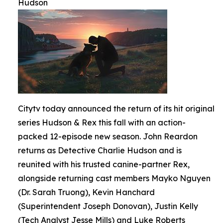
Hudson
Citytv today announced the return of its hit original
series Hudson & Rex this fall with an action-
packed 12-episode new season. John Reardon
returns as Detective Charlie Hudson and is
reunited with his trusted canine-partner Rex,
alongside returning cast members Mayko Nguyen
(Dr. Sarah Truong), Kevin Hanchard
(Superintendent Joseph Donovan), Justin Kelly
(Tech Analyst Jesse Mills) and Luke Roberts