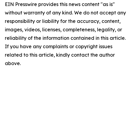
EIN Presswire provides this news content "as is"
without warranty of any kind. We do not accept any
responsibility or liability for the accuracy, content,
images, videos, licenses, completeness, legality, or
reliability of the information contained in this article.
If you have any complaints or copyright issues
related to this article, kindly contact the author
above.