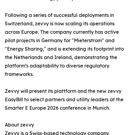
Following a series of successful deployments in
Switzerland, zevvy is now scaling its operations
across Europe. The company currently has active
pilot projects in Germany for "Mieterstrom" and
"Energy Sharing," and is extending its footprint into
the Netherlands and Ireland, demonstrating the
platform’s adaptability to diverse regulatory
frameworks.
Zevvy will present its plattform and the new zevvy
EasyBill to select partners and utility leaders at the
Smarter E Europe 2026 conference in Munich.
About zevvy
Zevvy is a Swiss-based technology company