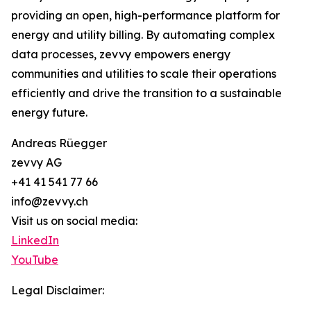
providing an open, high-performance platform for
energy and utility billing. By automating complex
data processes, zevvy empowers energy
communities and utilities to scale their operations
efficiently and drive the transition to a sustainable
energy future.
Andreas Rüegger
zevvy AG
+41 41 541 77 66
info@zevvy.ch
Visit us on social media:
LinkedIn
YouTube
Legal Disclaimer: