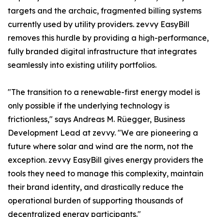
targets and the archaic, fragmented billing systems
currently used by utility providers. zevvy EasyBill
removes this hurdle by providing a high-performance,
fully branded digital infrastructure that integrates
seamlessly into existing utility portfolios.
"The transition to a renewable-first energy model is
only possible if the underlying technology is
frictionless," says Andreas M. Rüegger, Business
Development Lead at zevvy. "We are pioneering a
future where solar and wind are the norm, not the
exception. zevvy EasyBill gives energy providers the
tools they need to manage this complexity, maintain
their brand identity, and drastically reduce the
operational burden of supporting thousands of
decentralized energy participants."