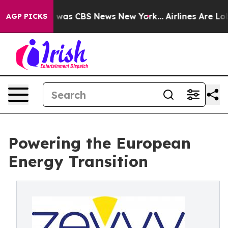
 Narrative was CBS News New York...
Airlines Are Lobby
AGP PICKS
Powering the European
Energy Transition