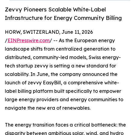
Zevvy Pioneers Scalable White-Label
Infrastructure for Energy Community Billing
HORW, SWITZERLAND, June 11, 2026
/
EINPresswire.com
/ -- As the European energy
landscape shifts from centralized generation to
distributed, community-led models, Swiss energy-
tech startup zevvy is setting a new standard for
scalability. In June, the company announced the
launch of zevvy EasyBill, a comprehensive white-
label billing platform built specifically to empower
large energy providers and energy communities to
navigate the new era of renewables.
The energy transition faces a critical bottleneck: the
disparity between ambitious solar, wind, and hydro