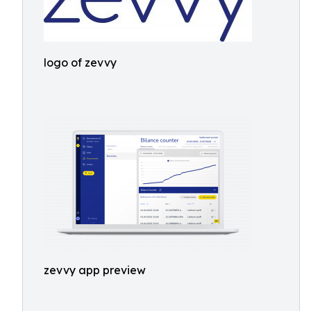
logo of zevvy
zevvy app preview