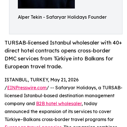
Alper Tekin - Safaryar Holidays Founder
TURSAB-licensed Istanbul wholesaler with 40+
direct hotel contracts opens cross-border
DMC services from Türkiye into Balkans for
European travel trade.
ISTANBUL, TURKEY, May 21, 2026
/
EINPresswire.com
/ -- Safaryar Holidays, a TURSAB-
licensed Istanbul-based destination management
company and
B2B hotel wholesaler
, today
announced the expansion of its services to cover
Türkiye–Balkans cross-border travel programs for