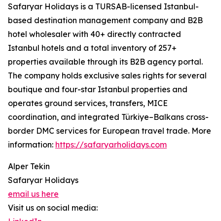
Safaryar Holidays is a TURSAB-licensed Istanbul-
based destination management company and B2B
hotel wholesaler with 40+ directly contracted
Istanbul hotels and a total inventory of 257+
properties available through its B2B agency portal.
The company holds exclusive sales rights for several
boutique and four-star Istanbul properties and
operates ground services, transfers, MICE
coordination, and integrated Türkiye–Balkans cross-
border DMC services for European travel trade. More
information:
https://safaryarholidays.com
Alper Tekin
Safaryar Holidays
email us here
Visit us on social media: