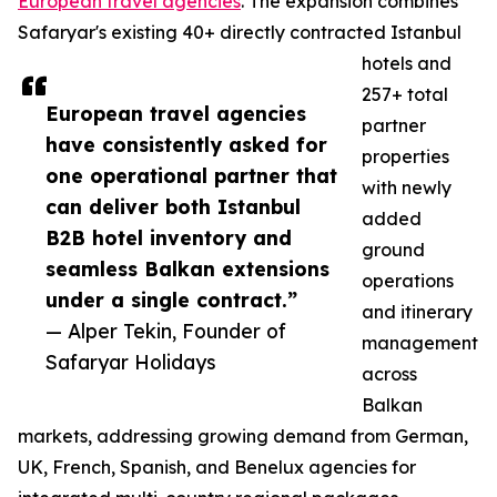
European travel agencies
. The expansion combines
Safaryar's existing 40+ directly contracted Istanbul
hotels and
257+ total
European travel agencies
partner
have consistently asked for
properties
one operational partner that
with newly
can deliver both Istanbul
added
B2B hotel inventory and
ground
seamless Balkan extensions
operations
under a single contract.”
and itinerary
— Alper Tekin, Founder of
management
Safaryar Holidays
across
Balkan
markets, addressing growing demand from German,
UK, French, Spanish, and Benelux agencies for