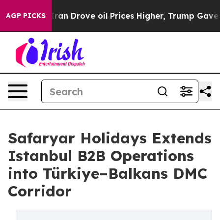
 With Iran Drove oil Prices Higher, Trump Gave Politi
AGP PICKS
Safaryar Holidays Extends
Istanbul B2B Operations
into Türkiye–Balkans DMC
Corridor