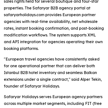
sales rights held for several boutique and four-star
properties. The Safaryar B2B agency portal at
safaryarholidays.com provides European partner
agencies with real-time availability, net wholesale
rates, instant booking confirmation, and post-booking
modification workflows. The system supports XML
and API integration for agencies operating their own
booking platforms.
"European travel agencies have consistently asked
for one operational partner that can deliver both
Istanbul B2B hotel inventory and seamless Balkan
extensions under a single contract," said Alper Tekin,
founder of Safaryar Holidays.
Safaryar Holidays serves European agency partners
across multiple market segments, including FIT (free