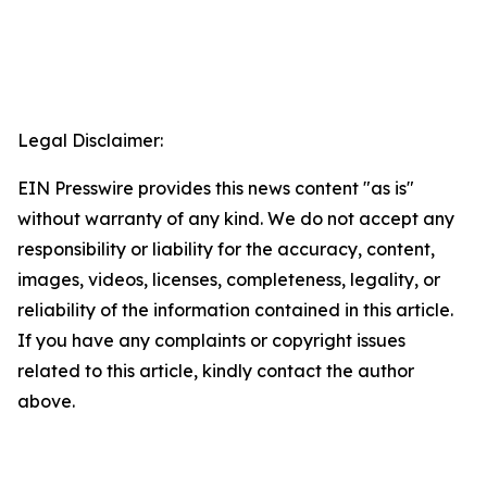
Legal Disclaimer:
EIN Presswire provides this news content "as is"
without warranty of any kind. We do not accept any
responsibility or liability for the accuracy, content,
images, videos, licenses, completeness, legality, or
reliability of the information contained in this article.
If you have any complaints or copyright issues
related to this article, kindly contact the author
above.