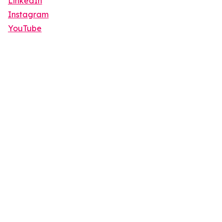
LinkedIn
Instagram
YouTube