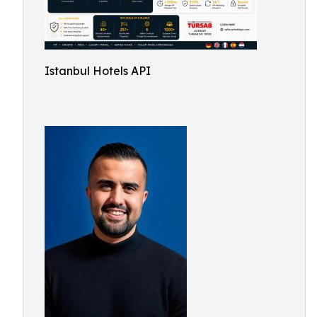
Istanbul Hotels API