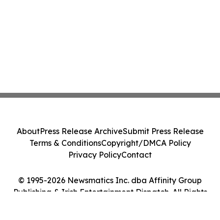
About
Press Release Archive
Submit Press Release
Terms & Conditions
Copyright/DMCA Policy
Privacy Policy
Contact
© 1995-2026 Newsmatics Inc. dba Affinity Group
Publishing & Irish Entertainment Dispatch. All Rights
Reserved.