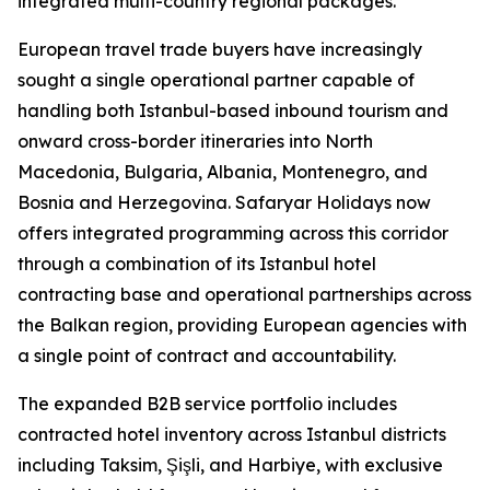
integrated multi-country regional packages.
European travel trade buyers have increasingly
sought a single operational partner capable of
handling both Istanbul-based inbound tourism and
onward cross-border itineraries into North
Macedonia, Bulgaria, Albania, Montenegro, and
Bosnia and Herzegovina. Safaryar Holidays now
offers integrated programming across this corridor
through a combination of its Istanbul hotel
contracting base and operational partnerships across
the Balkan region, providing European agencies with
a single point of contract and accountability.
The expanded B2B service portfolio includes
contracted hotel inventory across Istanbul districts
including Taksim, Şişli, and Harbiye, with exclusive