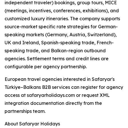
independent traveler) bookings, group tours, MICE
(meetings, incentives, conferences, exhibitions), and
customized luxury itineraries. The company supports
source-market specific rate strategies for German-
speaking markets (Germany, Austria, Switzerland),
UK and Ireland, Spanish-speaking trade, French-
speaking trade, and Balkan-region outbound
agencies. Settlement terms and credit lines are
configurable per agency partnership.
European travel agencies interested in Safaryar's
Türkiye–Balkans B2B services can register for agency
access at safaryarholidays.com or request XML
integration documentation directly from the
partnerships team.
About Safaryar Holidays