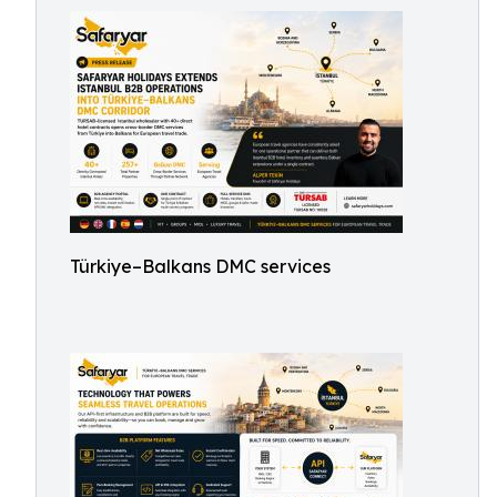
Türkiye–Balkans DMC services