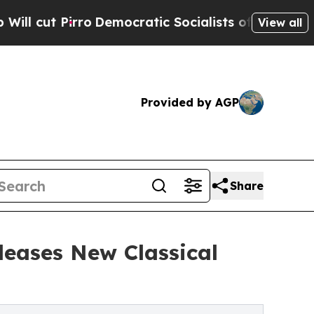
Pirro
Democratic Socialists of America Propose 
View all
Provided by AGP
Share
eases New Classical