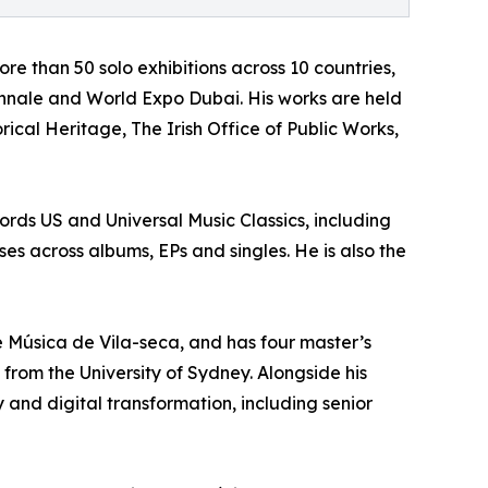
ore than 50 solo exhibitions across 10 countries,
iennale and World Expo Dubai. His works are held
ical Heritage, The Irish Office of Public Works,
ds US and Universal Music Classics, including
es across albums, EPs and singles. He is also the
de Música de Vila-seca, and has four master’s
from the University of Sydney. Alongside his
 and digital transformation, including senior