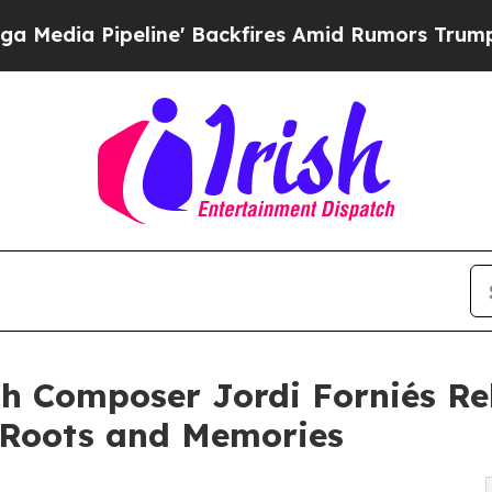
Pipeline' Backfires Amid Rumors Trump Will cut 
h Composer Jordi Forniés Rel
 Roots and Memories