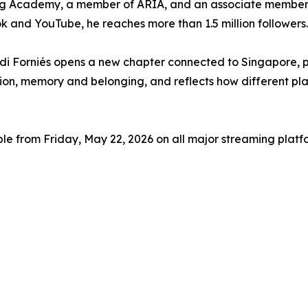
ding Academy, a member of ARIA, and an associate member
 and YouTube, he reaches more than 1.5 million followers.
di Forniés opens a new chapter connected to Singapore, p
on, memory and belonging, and reflects how different place
le from Friday, May 22, 2026 on all major streaming platf