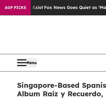
 They Exist
Fox News Goes Quiet as 'Maga Media 
AGP PICKS
Menu
Singapore-Based Spanis
Album Raíz y Recuerdo,