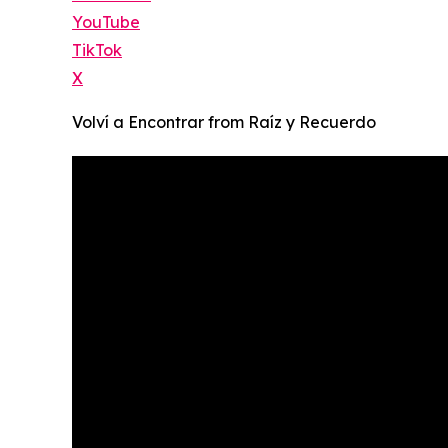
YouTube
TikTok
X
Volví a Encontrar from Raíz y Recuerdo