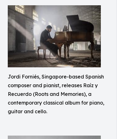
Jordi Forniés, Singapore-based Spanish
composer and pianist, releases Raíz y
Recuerdo (Roots and Memories), a
contemporary classical album for piano,
guitar and cello.