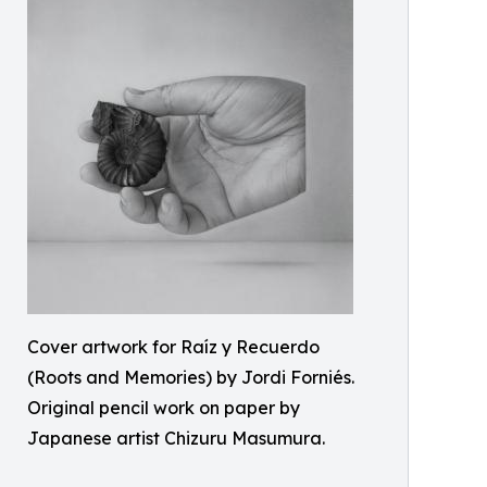
Cover artwork for Raíz y Recuerdo
(Roots and Memories) by Jordi Forniés.
Original pencil work on paper by
Japanese artist Chizuru Masumura.