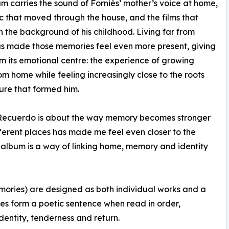
m carries the sound of Forniés’ mother’s voice at home,
c that moved through the house, and the films that
n the background of his childhood. Living far from
s made those memories feel even more present, giving
m its emotional centre: the experience of growing
m home while feeling increasingly close to the roots
ure that formed him.
 Recuerdo is about the way memory becomes stronger
fferent places has made me feel even closer to the
 album is a way of linking home, memory and identity
mories) are designed as both individual works and a
tles form a poetic sentence when read in order,
dentity, tenderness and return.