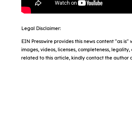
Legal Disclaimer:
EIN Presswire provides this news content "as is" 
images, videos, licenses, completeness, legality, o
related to this article, kindly contact the author