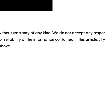
without warranty of any kind. We do not accept any responsib
r reliability of the information contained in this article. I
 above.