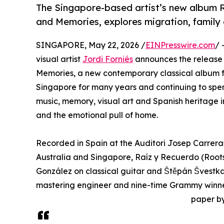
The Singapore-based artist’s new album R
and Memories, explores migration, family
SINGAPORE, May 22, 2026 /
EINPresswire.com
/ 
visual artist
Jordi Forniés
announces the release
Memories, a new contemporary classical album for
Singapore for many years and continuing to spend 
music, memory, visual art and Spanish heritage 
and the emotional pull of home.
Recorded in Spain at the Auditori Josep Carrera
Australia and Singapore, Raíz y Recuerdo (Root
González on classical guitar and Štěpán Švestka
mastering engineer and nine-time Grammy winner,
paper b