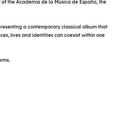
 of the Academia de la Música de España, the
resenting a contemporary classical album that
s, lives and identities can coexist within one
orms.