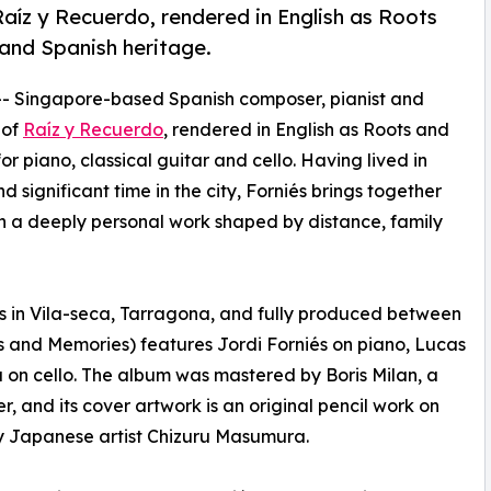
aíz y Recuerdo, rendered in English as Roots
 and Spanish heritage.
-- Singapore-based Spanish composer, pianist and
 of
Raíz y Recuerdo
, rendered in English as Roots and
 piano, classical guitar and cello. Having lived in
significant time in the city, Forniés brings together
in a deeply personal work shaped by distance, family
s in Vila-seca, Tarragona, and fully produced between
s and Memories) features Jordi Forniés on piano, Lucas
 on cello. The album was mastered by Boris Milan, a
 and its cover artwork is an original pencil work on
y Japanese artist Chizuru Masumura.