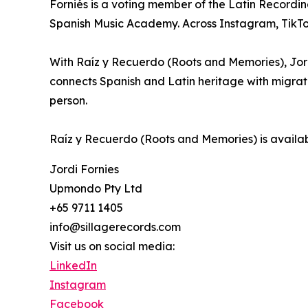
Forniés is a voting member of the Latin Recor
Spanish Music Academy. Across Instagram, TikTok
With Raíz y Recuerdo (Roots and Memories), Jor
connects Spanish and Latin heritage with migrati
person.
Raíz y Recuerdo (Roots and Memories) is availab
Jordi Fornies
Upmondo Pty Ltd
+65 9711 1405
info@sillagerecords.com
Visit us on social media:
LinkedIn
Instagram
Facebook