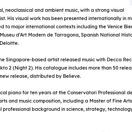
l, neoclassical and ambient music, with a strong visual
tist. His visual work has been presented internationally in m
ed to major international contexts including the Venice B
e Museu d’Art Modern de Tarragona, Spanish National Histor
Deloitte.
e Singapore-based artist released music with Decca Recor
to 2 (Night 2). His catalogue includes more than 50 releas
s new release, distributed by Believe.
sical piano for ten years at the Conservatori Professional 
ts and music composition, including a Master of Fine Arts 
l professional background in science, strategy, technology