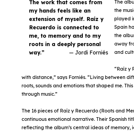
The work that comes from
The albu
my hands feels like an
the musi
extension of myself. Raíz y
played i
Recuerdo is connected to
Spain ha
me, to memory and to my
the albu
roots in a deeply personal
away fro
way.”
— Jordi Forniés
and cult
“Raíz y
with distance,” says Forniés. “Living between di
roots, sounds and emotions that shaped me. This
through music.”
The 16 pieces of Raíz y Recuerdo (Roots and Me
continuous emotional narrative. Their Spanish ti
reflecting the album’s central ideas of memory, i