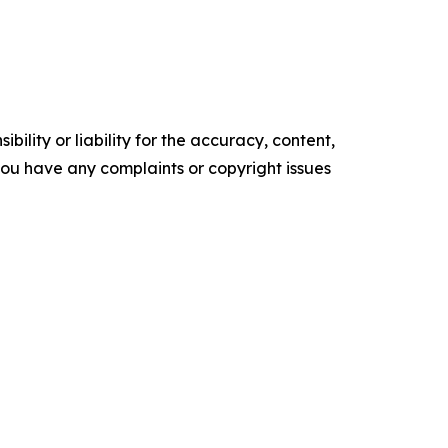
ility or liability for the accuracy, content,
f you have any complaints or copyright issues