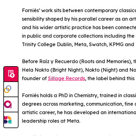
Forniés’ work sits between contemporary classica
sensibility shaped by his parallel career as an ar
and his wider artistic practice has been connect
in public and corporate collections including th
Trinity College Dublin, Meta, Swatch, KPMG and 
Before Raíz y Recuerdo (Roots and Memories), th
Hela Nokto (Bright Night), Nokto (Night) and Nok
founder of
Sillage Records
, the label behind thi
Forniés holds a PhD in Chemistry, trained in clas
degrees across marketing, communication, fine ar
artistic career, he has developed an internationa
leadership roles at Meta.