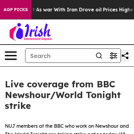
dn’t
As war With Iran Drove oil Prices Higher, Trump 
AGP PICKS
Live coverage from BBC
Newshour/World Tonight
strike
NUJ members at the BBC who work on Newshour and