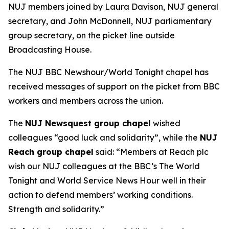
NUJ members joined by Laura Davison, NUJ general
secretary, and John McDonnell, NUJ parliamentary
group secretary, on the picket line outside
Broadcasting House.
The NUJ BBC Newshour/World Tonight chapel has
received messages of support on the picket from BBC
workers and members across the union.
The
NUJ Newsquest group chapel
wished
colleagues “good luck and solidarity”, while the
NUJ
Reach group chapel
said: “Members at Reach plc
wish our NUJ colleagues at the BBC’s The World
Tonight and World Service News Hour well in their
action to defend members’ working conditions.
Strength and solidarity.”