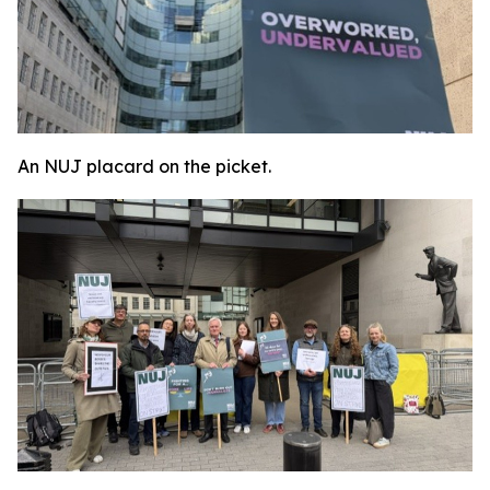
An NUJ placard on the picket.