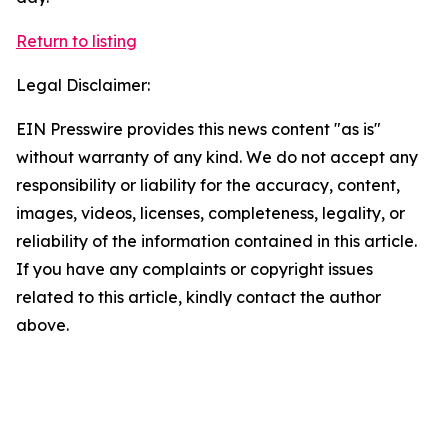
Return to listing
Legal Disclaimer:
EIN Presswire provides this news content "as is"
without warranty of any kind. We do not accept any
responsibility or liability for the accuracy, content,
images, videos, licenses, completeness, legality, or
reliability of the information contained in this article.
If you have any complaints or copyright issues
related to this article, kindly contact the author
above.