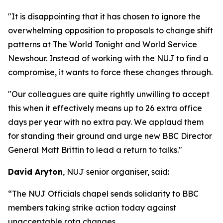
"It is disappointing that it has chosen to ignore the
overwhelming opposition to proposals to change shift
patterns at The World Tonight and World Service
Newshour. Instead of working with the NUJ to find a
compromise, it wants to force these changes through.
"Our colleagues are quite rightly unwilling to accept
this when it effectively means up to 26 extra office
days per year with no extra pay. We applaud them
for standing their ground and urge new BBC Director
General Matt Brittin to lead a return to talks."
David Aryton
, NUJ senior organiser, said:
“The NUJ Officials chapel sends solidarity to BBC
members taking strike action today against
unacceptable rota changes.