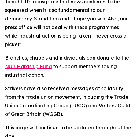
Tonight. It's a disgrace that news continues to be
squeezed when it is so fundamental to our
democracy. Stand firm and I hope you win! Also, our
press office will not deal with these programmes
while industrial action is being taken - never cross a
picket."
Branches, chapels and individuals can donate to the
NUJ Hardship Fund
to support members taking
industrial action.
Strikers have also received messages of solidarity
from the trade union movement, inlcuding the Trade
Union Co-ordinating Group (TUCG) and Writers' Guild
of Great Britain (WGGB).
This page will continue to be updated throughout the
day.