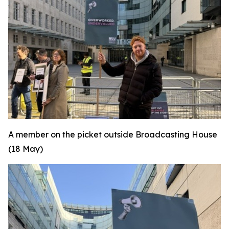
A member on the picket outside Broadcasting House
(18 May)