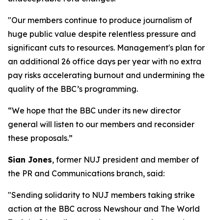
"Our members continue to produce journalism of
huge public value despite relentless pressure and
significant cuts to resources. Management's plan for
an additional 26 office days per year with no extra
pay risks accelerating burnout and undermining the
quality of the BBC’s programming.
“We hope that the BBC under its new director
general will listen to our members and reconsider
these proposals.”
Sian Jones
, former NUJ president and member of
the PR and Communications branch, said:
"Sending solidarity to NUJ members taking strike
action at the BBC across Newshour and The World