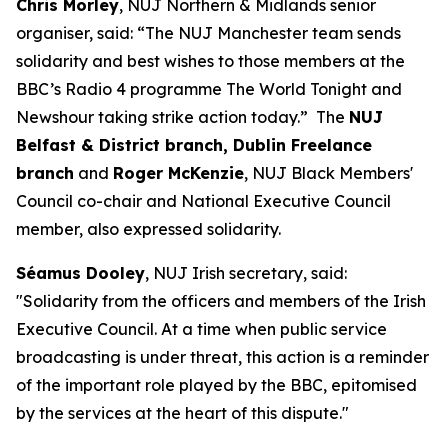
Chris Morley
, NUJ Northern & Midlands senior
organiser, said: “The NUJ Manchester team sends
solidarity and best wishes to those members at the
BBC’s Radio 4 programme The World Tonight and
Newshour taking strike action today.” The
NUJ
Belfast & District branch, Dublin Freelance
branch
and
Roger McKenzie
, NUJ Black Members'
Council co-chair and National Executive Council
member, also expressed solidarity.
Séamus Dooley
, NUJ Irish secretary, said:
"Solidarity from the officers and members of the Irish
Executive Council. At a time when public service
broadcasting is under threat, this action is a reminder
of the important role played by the BBC, epitomised
by the services at the heart of this dispute."