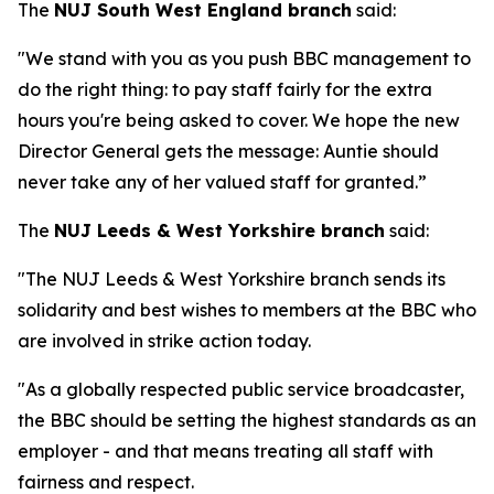
The
NUJ South West England branch
said:
"We stand with you as you push BBC management to
do the right thing: to pay staff fairly for the extra
hours you're being asked to cover. We hope the new
Director General gets the message: Auntie should
never take any of her valued staff for granted.”
The
NUJ Leeds & West Yorkshire branch
said:
"The NUJ Leeds & West Yorkshire branch sends its
solidarity and best wishes to members at the BBC who
are involved in strike action today.
"As a globally respected public service broadcaster,
the BBC should be setting the highest standards as an
employer - and that means treating all staff with
fairness and respect.