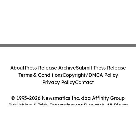
About
Press Release Archive
Submit Press Release
Terms & Conditions
Copyright/DMCA Policy
Privacy Policy
Contact
© 1995-2026 Newsmatics Inc. dba Affinity Group
Publishing & Irish Entertainment Dispatch. All Rights
Reserved.
Cookie Settings / Your Privacy Choices