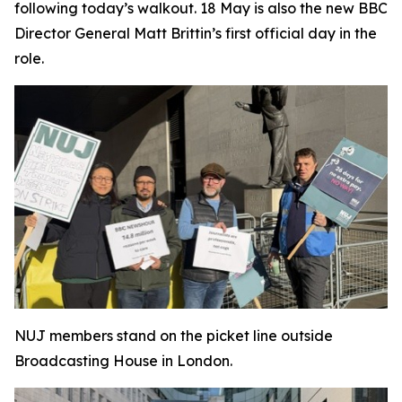
following today’s walkout. 18 May is also the new BBC
Director General Matt Brittin’s first official day in the
role.
NUJ members stand on the picket line outside
Broadcasting House in London.