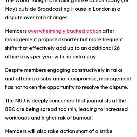
The World Tonight are taking strike action today (18
May) outside Broadcasting House in London in a
dispute over rota changes.
Members
overwhelmingly backed action
after
management proposed shorter but more frequent
shifts that effectively add up to an additional 26
office days per year with no extra pay.
Despite members engaging constructively in talks
and offering a substantial compromise, management
has not taken the opportunity to resolve the dispute.
The NUJ is deeply concerned that journalists at the
BBC are being spread too thin, leading to increased
workloads and higher risk of burnout.
Members will also take action short of a strike