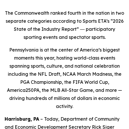
The Commonwealth ranked fourth in the nation in two
separate categories according to Sports ETA’s “2026
State of the Industry Report” ― participatory
sporting events and spectator sports.
Pennsylvania is at the center of America’s biggest
moments this year, hosting world-class events
spanning sports, culture, and national celebration
including the NFL Draft, NCAA March Madness, the
PGA Championship, the FIFA World Cup,
America250PA, the MLB All-Star Game, and more —
driving hundreds of millions of dollars in economic
activity.
Harrisburg, PA
– Today, Department of Community
and Economic Development Secretary Rick Siger