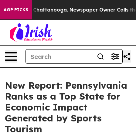
aos in Chattanooga. Newspaper Owner Calls the Peopl
AGP PICKS
New Report: Pennsylvania
Ranks as a Top State for
Economic Impact
Generated by Sports
Tourism