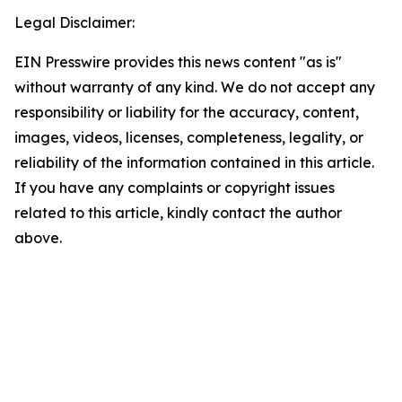
Legal Disclaimer:
EIN Presswire provides this news content "as is"
without warranty of any kind. We do not accept any
responsibility or liability for the accuracy, content,
images, videos, licenses, completeness, legality, or
reliability of the information contained in this article.
If you have any complaints or copyright issues
related to this article, kindly contact the author
above.