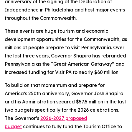
anniversary of the signing of the Declaration of
Independence in Philadelphia and host major events
throughout the Commonwealth.
These events are huge tourism and economic
development opportunities for the Commonwealth, as
millions of people prepare to visit Pennsylvania. Over
the last three years, Governor Shapiro has rebranded
Pennsylvania as the “Great American Getaway” and
increased funding for Visit PA to nearly $60 million.
To build on that momentum and prepare for
America’s 250th anniversary, Governor Josh Shapiro
and his Administration secured $57.5 million in the last
two budgets specifically for the 2026 celebrations.
The Governor’s
2026-2027 proposed
budge
t
continues to fully fund the Tourism Office to