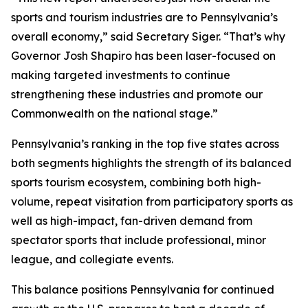
sports and tourism industries are to Pennsylvania’s
overall economy,” said Secretary Siger. “That’s why
Governor Josh Shapiro has been laser-focused on
making targeted investments to continue
strengthening these industries and promote our
Commonwealth on the national stage.”
Pennsylvania’s ranking in the top five states across
both segments highlights the strength of its balanced
sports tourism ecosystem, combining both high-
volume, repeat visitation from participatory sports as
well as high-impact, fan-driven demand from
spectator sports that include professional, minor
league, and collegiate events.
This balance positions Pennsylvania for continued