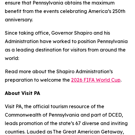
ensure that Pennsylvania obtains the maximum
benefit from the events celebrating America’s 250th
anniversary.
Since taking office, Governor Shapiro and his
Administration have worked to position Pennsylvania
as a leading destination for visitors from around the
world:
Read more about the Shapiro Administration’s
preparation to welcome the
2026 FIFA World Cup
.
About Visit PA
Visit PA, the official tourism resource of the
Commonwealth of Pennsylvania and part of DCED,
leads promotion of the state’s 67 diverse and inviting
counties. Lauded as The Great American Getaway,