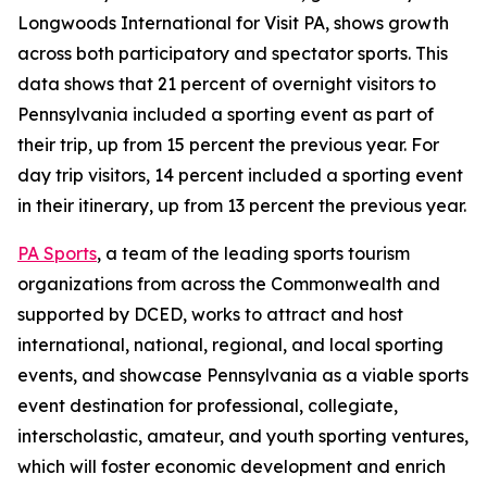
Longwoods International for Visit PA, shows growth
across both participatory and spectator sports. This
data shows that 21 percent of overnight visitors to
Pennsylvania included a sporting event as part of
their trip, up from 15 percent the previous year. For
day trip visitors, 14 percent included a sporting event
in their itinerary, up from 13 percent the previous year.
PA Sports
, a team of the leading sports tourism
organizations from across the Commonwealth and
supported by DCED, works to attract and host
international, national, regional, and local sporting
events, and showcase Pennsylvania as a viable sports
event destination for professional, collegiate,
interscholastic, amateur, and youth sporting ventures,
which will foster economic development and enrich