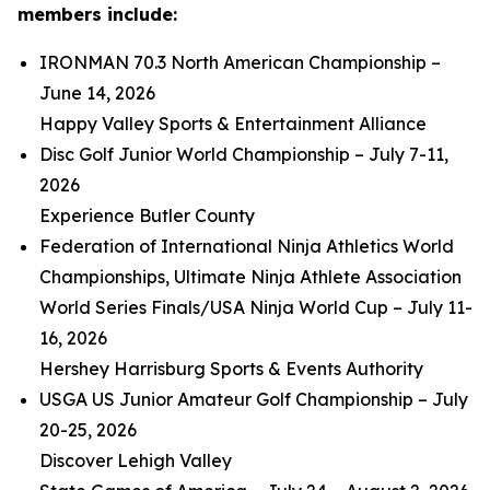
members include:
IRONMAN 70.3 North American Championship –
June 14, 2026
Happy Valley Sports & Entertainment Alliance
Disc Golf Junior World Championship – July 7-11,
2026
Experience Butler County
Federation of International Ninja Athletics World
Championships, Ultimate Ninja Athlete Association
World Series Finals/USA Ninja World Cup – July 11-
16, 2026
Hershey Harrisburg Sports & Events Authority
USGA US Junior Amateur Golf Championship – July
20-25, 2026
Discover Lehigh Valley