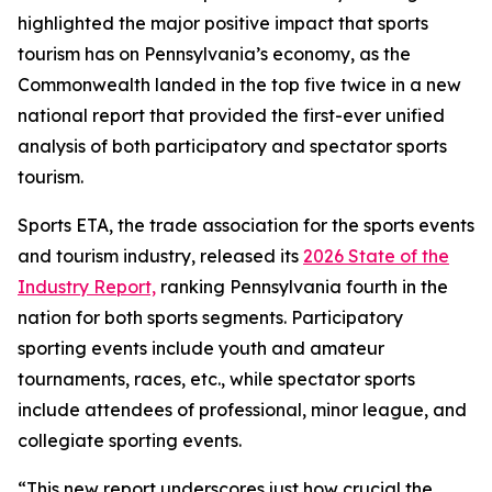
highlighted the major positive impact that sports
tourism has on Pennsylvania’s economy, as the
Commonwealth landed in the top five twice in a new
national report that provided the first-ever unified
analysis of both participatory and spectator sports
tourism.
Sports ETA, the trade association for the sports events
and tourism industry, released its
2026 State of the
Industry Report,
ranking Pennsylvania fourth in the
nation for both sports segments. Participatory
sporting events include youth and amateur
tournaments, races, etc., while spectator sports
include attendees of professional, minor league, and
collegiate sporting events.
“This new report underscores just how crucial the