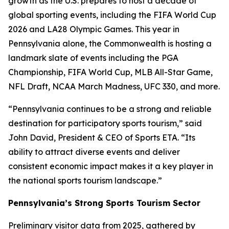
growth as the U.S. prepares to host a decade of
global sporting events, including the FIFA World Cup
2026 and LA28 Olympic Games. This year in
Pennsylvania alone, the Commonwealth is hosting a
landmark slate of events including the PGA
Championship, FIFA World Cup, MLB All-Star Game,
NFL Draft, NCAA March Madness, UFC 330, and more.
“Pennsylvania continues to be a strong and reliable
destination for participatory sports tourism,” said
John David, President & CEO of Sports ETA. “Its
ability to attract diverse events and deliver
consistent economic impact makes it a key player in
the national sports tourism landscape.”
Pennsylvania’s Strong Sports Tourism Sector
Preliminary visitor data from 2025, gathered by