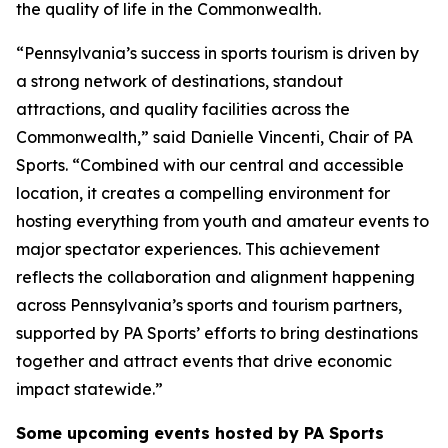
the quality of life in the Commonwealth.
“Pennsylvania’s success in sports tourism is driven by
a strong network of destinations, standout
attractions, and quality facilities across the
Commonwealth,” said Danielle Vincenti, Chair of PA
Sports. “Combined with our central and accessible
location, it creates a compelling environment for
hosting everything from youth and amateur events to
major spectator experiences. This achievement
reflects the collaboration and alignment happening
across Pennsylvania’s sports and tourism partners,
supported by PA Sports’ efforts to bring destinations
together and attract events that drive economic
impact statewide.”
Some upcoming events hosted by PA Sports