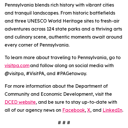
Pennsylvania blends rich history with vibrant cities
and tranquil landscapes. From historic battlefields
and three UNESCO World Heritage sites to fresh-air
adventures across 124 state parks and a thriving arts
and culinary scene, authentic moments await around
every corner of Pennsylvania.
To learn more about traveling to Pennsylvania, go to
visitpa.com
and follow along on social media with
@visitpa, #VisitPA, and #PAGetaway.
For more information about the Department of
Community and Economic Development, visit the
DCED website
, and be sure to stay up-to-date with
all of our agency news on
Facebook
,
X
, and
LinkedIn
.
# # #