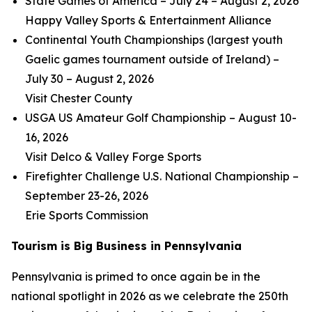
State Games of America – July 24 – August 2, 2026
Happy Valley Sports & Entertainment Alliance
Continental Youth Championships (largest youth
Gaelic games tournament outside of Ireland) –
July 30 – August 2, 2026
Visit Chester County
USGA US Amateur Golf Championship – August 10-
16, 2026
Visit Delco & Valley Forge Sports
Firefighter Challenge U.S. National Championship –
September 23-26, 2026
Erie Sports Commission
Tourism is Big Business in Pennsylvania
Pennsylvania is primed to once again be in the
national spotlight in 2026 as we celebrate the 250th