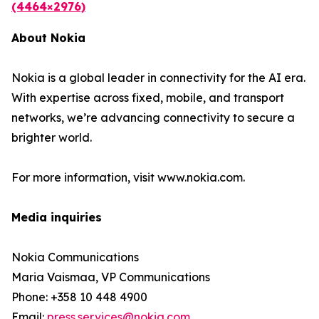
(4464×2976)
About Nokia
Nokia is a global leader in connectivity for the AI era.
With expertise across fixed, mobile, and transport
networks, we’re advancing connectivity to secure a
brighter world.
For more information, visit www.nokia.com.
Media inquiries
Nokia Communications
Maria Vaismaa, VP Communications
Phone: +358 10 448 4900
Email:
press.services@nokia.com