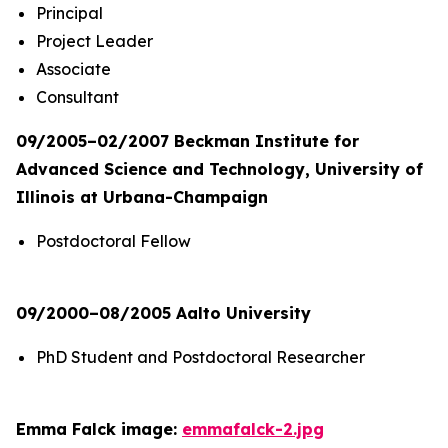
Principal
Project Leader
Associate
Consultant
09/2005–02/2007 Beckman Institute for
Advanced Science and Technology, University of
Illinois at Urbana-Champaign
Postdoctoral Fellow
09/2000–08/2005 Aalto University
PhD Student and Postdoctoral Researcher
Emma Falck image:
emmafalck-2.jpg