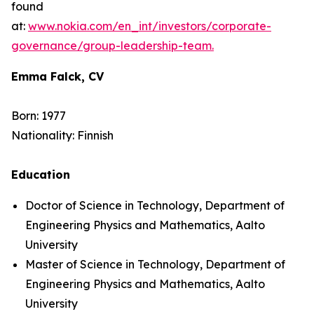
found
at:
www.nokia.com/en_int/investors/corporate-
governance/group-leadership-team.
Emma Falck, CV
Born: 1977
Nationality: Finnish
Education
Doctor of Science in Technology, Department of
Engineering Physics and Mathematics, Aalto
University
Master of Science in Technology, Department of
Engineering Physics and Mathematics, Aalto
University