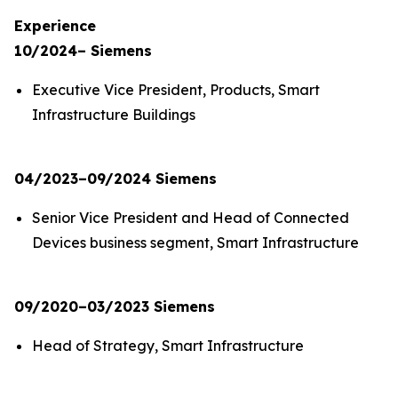
Experience
10/2024– Siemens
Executive Vice President, Products, Smart
Infrastructure Buildings
04/2023–09/2024 Siemens
Senior Vice President and Head of Connected
Devices business segment, Smart Infrastructure
09/2020–03/2023 Siemens
Head of Strategy, Smart Infrastructure