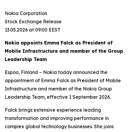
Nokia Corporation
Stock Exchange Release
13.05.2026 at 09:00 EEST
Nokia appoints Emma Falck as President of
Mobile Infrastructure and member of the Group
Leadership Team
Espoo, Finland – Nokia today announced the
appointment of Emma Falck as President of Mobile
Infrastructure and member of the Nokia Group
Leadership Team, effective 1 September 2026.
Falck brings extensive experience leading
transformation and improving performance in
complex global technology businesses. She joins