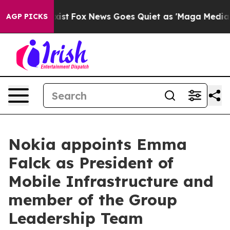
They Exist
Fox News Goes Quiet as 'Maga Media Pipelin
AGP PICKS
Nokia appoints Emma
Falck as President of
Mobile Infrastructure and
member of the Group
Leadership Team