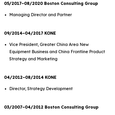
05/2017–08/2020 Boston Consulting Group
Managing Director and Partner
09/2014–04/2017 KONE
Vice President, Greater China Area New
Equipment Business and China Frontline Product
Strategy and Marketing
04/2012–08/2014 KONE
Director, Strategy Development
03/2007–04/2012 Boston Consulting Group