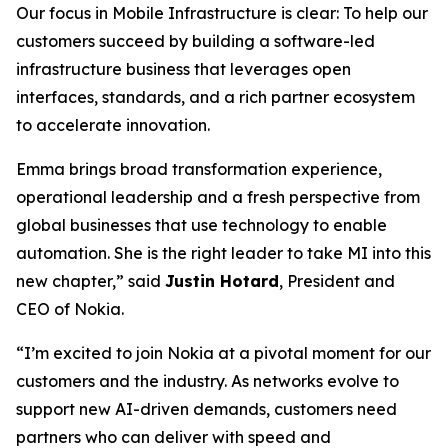
Our focus in Mobile Infrastructure is clear: To help our
customers succeed by building a software-led
infrastructure business that leverages open
interfaces, standards, and a rich partner ecosystem
to accelerate innovation.
Emma brings broad transformation experience,
operational leadership and a fresh perspective from
global businesses that use technology to enable
automation. She is the right leader to take MI into this
new chapter,” said
Justin Hotard
, President and
CEO of Nokia.
“I’m excited to join Nokia at a pivotal moment for our
customers and the industry. As networks evolve to
support new AI-driven demands, customers need
partners who can deliver with speed and