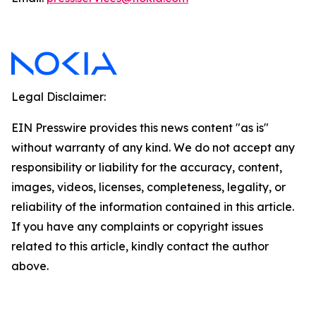
Legal Disclaimer:
EIN Presswire provides this news content "as is"
without warranty of any kind. We do not accept any
responsibility or liability for the accuracy, content,
images, videos, licenses, completeness, legality, or
reliability of the information contained in this article.
If you have any complaints or copyright issues
related to this article, kindly contact the author
above.