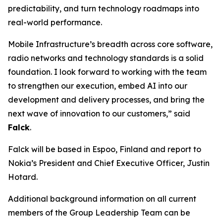
predictability, and turn technology roadmaps into
real-world performance.
Mobile Infrastructure’s breadth across core software,
radio networks and technology standards is a solid
foundation. I look forward to working with the team
to strengthen our execution, embed AI into our
development and delivery processes, and bring the
next wave of innovation to our customers,” said
Falck
.
Falck will be based in Espoo, Finland and report to
Nokia’s President and Chief Executive Officer, Justin
Hotard.
Additional background information on all current
members of the Group Leadership Team can be