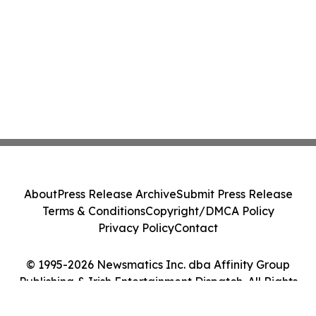
About
Press Release Archive
Submit Press Release
Terms & Conditions
Copyright/DMCA Policy
Privacy Policy
Contact
© 1995-2026 Newsmatics Inc. dba Affinity Group
Publishing & Irish Entertainment Dispatch. All Rights
Reserved.