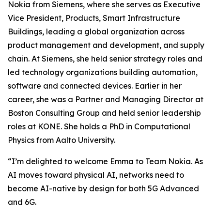
Nokia from Siemens, where she serves as Executive
Vice President, Products, Smart Infrastructure
Buildings, leading a global organization across
product management and development, and supply
chain. At Siemens, she held senior strategy roles and
led technology organizations building automation,
software and connected devices. Earlier in her
career, she was a Partner and Managing Director at
Boston Consulting Group and held senior leadership
roles at KONE. She holds a PhD in Computational
Physics from Aalto University.
“I’m delighted to welcome Emma to Team Nokia. As
AI moves toward physical AI, networks need to
become AI-native by design for both 5G Advanced
and 6G.