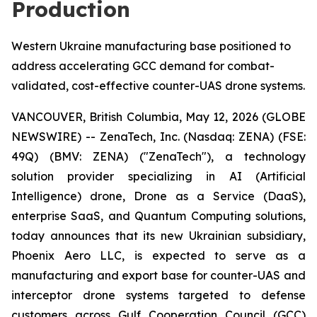
Production
Western Ukraine manufacturing base positioned to
address accelerating GCC demand for combat-
validated, cost-effective counter-UAS drone systems.
VANCOUVER, British Columbia, May 12, 2026 (GLOBE
NEWSWIRE) -- ZenaTech, Inc. (Nasdaq: ZENA) (FSE:
49Q) (BMV: ZENA) ("ZenaTech"), a technology
solution provider specializing in AI (Artificial
Intelligence) drone, Drone as a Service (DaaS),
enterprise SaaS, and Quantum Computing solutions,
today announces that its new Ukrainian subsidiary,
Phoenix Aero LLC, is expected to serve as a
manufacturing and export base for counter-UAS and
interceptor drone systems targeted to defense
customers across Gulf Cooperation Council (GCC)