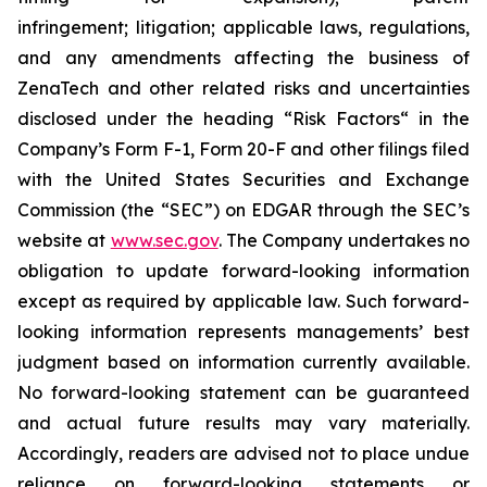
infringement; litigation; applicable laws, regulations,
and any amendments affecting the business of
ZenaTech and other related risks ‎‎‎and uncertainties
disclosed under the ‎heading “Risk Factors“ ‎‎‎‎in the
Company’s Form F-1, Form 20-F and other filings filed
‎‎‎with the United States Securities and Exchange
Commission (the “SEC”) on EDGAR through the SEC’s
website at
www.sec.gov
. The Company undertakes ‎‎‎no
obligation to update forward-‎looking ‎‎‎‎information
except as required by applicable law. Such forward-‎‎‎
looking information represents ‎‎‎‎‎managements’ best
judgment based on information currently available.
‎‎‎No forward-looking ‎‎‎‎statement ‎can be guaranteed
and actual future results may vary materially.
‎‎‎Accordingly, readers ‎‎‎‎are advised not to ‎place undue
reliance on forward-looking statements or