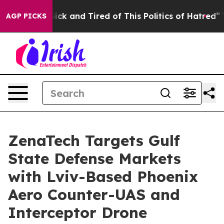
Are Sick and Tired of This Politics of Hatred”
The Sto
AGP PICKS
ZenaTech Targets Gulf
State Defense Markets
with Lviv-Based Phoenix
Aero Counter-UAS and
Interceptor Drone