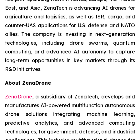
East, and Asia, ZenaTech is advancing AI drones for
agriculture and logistics, as well as ISR, cargo, and
counter-UAS applications for U.S. defense and NATO
allies. The company is investing in next-generation
technologies, including drone swarms, quantum
computing, and advanced AI autonomy to capture
long-term opportunities in key markets through its
R&D initiatives.
About ZenaDrone
ZenaDrone
, a subsidiary of ZenaTech, develops and
manufactures AI-powered multifunction autonomous
drone solutions integrating machine learning,
predictive analytics, and advanced computing
technologies, for government, defense, and industrial