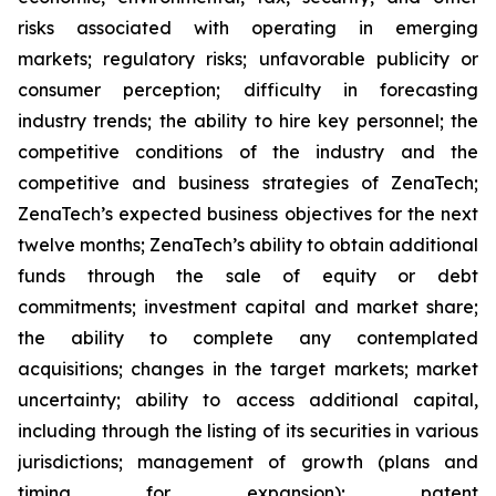
risks associated with operating in emerging
markets; regulatory risks; unfavorable publicity or
consumer perception; difficulty in forecasting
industry trends; the ability to hire key personnel; the
competitive conditions of the industry and the
competitive and business strategies of ZenaTech;
ZenaTech’s expected business objectives for the next
twelve months; ZenaTech’s ability to obtain additional
funds through the sale of equity or debt
commitments; investment capital and market share;
the ability to complete any contemplated
acquisitions; changes in the target markets; market
uncertainty; ability to access additional capital,
including through the listing of its securities in various
jurisdictions; management of growth (plans and
timing for expansion); patent