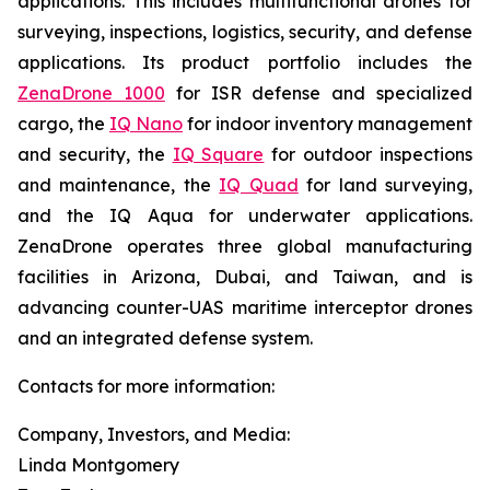
applications. This includes multifunctional drones for
surveying, inspections, logistics, security, and defense
applications. Its product portfolio includes the
ZenaDrone 1000
for ISR defense and specialized
cargo, the
IQ Nano
for indoor inventory management
and security, the
IQ Square
for outdoor inspections
and maintenance, the
IQ Quad
for land surveying,
and the IQ Aqua for underwater applications.
ZenaDrone operates three global manufacturing
facilities in Arizona, Dubai, and Taiwan, and is
advancing counter-UAS maritime interceptor drones
and an integrated defense system.
Contacts for more information:
Company, Investors, and Media:
Linda Montgomery