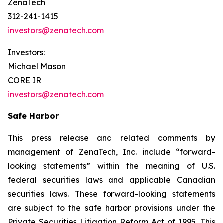
ZenaTech
312-241-1415
investors@zenatech.com
Investors:
Michael Mason
CORE IR
investors@zenatech.com
Safe Harbor
This press release and related comments by
management of ZenaTech, Inc. include “forward-
looking statements” within the meaning of U.S.
federal securities laws and applicable Canadian
securities laws. These forward-looking statements
are subject to the safe harbor provisions under the
Private Securities Litigation Reform Act of 1995. This