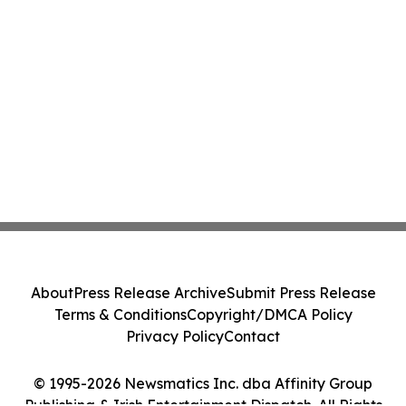
About
Press Release Archive
Submit Press Release
Terms & Conditions
Copyright/DMCA Policy
Privacy Policy
Contact
© 1995-2026 Newsmatics Inc. dba Affinity Group
Publishing & Irish Entertainment Dispatch. All Rights