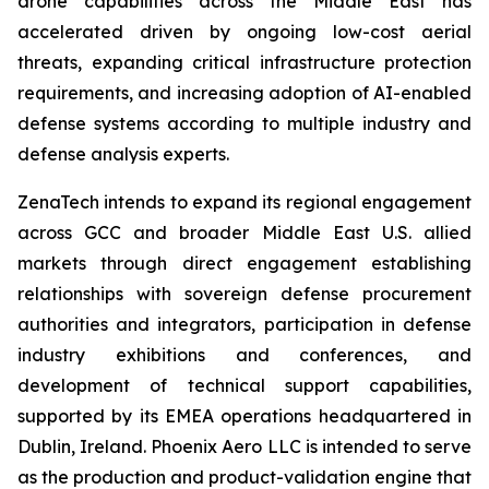
drone capabilities across the Middle East has
accelerated driven by ongoing low-cost aerial
threats, expanding critical infrastructure protection
requirements, and increasing adoption of AI-enabled
defense systems according to multiple industry and
defense analysis experts.
ZenaTech intends to expand its regional engagement
across GCC and broader Middle East U.S. allied
markets through direct engagement establishing
relationships with sovereign defense procurement
authorities and integrators, participation in defense
industry exhibitions and conferences, and
development of technical support capabilities,
supported by its EMEA operations headquartered in
Dublin, Ireland. Phoenix Aero LLC is intended to serve
as the production and product-validation engine that