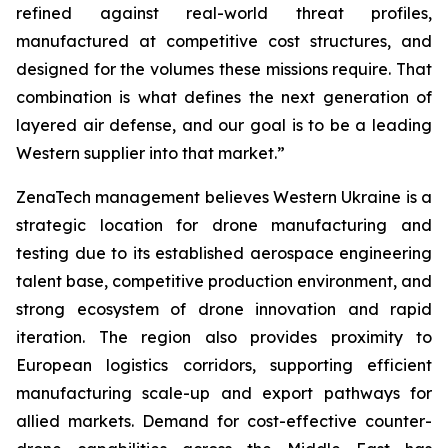
refined against real-world threat profiles,
manufactured at competitive cost structures, and
designed for the volumes these missions require. That
combination is what defines the next generation of
layered air defense, and our goal is to be a leading
Western supplier into that market.”
ZenaTech management believes Western Ukraine is a
strategic location for drone manufacturing and
testing due to its established aerospace engineering
talent base, competitive production environment, and
strong ecosystem of drone innovation and rapid
iteration. The region also provides proximity to
European logistics corridors, supporting efficient
manufacturing scale-up and export pathways for
allied markets. Demand for cost-effective counter-