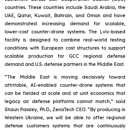
countries. These countries include Saudi Arabia, the
UAE, Qatar, Kuwait, Bahrain, and Oman and have
demonstrated increasing demand for scalable,
lower-cost counter-drone systems. The Lviv-based
facility is designed to combine real-world testing
conditions with European cost structures to support
scalable production for GCC regional defense
demand and U.S. defense partners in the Middle East.
“The Middle East is moving decisively toward
attritable, AI-enabled counter-drone systems that
can be fielded at scale and at unit economics that
legacy air defense platforms cannot match,” said
Shaun Passley, Ph.D., ZenaTech CEO. “By producing in
Western Ukraine, we will be able to offer regional
defense customers systems that are continuously