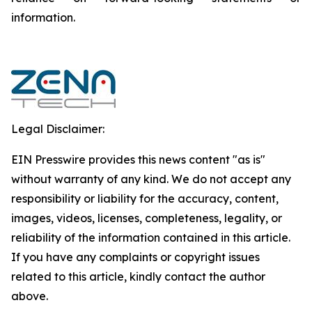
‎‎‎information.‎
Legal Disclaimer:
EIN Presswire provides this news content "as is"
without warranty of any kind. We do not accept any
responsibility or liability for the accuracy, content,
images, videos, licenses, completeness, legality, or
reliability of the information contained in this article.
If you have any complaints or copyright issues
related to this article, kindly contact the author
above.