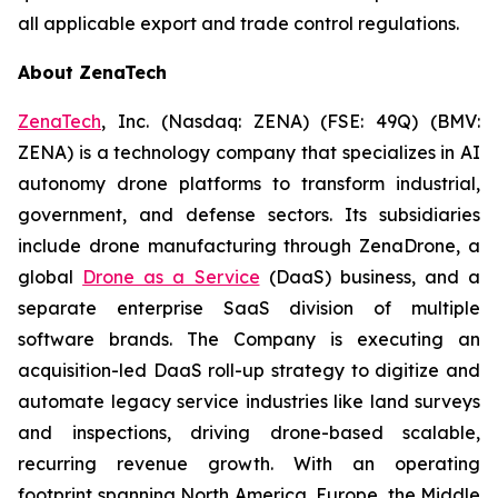
all applicable export and trade control regulations.
About ZenaTech
ZenaTech
, Inc. (Nasdaq: ZENA) (FSE: 49Q) (BMV:
ZENA) is a technology company that specializes in AI
autonomy drone platforms to transform industrial,
government, and defense sectors. Its subsidiaries
include drone manufacturing through ZenaDrone, a
global
Drone as a Service
(DaaS) business, and a
separate enterprise SaaS division of multiple
software brands. The Company is executing an
acquisition-led DaaS roll-up strategy to digitize and
automate legacy service industries like land surveys
and inspections, driving drone-based scalable,
recurring revenue growth. With an operating
footprint spanning North America, Europe, the Middle