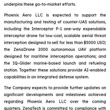
underpins these go-to-market efforts.
Phoenix Aero LLC is expected to support the
manufacturing and testing of counter-UAS solutions,
including the Interceptor P-1 one-way expendable
interceptor drone for low-cost, scalable aerial threat
interception designed to sell for less than $5000 USD;
the ZenaDrone 2000 autonomous UAV platform
designed for maritime interception operations; and
the IQ-Glider marine-based launch and refueling
station. Together these solutions provide AI-enabled
capabilities in an integrated defense system.
The Company expects to provide further updates on
significant developments and milestones achieved
regarding Phoenix Aero LLC over the coming
quarters. ZenaTech is committed to compliance with