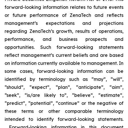
forward-looking information relates to future events
or future performance of ZenaTech and reflects
management’s expectations and projections
regarding ZenaTech’s growth, results of operations,
performance, and business prospects and
opportunities. Such forward-looking statements
reflect management’s current beliefs and are based
on information currently available to management. In
some cases, forward-looking information can be
identified by terminology such as “may”, “will”,
“should”, “expect”, “plan”, “anticipate”, “aim”,
“seek”, “is/are likely to”, “believe”, “estimate”,
“predict”, “potential”, “continue” or the negative of
these terms or other comparable terminology
intended to identify forward-looking statements.
Forward-looking information in this document