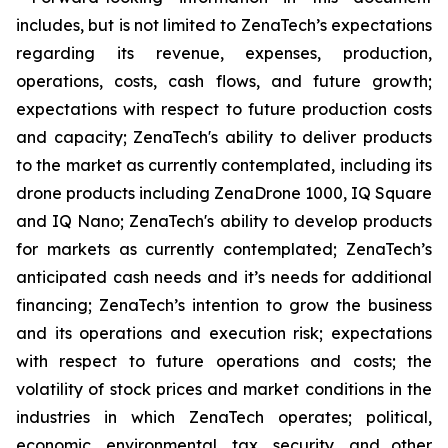
includes, but is not limited to ZenaTech’s expectations
regarding its revenue, expenses, production,
operations, costs, cash flows, and future growth;
expectations with respect to future production costs
and capacity; ZenaTech's ability to deliver products
to the market as currently contemplated, including its
drone products including ZenaDrone 1000, IQ Square
and IQ Nano; ZenaTech's ability to develop products
for markets as currently contemplated; ZenaTech’s
anticipated cash needs and it’s needs for additional
financing; ZenaTech’s intention to grow the business
and its operations and execution risk; expectations
with respect to future operations and costs; the
volatility of stock prices and market conditions in the
industries in which ZenaTech operates; political,
economic, environmental, tax, security, and other