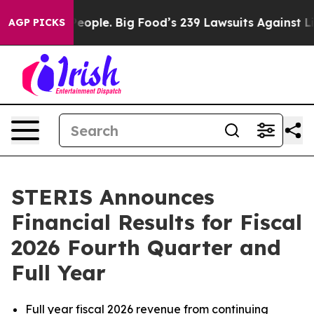
he People. Big Food’s 239 Lawsuits Against Life-Saving
AGP PICKS
STERIS Announces
Financial Results for Fiscal
2026 Fourth Quarter and
Full Year
Full year fiscal 2026 revenue from
continuing