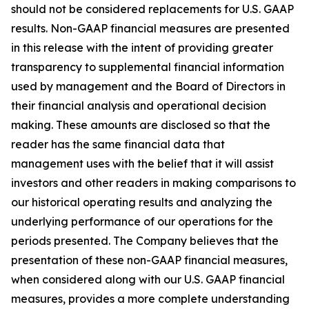
should not be considered replacements for U.S. GAAP
results. Non-GAAP financial measures are presented
in this release with the intent of providing greater
transparency to supplemental financial information
used by management and the Board of Directors in
their financial analysis and operational decision
making. These amounts are disclosed so that the
reader has the same financial data that
management uses with the belief that it will assist
investors and other readers in making comparisons to
our historical operating results and analyzing the
underlying performance of our operations for the
periods presented. The Company believes that the
presentation of these non-GAAP financial measures,
when considered along with our U.S. GAAP financial
measures, provides a more complete understanding