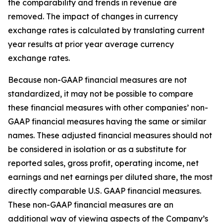
the comparability and trends in revenue are
removed. The impact of changes in currency
exchange rates is calculated by translating current
year results at prior year average currency
exchange rates.
Because non-GAAP financial measures are not
standardized, it may not be possible to compare
these financial measures with other companies’ non-
GAAP financial measures having the same or similar
names. These adjusted financial measures should not
be considered in isolation or as a substitute for
reported sales, gross profit, operating income, net
earnings and net earnings per diluted share, the most
directly comparable U.S. GAAP financial measures.
These non-GAAP financial measures are an
additional way of viewing aspects of the Company’s