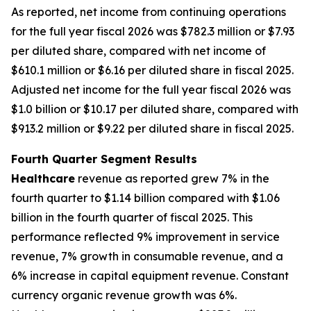
As reported, net income from continuing operations
for the full year fiscal 2026 was $782.3 million or $7.93
per diluted share, compared with net income of
$610.1 million or $6.16 per diluted share in fiscal 2025.
Adjusted net income for the full year fiscal 2026 was
$1.0 billion or $10.17 per diluted share, compared with
$913.2 million or $9.22 per diluted share in fiscal 2025.
Fourth Quarter Segment Results
Healthcare
revenue as reported grew 7% in the
fourth quarter to $1.14 billion compared with $1.06
billion in the fourth quarter of fiscal 2025. This
performance reflected 9% improvement in service
revenue, 7% growth in consumable revenue, and a
6% increase in capital equipment revenue. Constant
currency organic revenue growth was 6%.