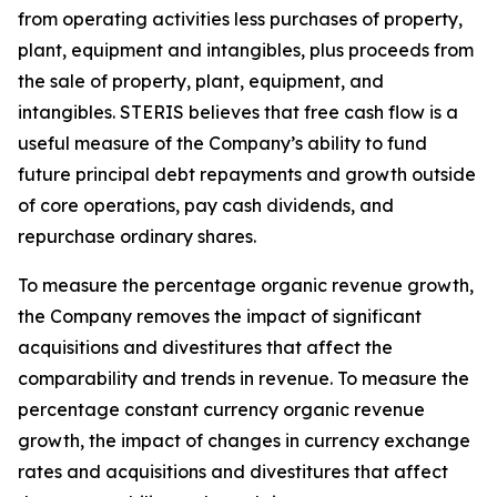
from operating activities less purchases of property,
plant, equipment and intangibles, plus proceeds from
the sale of property, plant, equipment, and
intangibles. STERIS believes that free cash flow is a
useful measure of the Company’s ability to fund
future principal debt repayments and growth outside
of core operations, pay cash dividends, and
repurchase ordinary shares.
To measure the percentage organic revenue growth,
the Company removes the impact of significant
acquisitions and divestitures that affect the
comparability and trends in revenue. To measure the
percentage constant currency organic revenue
growth, the impact of changes in currency exchange
rates and acquisitions and divestitures that affect