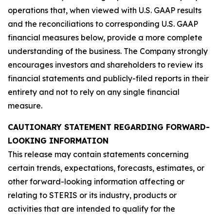
operations that, when viewed with U.S. GAAP results
and the reconciliations to corresponding U.S. GAAP
financial measures below, provide a more complete
understanding of the business. The Company strongly
encourages investors and shareholders to review its
financial statements and publicly-filed reports in their
entirety and not to rely on any single financial
measure.
CAUTIONARY STATEMENT REGARDING FORWARD-
LOOKING INFORMATION
This release may contain statements concerning
certain trends, expectations, forecasts, estimates, or
other forward-looking information affecting or
relating to STERIS or its industry, products or
activities that are intended to qualify for the