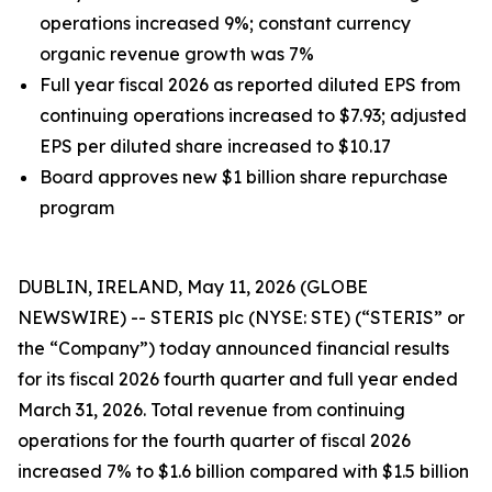
operations increased 9%; constant currency
organic revenue growth was 7%
Full year fiscal 2026 as reported diluted EPS from
continuing operations increased to $7.93; adjusted
EPS per diluted share increased to $10.17
Board approves new $1 billion share repurchase
program
DUBLIN, IRELAND, May 11, 2026 (GLOBE
NEWSWIRE) -- STERIS plc (NYSE: STE) (“STERIS” or
the “Company”) today announced financial results
for its fiscal 2026 fourth quarter and full year ended
March 31, 2026. Total revenue from continuing
operations for the fourth quarter of fiscal 2026
increased 7% to $1.6 billion compared with $1.5 billion