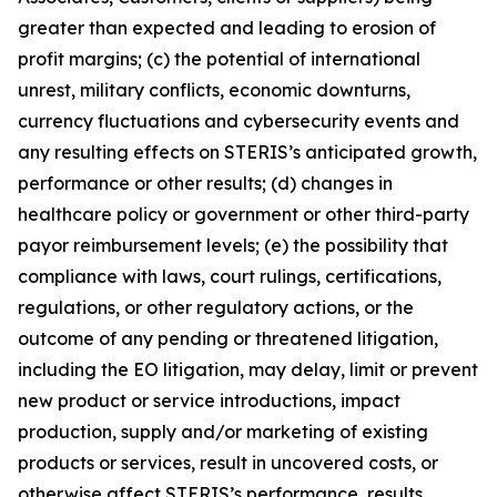
greater than expected and leading to erosion of
profit margins; (c) the potential of international
unrest, military conflicts, economic downturns,
currency fluctuations and cybersecurity events and
any resulting effects on STERIS’s anticipated growth,
performance or other results; (d) changes in
healthcare policy or government or other third-party
payor reimbursement levels; (e) the possibility that
compliance with laws, court rulings, certifications,
regulations, or other regulatory actions, or the
outcome of any pending or threatened litigation,
including the EO litigation, may delay, limit or prevent
new product or service introductions, impact
production, supply and/or marketing of existing
products or services, result in uncovered costs, or
otherwise affect STERIS’s performance, results,