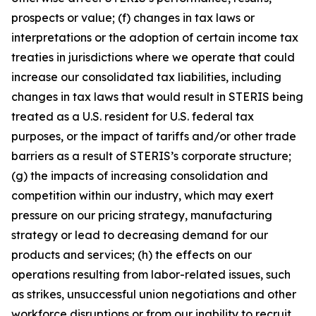
prospects or value; (f) changes in tax laws or
interpretations or the adoption of certain income tax
treaties in jurisdictions where we operate that could
increase our consolidated tax liabilities, including
changes in tax laws that would result in STERIS being
treated as a U.S. resident for U.S. federal tax
purposes, or the impact of tariffs and/or other trade
barriers as a result of STERIS’s corporate structure;
(g) the impacts of increasing consolidation and
competition within our industry, which may exert
pressure on our pricing strategy, manufacturing
strategy or lead to decreasing demand for our
products and services; (h) the effects on our
operations resulting from labor-related issues, such
as strikes, unsuccessful union negotiations and other
workforce disruptions or from our inability to recruit