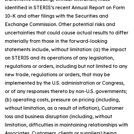
identified in STERIS’s recent Annual Report on Form
10-K and other filings with the Securities and
Exchange Commission. Other potential risks and
uncertainties that could cause actual results to differ
materially from those in the forward-looking
statements include, without limitation: (a) the impact
on STERIS and its operations of any legislation,
regulations or orders, including but not limited to any
new trade, regulations or orders, that may be
implemented by the U.S. administration or Congress,
or of any responses thereto by non-U.S. governments;
(b) operating costs, pressure on pricing (including,
without limitation, as a result of inflation), Customer
loss and business disruption (including, without
limitation, difficulties in maintaining relationships with
Associates, Customers, clients or suppliers) being