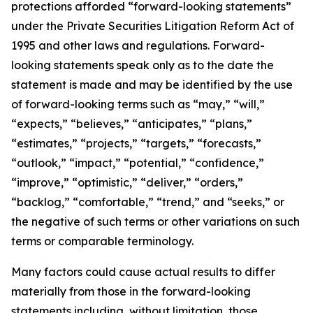
protections afforded “forward-looking statements”
under the Private Securities Litigation Reform Act of
1995 and other laws and regulations. Forward-
looking statements speak only as to the date the
statement is made and may be identified by the use
of forward-looking terms such as “may,” “will,”
“expects,” “believes,” “anticipates,” “plans,”
“estimates,” “projects,” “targets,” “forecasts,”
“outlook,” “impact,” “potential,” “confidence,”
“improve,” “optimistic,” “deliver,” “orders,”
“backlog,” “comfortable,” “trend,” and “seeks,” or
the negative of such terms or other variations on such
terms or comparable terminology.
Many factors could cause actual results to differ
materially from those in the forward-looking
statements including, without limitation, those