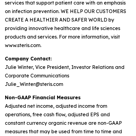
services that support patient care with an emphasis
on infection prevention. WE HELP OUR CUSTOMERS
CREATE A HEALTHIER AND SAFER WORLD by
providing innovative healthcare and life sciences
products and services. For more information, visit
www.steris.com.
Company Contact:
Julie Winter, Vice President, Investor Relations and
Corporate Communications
Julie_Winter@steris.com
Non-GAAP Financial Measures
Adjusted net income, adjusted income from
operations, free cash flow, adjusted EPS and
constant currency organic revenue are non-GAAP
measures that may be used from time to time and