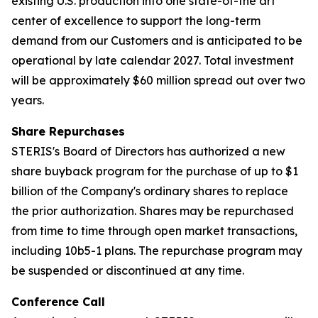
existing U.S. production into one state-of-the art
center of excellence to support the long-term
demand from our Customers and is anticipated to be
operational by late calendar 2027. Total investment
will be approximately $60 million spread out over two
years.
Share Repurchases
STERIS's Board of Directors has authorized a new
share buyback program for the purchase of up to $1
billion of the Company's ordinary shares to replace
the prior authorization. Shares may be repurchased
from time to time through open market transactions,
including 10b5-1 plans. The repurchase program may
be suspended or discontinued at any time.
Conference Call