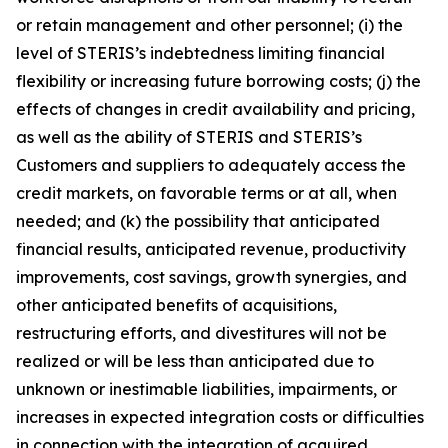
or retain management and other personnel; (i) the
level of STERIS’s indebtedness limiting financial
flexibility or increasing future borrowing costs; (j) the
effects of changes in credit availability and pricing,
as well as the ability of STERIS and STERIS’s
Customers and suppliers to adequately access the
credit markets, on favorable terms or at all, when
needed; and (k) the possibility that anticipated
financial results, anticipated revenue, productivity
improvements, cost savings, growth synergies, and
other anticipated benefits of acquisitions,
restructuring efforts, and divestitures will not be
realized or will be less than anticipated due to
unknown or inestimable liabilities, impairments, or
increases in expected integration costs or difficulties
in connection with the integration of acquired