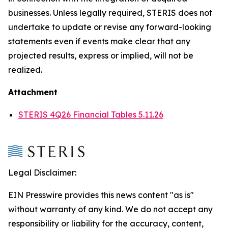
businesses. Unless legally required, STERIS does not
undertake to update or revise any forward-looking
statements even if events make clear that any
projected results, express or implied, will not be
realized.
Attachment
STERIS 4Q26 Financial Tables 5.11.26
Legal Disclaimer:
EIN Presswire provides this news content "as is"
without warranty of any kind. We do not accept any
responsibility or liability for the accuracy, content,