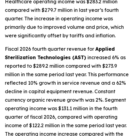
Healthcare operating income was $283.2 million
compared with $279.7 million in last year’s fourth
quarter. The increase in operating income was
primarily due to improved volume and price, which
were significantly offset by tariffs and inflation.
Fiscal 2026 fourth quarter revenue for
Applied
Sterilization Technologies (AST)
increased 6% as
reported to $289.2 million compared with $273.9
million in the same period last year. This performance
reflected 10% growth in service revenue and a 62%
decline in capital equipment revenue. Constant
currency organic revenue growth was 2%. Segment
operating income was $131.1 million in the fourth
quarter of fiscal 2026, compared with operating
income of $122.2 million in the same period last year.
The operating income increase compared with the