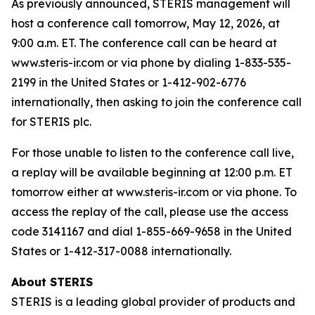
As previously announced, STERIS management will
host a conference call tomorrow, May 12, 2026, at
9:00 a.m. ET. The conference call can be heard at
www.steris-ir.com or via phone by dialing 1-833-535-
2199 in the United States or 1-412-902-6776
internationally, then asking to join the conference call
for STERIS plc.
For those unable to listen to the conference call live,
a replay will be available beginning at 12:00 p.m. ET
tomorrow either at www.steris-ir.com or via phone. To
access the replay of the call, please use the access
code 3141167 and dial 1-855-669-9658 in the United
States or 1-412-317-0088 internationally.
About STERIS
STERIS is a leading global provider of products and