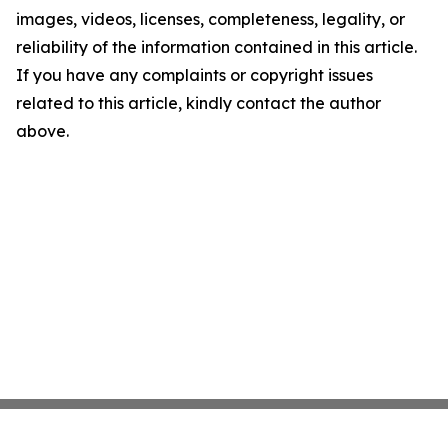
images, videos, licenses, completeness, legality, or
reliability of the information contained in this article.
If you have any complaints or copyright issues
related to this article, kindly contact the author
above.