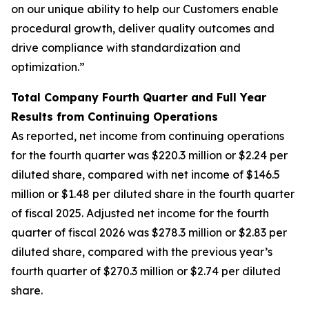
on our unique ability to help our Customers enable
procedural growth, deliver quality outcomes and
drive compliance with standardization and
optimization.”
Total Company Fourth Quarter and Full Year
Results from Continuing Operations
As reported, net income from continuing operations
for the fourth quarter was $220.3 million or $2.24 per
diluted share, compared with net income of $146.5
million or $1.48 per diluted share in the fourth quarter
of fiscal 2025. Adjusted net income for the fourth
quarter of fiscal 2026 was $278.3 million or $2.83 per
diluted share, compared with the previous year’s
fourth quarter of $270.3 million or $2.74 per diluted
share.