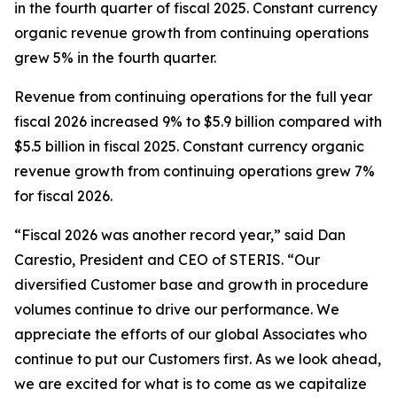
in the fourth quarter of fiscal 2025. Constant currency
organic revenue growth from continuing operations
grew 5% in the fourth quarter.
Revenue from continuing operations for the full year
fiscal 2026 increased 9% to $5.9 billion compared with
$5.5 billion in fiscal 2025. Constant currency organic
revenue growth from continuing operations grew 7%
for fiscal 2026.
“Fiscal 2026 was another record year,” said Dan
Carestio, President and CEO of STERIS. “Our
diversified Customer base and growth in procedure
volumes continue to drive our performance. We
appreciate the efforts of our global Associates who
continue to put our Customers first. As we look ahead,
we are excited for what is to come as we capitalize