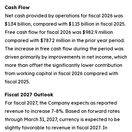
Cash Flow
Net cash provided by operations for fiscal 2026 was
$1.34 billion, compared with $1.15 billion in fiscal 2025.
Free cash flow for fiscal 2026 was $982.9 million
compared with $787.2 million in the prior year period.
The increase in free cash flow during the period was
driven primarily by improvements in net income, which
more than offset the significantly lower contribution
from working capital in fiscal 2026 compared with
fiscal 2025.
Fiscal 2027 Outlook
For fiscal 2027, the Company expects as reported
revenue to increase 7-8%. Based on forward rates
through March 31, 2027, currency is expected to be
slightly favorable to revenue in fiscal 2027. In