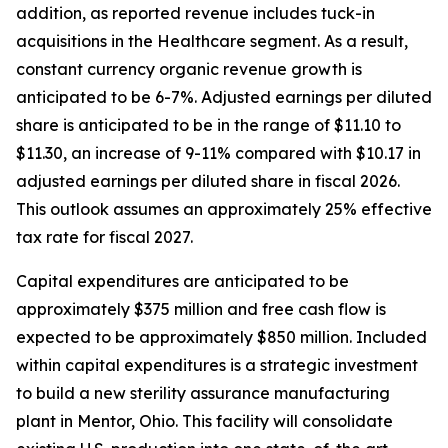
addition, as reported revenue includes tuck-in
acquisitions in the Healthcare segment. As a result,
constant currency organic revenue growth is
anticipated to be 6-7%. Adjusted earnings per diluted
share is anticipated to be in the range of $11.10 to
$11.30, an increase of 9-11% compared with $10.17 in
adjusted earnings per diluted share in fiscal 2026.
This outlook assumes an approximately 25% effective
tax rate for fiscal 2027.
Capital expenditures are anticipated to be
approximately $375 million and free cash flow is
expected to be approximately $850 million. Included
within capital expenditures is a strategic investment
to build a new sterility assurance manufacturing
plant in Mentor, Ohio. This facility will consolidate