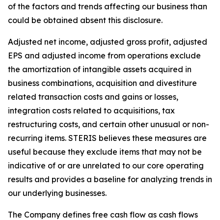
of the factors and trends affecting our business than
could be obtained absent this disclosure.
Adjusted net income, adjusted gross profit, adjusted
EPS and adjusted income from operations exclude
the amortization of intangible assets acquired in
business combinations, acquisition and divestiture
related transaction costs and gains or losses,
integration costs related to acquisitions, tax
restructuring costs, and certain other unusual or non-
recurring items. STERIS believes these measures are
useful because they exclude items that may not be
indicative of or are unrelated to our core operating
results and provides a baseline for analyzing trends in
our underlying businesses.
The Company defines free cash flow as cash flows