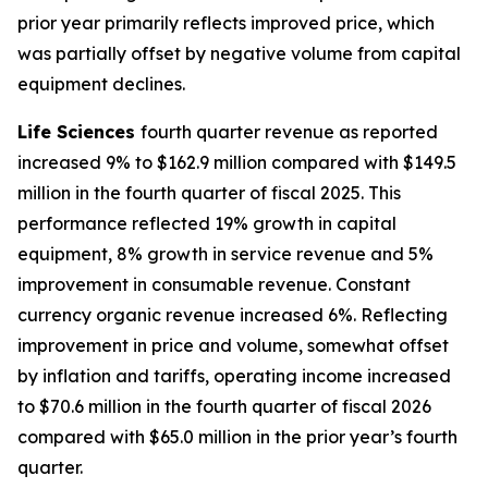
prior year primarily reflects improved price, which
was partially offset by negative volume from capital
equipment declines.
Life Sciences
fourth quarter revenue as reported
increased 9% to $162.9 million compared with $149.5
million in the fourth quarter of fiscal 2025. This
performance reflected 19% growth in capital
equipment, 8% growth in service revenue and 5%
improvement in consumable revenue. Constant
currency organic revenue increased 6%. Reflecting
improvement in price and volume, somewhat offset
by inflation and tariffs, operating income increased
to $70.6 million in the fourth quarter of fiscal 2026
compared with $65.0 million in the prior year’s fourth
quarter.