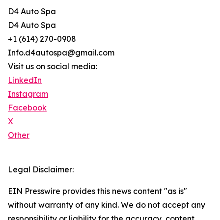
D4 Auto Spa
D4 Auto Spa
+1 (614) 270-0908
Info.d4autospa@gmail.com
Visit us on social media:
LinkedIn
Instagram
Facebook
X
Other
Legal Disclaimer:
EIN Presswire provides this news content "as is"
without warranty of any kind. We do not accept any
responsibility or liability for the accuracy, content,