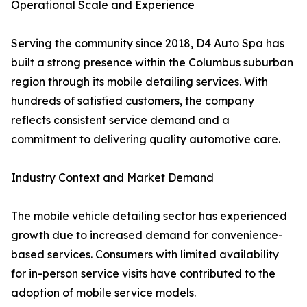
Operational Scale and Experience
Serving the community since 2018, D4 Auto Spa has
built a strong presence within the Columbus suburban
region through its mobile detailing services. With
hundreds of satisfied customers, the company
reflects consistent service demand and a
commitment to delivering quality automotive care.
Industry Context and Market Demand
The mobile vehicle detailing sector has experienced
growth due to increased demand for convenience-
based services. Consumers with limited availability
for in-person service visits have contributed to the
adoption of mobile service models.