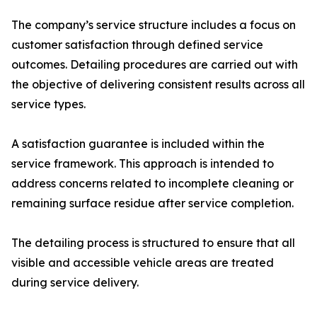
The company’s service structure includes a focus on
customer satisfaction through defined service
outcomes. Detailing procedures are carried out with
the objective of delivering consistent results across all
service types.
A satisfaction guarantee is included within the
service framework. This approach is intended to
address concerns related to incomplete cleaning or
remaining surface residue after service completion.
The detailing process is structured to ensure that all
visible and accessible vehicle areas are treated
during service delivery.