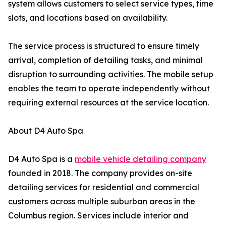
system allows customers to select service types, time
slots, and locations based on availability.
The service process is structured to ensure timely
arrival, completion of detailing tasks, and minimal
disruption to surrounding activities. The mobile setup
enables the team to operate independently without
requiring external resources at the service location.
About D4 Auto Spa
D4 Auto Spa is a
mobile vehicle detailing company
founded in 2018. The company provides on-site
detailing services for residential and commercial
customers across multiple suburban areas in the
Columbus region. Services include interior and