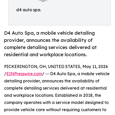
d4 auto spa.
D4 Auto Spa, a mobile vehicle detailing
provider, announces the availability of
complete detailing services delivered at
residential and workplace locations.
PICKERINGTON, OH, UNITED STATES, May 11, 2026
/
EINPresswire.com
/ -- D4 Auto Spa, a mobile vehicle
detailing provider, announces the availability of
complete detailing services delivered at residential
and workplace locations. Established in 2018, the
company operates with a service model designed to
provide vehicle care without requiring customers to