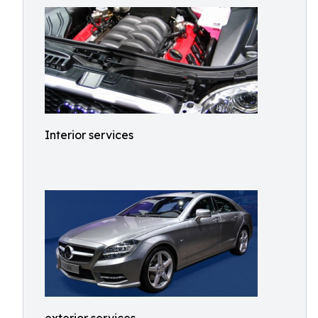
Interior services