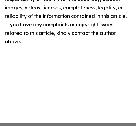
images, videos, licenses, completeness, legality, or
reliability of the information contained in this article.
If you have any complaints or copyright issues
related to this article, kindly contact the author
above.