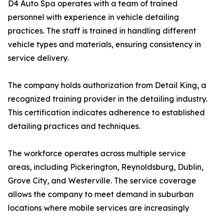
D4 Auto Spa operates with a team of trained
personnel with experience in vehicle detailing
practices. The staff is trained in handling different
vehicle types and materials, ensuring consistency in
service delivery.
The company holds authorization from Detail King, a
recognized training provider in the detailing industry.
This certification indicates adherence to established
detailing practices and techniques.
The workforce operates across multiple service
areas, including Pickerington, Reynoldsburg, Dublin,
Grove City, and Westerville. The service coverage
allows the company to meet demand in suburban
locations where mobile services are increasingly