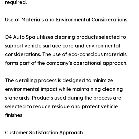
required.
Use of Materials and Environmental Considerations
D4 Auto Spa utilizes cleaning products selected to
support vehicle surface care and environmental
considerations. The use of eco-conscious materials
forms part of the company’s operational approach.
The detailing process is designed to minimize
environmental impact while maintaining cleaning
standards. Products used during the process are
selected to reduce residue and protect vehicle
finishes.
Customer Satisfaction Approach