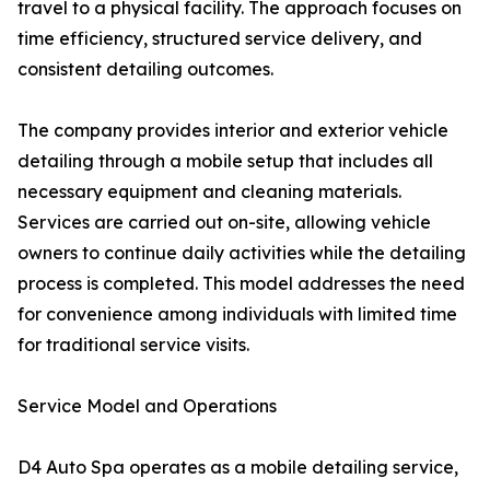
travel to a physical facility. The approach focuses on
time efficiency, structured service delivery, and
consistent detailing outcomes.
The company provides interior and exterior vehicle
detailing through a mobile setup that includes all
necessary equipment and cleaning materials.
Services are carried out on-site, allowing vehicle
owners to continue daily activities while the detailing
process is completed. This model addresses the need
for convenience among individuals with limited time
for traditional service visits.
Service Model and Operations
D4 Auto Spa operates as a mobile detailing service,