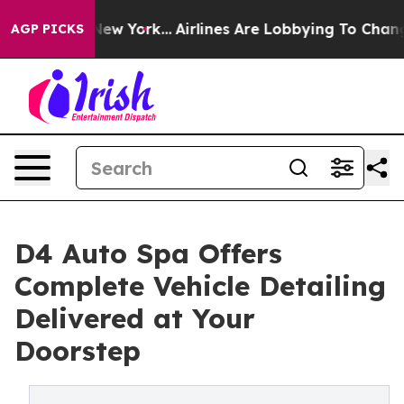
ws New York...
Airlines Are Lobbying To Change Airfare
AGP PICKS
D4 Auto Spa Offers
Complete Vehicle Detailing
Delivered at Your
Doorstep