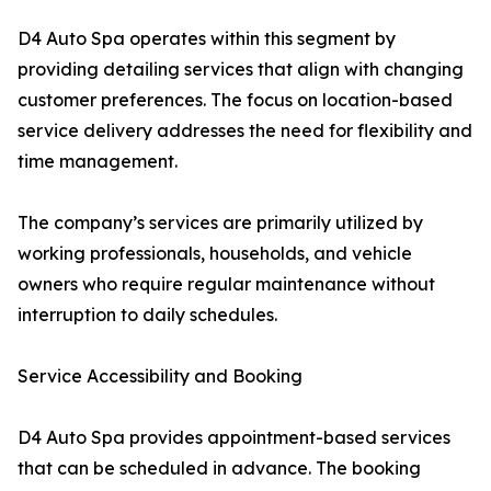
D4 Auto Spa operates within this segment by
providing detailing services that align with changing
customer preferences. The focus on location-based
service delivery addresses the need for flexibility and
time management.
The company’s services are primarily utilized by
working professionals, households, and vehicle
owners who require regular maintenance without
interruption to daily schedules.
Service Accessibility and Booking
D4 Auto Spa provides appointment-based services
that can be scheduled in advance. The booking