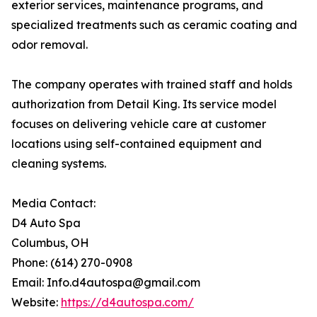
exterior services, maintenance programs, and
specialized treatments such as ceramic coating and
odor removal.
The company operates with trained staff and holds
authorization from Detail King. Its service model
focuses on delivering vehicle care at customer
locations using self-contained equipment and
cleaning systems.
Media Contact:
D4 Auto Spa
Columbus, OH
Phone: (614) 270-0908
Email: Info.d4autospa@gmail.com
Website:
https://d4autospa.com/