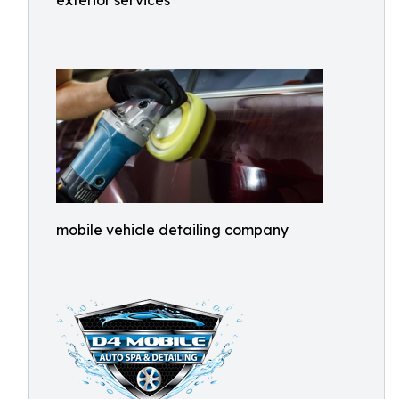
exterior services
mobile vehicle detailing company