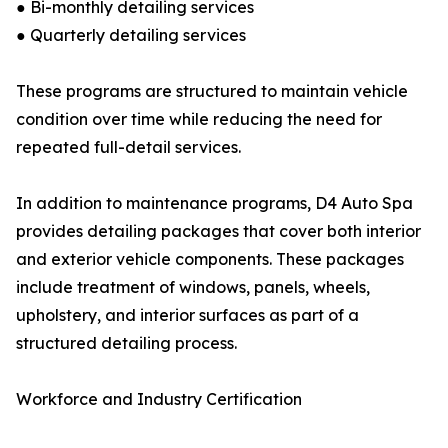
● Bi-monthly detailing services
● Quarterly detailing services
These programs are structured to maintain vehicle
condition over time while reducing the need for
repeated full-detail services.
In addition to maintenance programs, D4 Auto Spa
provides detailing packages that cover both interior
and exterior vehicle components. These packages
include treatment of windows, panels, wheels,
upholstery, and interior surfaces as part of a
structured detailing process.
Workforce and Industry Certification