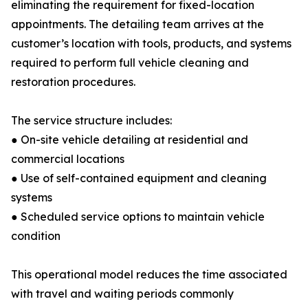
eliminating the requirement for fixed-location
appointments. The detailing team arrives at the
customer’s location with tools, products, and systems
required to perform full vehicle cleaning and
restoration procedures.
The service structure includes:
● On-site vehicle detailing at residential and
commercial locations
● Use of self-contained equipment and cleaning
systems
● Scheduled service options to maintain vehicle
condition
This operational model reduces the time associated
with travel and waiting periods commonly