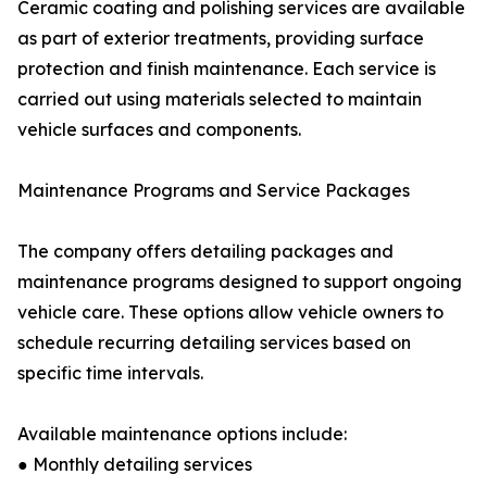
Ceramic coating and polishing services are available
as part of exterior treatments, providing surface
protection and finish maintenance. Each service is
carried out using materials selected to maintain
vehicle surfaces and components.
Maintenance Programs and Service Packages
The company offers detailing packages and
maintenance programs designed to support ongoing
vehicle care. These options allow vehicle owners to
schedule recurring detailing services based on
specific time intervals.
Available maintenance options include:
● Monthly detailing services