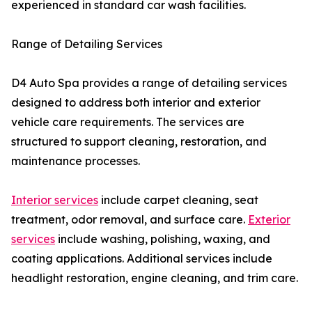
experienced in standard car wash facilities.
Range of Detailing Services
D4 Auto Spa provides a range of detailing services
designed to address both interior and exterior
vehicle care requirements. The services are
structured to support cleaning, restoration, and
maintenance processes.
Interior services
include carpet cleaning, seat
treatment, odor removal, and surface care.
Exterior
services
include washing, polishing, waxing, and
coating applications. Additional services include
headlight restoration, engine cleaning, and trim care.