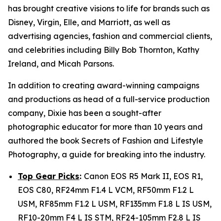
has brought creative visions to life for brands such as
Disney, Virgin, Elle, and Marriott, as well as
advertising agencies, fashion and commercial clients,
and celebrities including Billy Bob Thornton, Kathy
Ireland, and Micah Parsons.
In addition to creating award-winning campaigns
and productions as head of a full-service production
company, Dixie has been a sought-after
photographic educator for more than 10 years and
authored the book
Secrets of Fashion and Lifestyle
Photography
, a guide for breaking into the industry.
Top Gear Picks
:
Canon EOS R5 Mark II, EOS R1,
EOS C80, RF24mm F1.4 L VCM, RF50mm F1.2 L
USM, RF85mm F1.2 L USM, RF135mm F1.8 L IS USM,
RF10-20mm F4 L IS STM, RF24-105mm F2.8 L IS