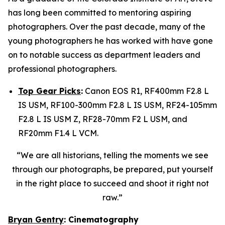
has long been committed to mentoring aspiring
photographers. Over the past decade, many of the
young photographers he has worked with have gone
on to notable success as department leaders and
professional photographers.
Top Gear Picks
:
Canon EOS R1, RF400mm F2.8 L
IS USM, RF100-300mm F2.8 L IS USM, RF24-105mm
F2.8 L IS USM Z, RF28-70mm F2 L USM, and
RF20mm F1.4 L VCM.
“We are all historians, telling the moments we see
through our photographs, be prepared, put yourself
in the right place to succeed and shoot it right not
raw.”
Bryan Gentry
: Cinematography