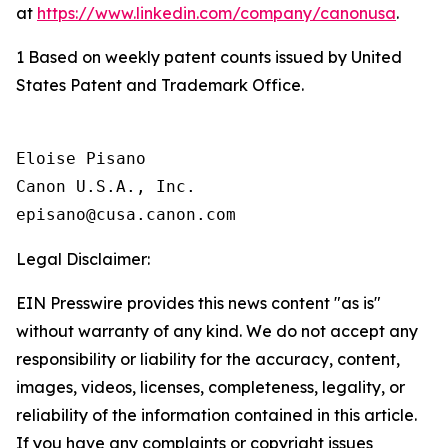
at
https://www.linkedin.com/company/canonusa
.
1 Based on weekly patent counts issued by United
States Patent and Trademark Office.
Eloise Pisano

Canon U.S.A., Inc.

Legal Disclaimer:
EIN Presswire provides this news content "as is"
without warranty of any kind. We do not accept any
responsibility or liability for the accuracy, content,
images, videos, licenses, completeness, legality, or
reliability of the information contained in this article.
If you have any complaints or copyright issues