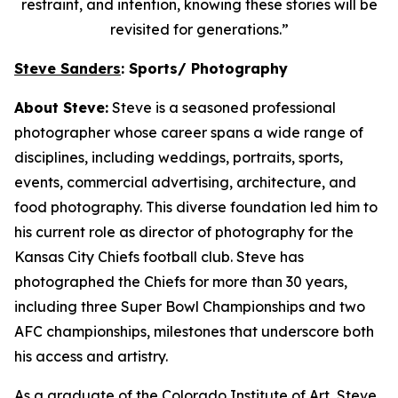
restraint, and intention, knowing these stories will be
revisited for generations.”
Steve Sanders
: Sports/ Photography
About Steve:
Steve is a seasoned professional
photographer whose career spans a wide range of
disciplines, including weddings, portraits, sports,
events, commercial advertising, architecture, and
food photography. This diverse foundation led him to
his current role as director of photography for the
Kansas City Chiefs football club. Steve has
photographed the Chiefs for more than 30 years,
including three Super Bowl Championships and two
AFC championships, milestones that underscore both
his access and artistry.
As a graduate of the Colorado Institute of Art, Steve