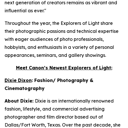
next generation of creators remains as vibrant and
influential as ever."
Throughout the year, the Explorers of Light share
their photographic passions and technical expertise
with eager audiences of photo professionals,
hobbyists, and enthusiasts in a variety of personal
appearances, seminars, and gallery showings.
Meet Canon’s Newest
Explorers of Light
:
Dixie Dixon
: Fashion/ Photography &
Cinematography
About Dixie:
Dixie is an internationally renowned
fashion, lifestyle, and commercial advertising
photographer and film director based out of
Dallas/Fort Worth, Texas. Over the past decade, she