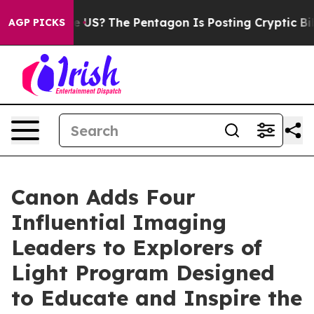
ould the US?
The Pentagon Is Posting Cryptic Biblical 
AGP PICKS
Canon Adds Four
Influential Imaging
Leaders to Explorers of
Light Program Designed
to Educate and Inspire the