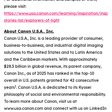
please visit:
https://www.usa.canon.com/learning/inspiration/inspira
stories-list/explorers-of-light
About Canon U.S.A., Inc.
Canon U.S.A., Inc. is a leading provider of consumer,
business-to-business, and industrial digital imaging
solutions to the United States and to Latin America
and the Caribbean markets. With approximately
$28.5 billion in global revenue, its parent company,
Canon Inc., as of 2025 has ranked in the top-10
overall in U.S. patents granted for 42 consecutive
1
years
. Canon U.S.A. is dedicated to its
Kyosei
philosophy of social and environmental responsibility.
To learn more about Canon, visit us at
www.usa.canon.com and connect with us on LinkedIn