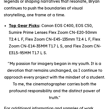
legends or shaping narratives that resonate, Bryan
continues to push the boundaries of visual
storytelling, one frame at a time.
Top Gear Picks
:
Canon EOS C400, EOS C50,
Sumire Prime Lenses Flex Zoom CN-E20-50mm
T2.4 L F, Flex Zoom CN-E45-135mm T2.4 L F, Flex
Zoom CN-E14-35MM T1.7 L S, and Flex Zoom CN-
E31.5-95MM T1.7 L S.
"My passion for imagery began in my youth. It is a
devotion that remains unchanged, as I continue to
approach every project with the mindset of a student.
To me, the cinematographer carries both the
profound responsibility and the distinct power of
truth."
​​For additional information and samples of work,