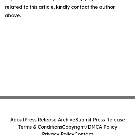
related to this article, kindly contact the author
above.
About
Press Release Archive
Submit Press Release
Terms & Conditions
Copyright/DMCA Policy
Privacy Policy
Contact