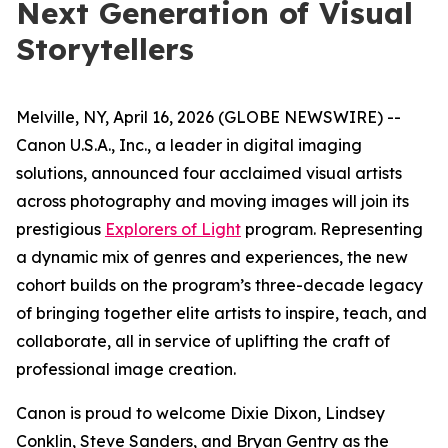
Next Generation of Visual
Storytellers
Melville, NY, April 16, 2026 (GLOBE NEWSWIRE) --
Canon U.S.A., Inc., a leader in digital imaging
solutions, announced four acclaimed visual artists
across photography and moving images will join its
prestigious
Explorers of Light
program. Representing
a dynamic mix of genres and experiences, the new
cohort builds on the program’s three-decade legacy
of bringing together elite artists to inspire, teach, and
collaborate, all in service of uplifting the craft of
professional image creation.
Canon is proud to welcome Dixie Dixon, Lindsey
Conklin, Steve Sanders, and Bryan Gentry as the