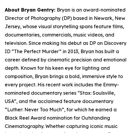
About Bryan Gentry:
Bryan is an award-nominated
Director of Photography (DP) based in Newark, New
Jersey, whose visual storytelling spans feature films,
documentaries, commercials, music videos, and
television. Since making his debut as DP on Discovery
ID “The Perfect Murder” in 2013, Bryan has built a
career defined by cinematic precision and emotional
depth. Known for his keen eye for lighting and
composition, Bryan brings a bold, immersive style to
every project. His recent work includes the Emmy-
nominated documentary series “Stax: Soulsville,
USA”, and the acclaimed feature documentary
“Luther: Never Too Much”, for which he earned a
Black Reel Award nomination for Outstanding
Cinematography. Whether capturing iconic music