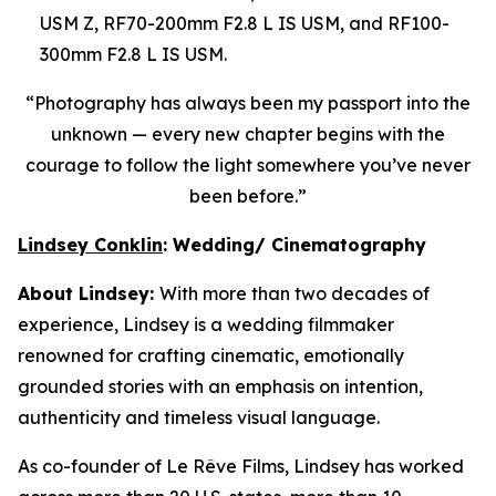
USM Z, RF70-200mm F2.8 L IS USM, and RF100-
300mm F2.8 L IS USM.
“Photography has always been
my passport into the
unknown — every new chapter begins with the
courage to follow the light somewhere you’ve never
been before.”
Lindsey Conklin
: Wedding/ Cinematography
About Lindsey:
With more than two decades of
experience, Lindsey is a wedding filmmaker
renowned for crafting cinematic, emotionally
grounded stories with an emphasis on intention,
authenticity and timeless visual language.
As co-founder of Le R
ê
ve Films, Lindsey has worked