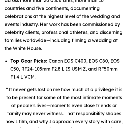
across more than 20 U.S. states, more than 10
countries and five continents, documenting
celebrations at the highest level of the wedding and
events industry. Her work has been commissioned by
celebrity clients, professional athletes, and discerning
families worldwide—including filming a wedding at
the White House.
Top Gear Picks
:
Canon EOS C400, EOS C80, EOS
C50, RF24-105mm F2.8 L IS USM Z, and RF50mm
F1.4 L VCM.
“It never gets lost on me how much of a privilege it is
to be present for some of the most intimate moments
of people’s lives—moments even close friends or
family may never witness. That responsibility shapes
how I film, and why I approach every story with care,