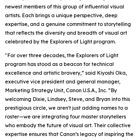
newest members of this group of influential visual
artists. Each brings a unique perspective, deep
expertise, and a genuine commitment to storytelling
that reflects the diversity and breadth of visual art
celebrated by the
Explorers of Light
program.
"For over three decades, the Explorers of Light
program has stood as a beacon for technical
excellence and artistic bravery,” said Kiyoshi Oka,
executive vice president and general manager,
Marketing Strategy Unit, Canon U.S.A., Inc. “By
welcoming Dixie, Lindsey, Steve, and Bryan into this
prestigious circle, we aren't just adding names to a
roster—we are integrating four master storytellers
who embody the future of visual art. Their collective
expertise ensures that Canon’s legacy of inspiring the