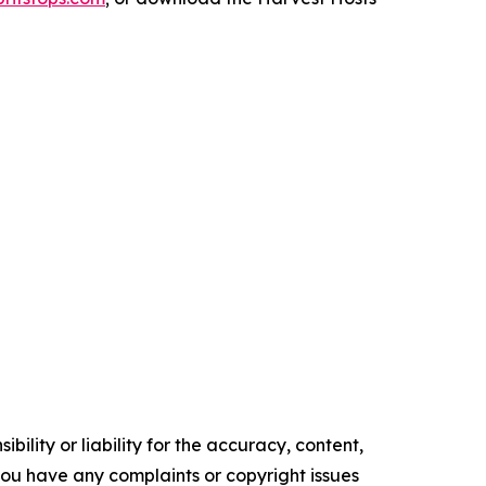
ility or liability for the accuracy, content,
f you have any complaints or copyright issues