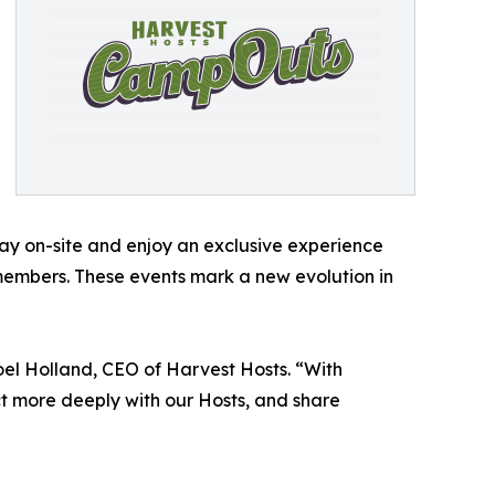
ay on-site and enjoy an exclusive experience
 members. These events mark a new evolution in
el Holland, CEO of Harvest Hosts. “With
t more deeply with our Hosts, and share