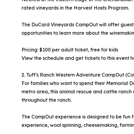
rated vineyards in the Harvest Hosts Program.
The DuCard Vineyards CampOut will offer guests 
opportunities to learn more about the winemakin
Pricing: $100 per adult ticket, free for kids
View the schedule and get tickets to this event h
2. Tuff's Ranch Western Adventure CampOut (Co
For families who want to spend their Memorial D
metro area, this animal rescue and cattle ranch off
throughout the ranch.
The CampOut experience is designed to be fun for 
experience, wool spinning, cheesemaking, farming