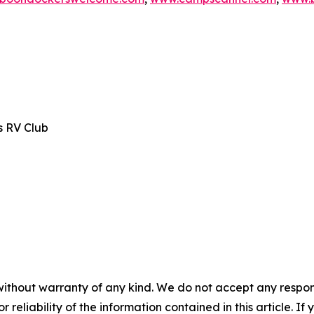
s RV Club
without warranty of any kind. We do not accept any responsib
r reliability of the information contained in this article. I