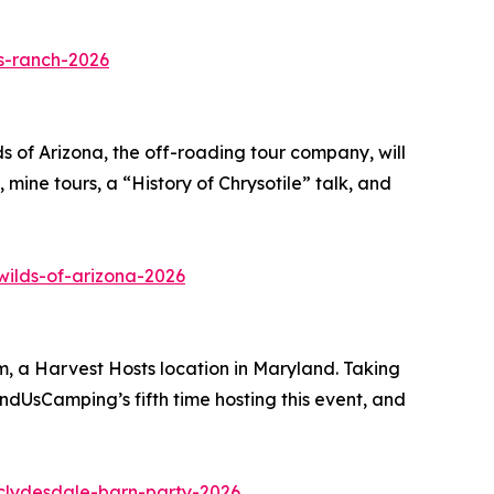
s-ranch-2026
ds of Arizona, the off-roading tour company, will
 mine tours, a “History of Chrysotile” talk, and
ilds-of-arizona-2026
, a Harvest Hosts location in Maryland. Taking
indUsCamping’s fifth time hosting this event, and
clydesdale-barn-party-2026