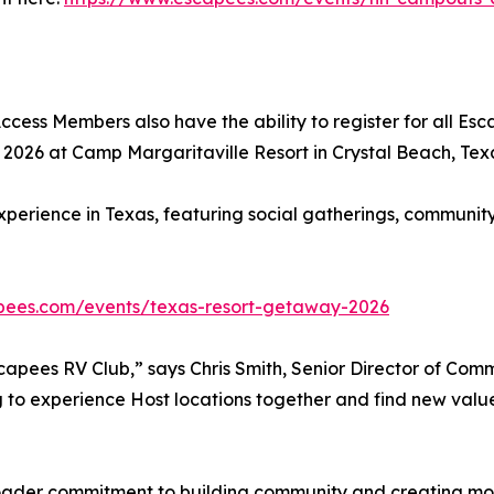
ccess Members also have the ability to register for all Es
026 at Camp Margaritaville Resort in Crystal Beach, Tex
perience in Texas, featuring social gatherings, community 
pees.com/events/texas-resort-getaway-2026
capees RV Club,” says Chris Smith, Senior Director of Commu
to experience Host locations together and find new value
broader commitment to building community and creating m