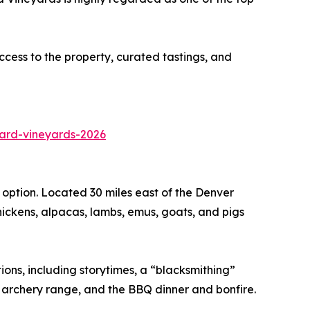
cess to the property, curated tastings, and
ard-vineyards-2026
option. Located 30 miles east of the Denver
 chickens, alpacas, lambs, emus, goats, and pigs
ions, including storytimes, a “blacksmithing”
e archery range, and the BBQ dinner and bonfire.