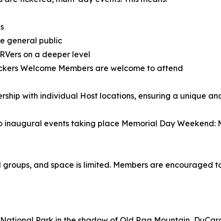
es
he general public
 RVers on a deeper level
ockers Welcome Members are welcome to attend
ship with individual Host locations, ensuring a unique and
wo inaugural events taking place Memorial Day Weekend: Ma
l groups, and space is limited. Members are encouraged to
National Park in the shadow of Old Rag Mountain, DuCard 