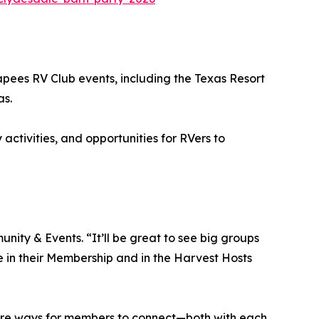
capees RV Club events, including the Texas Resort
as.
activities, and opportunities for RVers to
nity & Events. “It’ll be great to see big groups
 in their Membership and in the Harvest Hosts
ore ways for members to connect—both with each