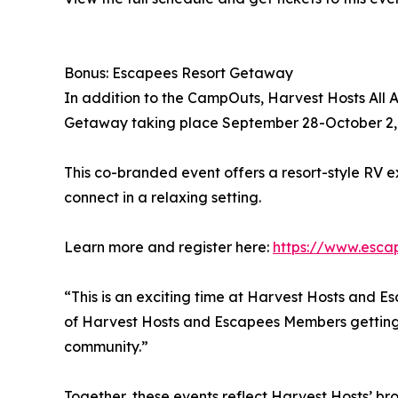
Bonus: Escapees Resort Getaway
In addition to the CampOuts, Harvest Hosts All A
Getaway taking place September 28-October 2, 2
This co-branded event offers a resort-style RV ex
connect in a relaxing setting.
Learn more and register here:
https://www.esca
“This is an exciting time at Harvest Hosts and Es
of Harvest Hosts and Escapees Members getting 
community.”
Together, these events reflect Harvest Hosts’ 