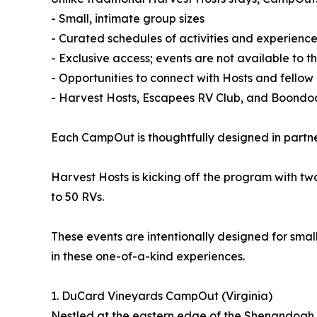
- Small, intimate group sizes
- Curated schedules of activities and experienc
- Exclusive access; events are not available to t
- Opportunities to connect with Hosts and fellow
- Harvest Hosts, Escapees RV Club, and Boond
Each CampOut is thoughtfully designed in partner
Harvest Hosts is kicking off the program with t
to 50 RVs.
These events are intentionally designed for smal
in these one-of-a-kind experiences.
1. DuCard Vineyards CampOut (Virginia)
Nestled at the eastern edge of the Shenandoah 