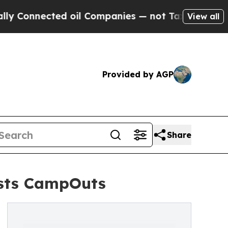
ed oil Companies — not Taxpayers — the Chance t
View all
Provided by AGP
Share
osts CampOuts