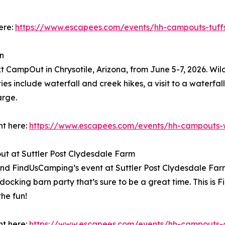
ere:
https://www.escapees.com/events/hh-campouts-tuff
n
xt CampOut in Chrysotile, Arizona, from June 5-7, 2026. Wil
es include waterfall and creek hikes, a visit to a waterfall,
arge.
nt here:
https://www.escapees.com/events/hh-campouts-w
t at Suttler Post Clydesdale Farm
nd FindUsCamping’s event at Suttler Post Clydesdale Farm
docking barn party that’s sure to be a great time. This is F
he fun!
nt here:
https://www.escapees.com/events/hh-campouts-