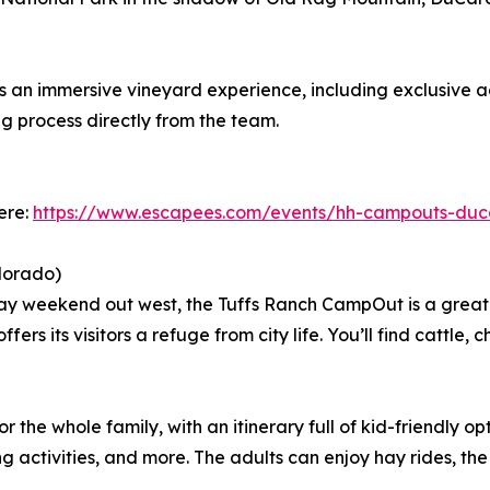
an immersive vineyard experience, including exclusive ac
g process directly from the team.
ere:
https://www.escapees.com/events/hh-campouts-duc
lorado)
ay weekend out west, the Tuffs Ranch CampOut is a great 
ers its visitors a refuge from city life. You’ll find cattle,
the whole family, with an itinerary full of kid-friendly opt
 activities, and more. The adults can enjoy hay rides, th