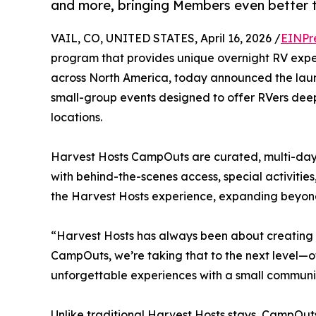
and more, bringing Members even better t
VAIL, CO, UNITED STATES, April 16, 2026 /
EINPr
program that provides unique overnight RV exper
across North America, today announced the laun
small-group events designed to offer RVers deep
locations.
Harvest Hosts CampOuts are curated, multi-day 
with behind-the-scenes access, special activiti
the Harvest Hosts experience, expanding beyond 
“Harvest Hosts has always been about creating 
CampOuts, we’re taking that to the next level—o
unforgettable experiences with a small communit
Unlike traditional Harvest Hosts stays, CampOuts