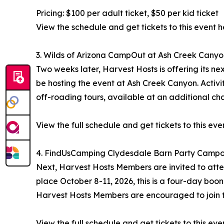
Pricing: $100 per adult ticket, $50 per kid ticket
View the schedule and get tickets to this event h
3. Wilds of Arizona CampOut at Ash Creek Canyo
Two weeks later, Harvest Hosts is offering its ne
be hosting the event at Ash Creek Canyon. Activiti
off-roading tours, available at an additional ch
View the full schedule and get tickets to this eve
4. FindUsCamping Clydesdale Barn Party Campou
Next, Harvest Hosts Members are invited to atte
place October 8-11, 2026, this is a four-day boon
Harvest Hosts Members are encouraged to join t
View the full schedule and get tickets to this eve