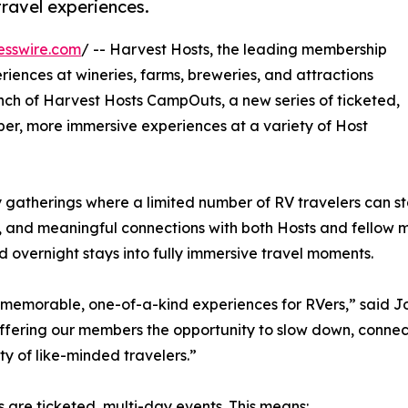
ravel experiences.
esswire.com
/ -- Harvest Hosts, the leading membership
iences at wineries, farms, breweries, and attractions
ch of Harvest Hosts CampOuts, a new series of ticketed,
er, more immersive experiences at a variety of Host
gatherings where a limited number of RV travelers can st
es, and meaningful connections with both Hosts and fellow
overnight stays into fully immersive travel moments.
memorable, one-of-a-kind experiences for RVers,” said Jo
ffering our members the opportunity to slow down, connec
y of like-minded travelers.”
 are ticketed, multi-day events. This means: