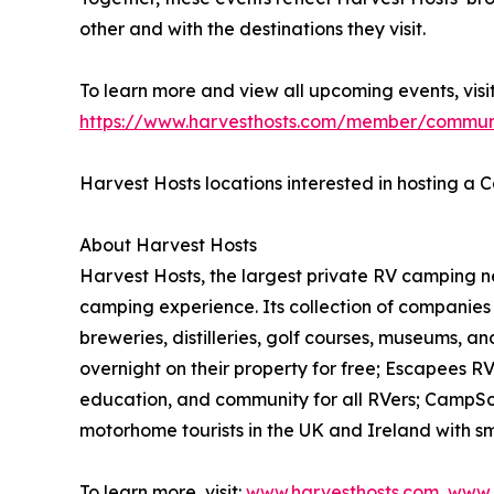
other and with the destinations they visit.
To learn more and view all upcoming events, visit
https://www.harvesthosts.com/member/commun
Harvest Hosts locations interested in hosting 
About Harvest Hosts
Harvest Hosts, the largest private RV camping n
camping experience. Its collection of companies 
breweries, distilleries, golf courses, museums, 
overnight on their property for free; Escapees R
education, and community for all RVers; CampSc
motorhome tourists in the UK and Ireland with sma
To learn more, visit:
www.harvesthosts.com
,
www.