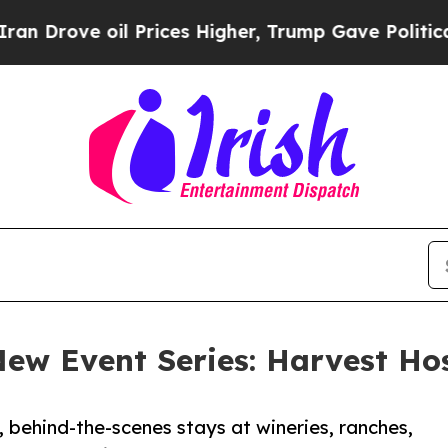
l Prices Higher, Trump Gave Politically Connect
 New Event Series: Harvest H
behind-the-scenes stays at wineries, ranches,