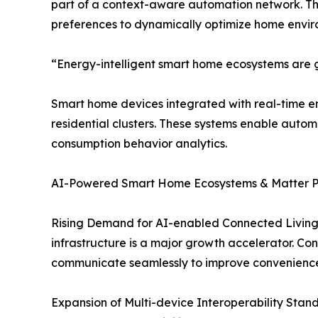
part of a context-aware automation network. T
preferences to dynamically optimize home envir
“Energy-intelligent smart home ecosystems are ga
Smart home devices integrated with real-time en
residential clusters. These systems enable auto
consumption behavior analytics.
AI-Powered Smart Home Ecosystems & Matter Pro
Rising Demand for AI-enabled Connected Living
infrastructure is a major growth accelerator. Co
communicate seamlessly to improve convenience,
Expansion of Multi-device Interoperability Stand