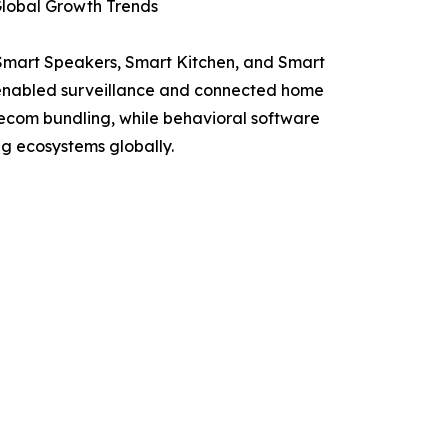
lobal Growth Trends
 Smart Speakers, Smart Kitchen, and Smart
I-enabled surveillance and connected home
lecom bundling, while behavioral software
g ecosystems globally.