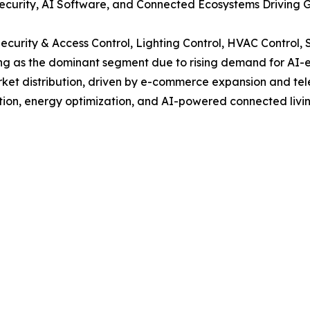
urity, AI Software, and Connected Ecosystems Driving G
curity & Access Control, Lighting Control, HVAC Control,
ging as the dominant segment due to rising demand for A
market distribution, driven by e-commerce expansion and te
ion, energy optimization, and AI-powered connected livin