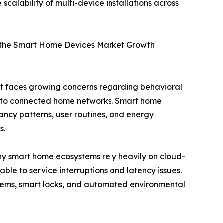
calability of multi-device installations across
 the Smart Home Devices Market Growth
et faces growing concerns regarding behavioral
s to connected home networks. Smart home
pancy patterns, user routines, and energy
s.
 smart home ecosystems rely heavily on cloud-
le to service interruptions and latency issues.
ystems, smart locks, and automated environmental