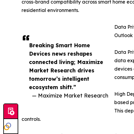
cross-brand compatibility across smart home ecos
residential environments.
Data Pr
Outlook
Breaking Smart Home
Data Pri
Devices news reshapes
data ex
connected living; Maximize
devices 
Market Research drives
consumpt
tomorrow’s intelligent
ecosystem shift.”
High De
— Maximize Market Research
based pr
This dep
controls.