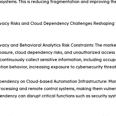
ystems. This is reducing fragmentation and improving the s
ivacy Risks and Cloud Dependency Challenges Reshaping
vacy and Behavioral Analytics Risk Constraints: The mark
posure, cloud dependency risks, and unauthorized acces
continuously collect sensitive information, including occu
ion behavior, increasing exposure to cybersecurity threat
pendency on Cloud-based Automation Infrastructure: Many
ocessing and remote control systems, making them vulnerab
endency can disrupt critical functions such as security s