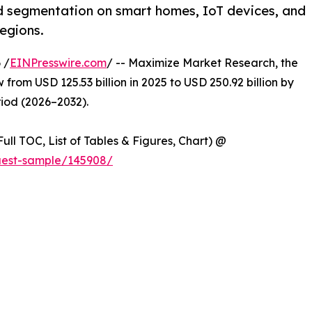
nd segmentation on smart homes, IoT devices, and
egions.
 /
EINPresswire.com
/ -- Maximize Market Research, the
 from USD 125.53 billion in 2025 to USD 250.92 billion by
riod (2026–2032).
ull TOC, List of Tables & Figures, Chart) @
uest-sample/145908/