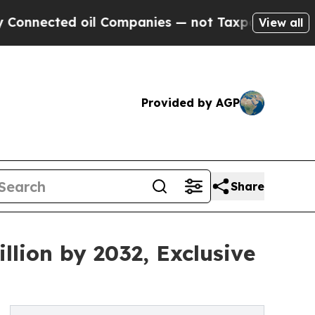
d oil Companies — not Taxpayers — the Chance to
View all
Provided by AGP
Share
lion by 2032, Exclusive