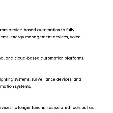
from device-based automation to fully
systems, energy management devices, voice-
ting, and cloud-based automation platforms,
ighting systems, surveillance devices, and
omation systems.
ces no longer function as isolated tools but as