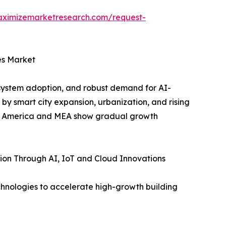
aximizemarketresearch.com/request-
es Market
system adoption, and robust demand for AI-
by smart city expansion, urbanization, and rising
tin America and MEA show gradual growth
ion Through AI, IoT and Cloud Innovations
chnologies to accelerate high-growth building