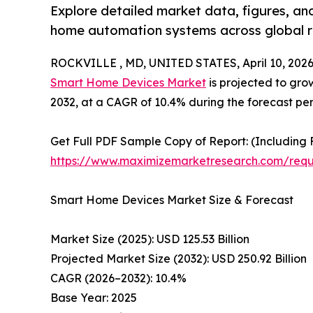
Explore detailed market data, figures, a
home automation systems across global r
ROCKVILLE , MD, UNITED STATES, April 10, 2026
Smart Home Devices Market
is projected to grow
2032, at a CAGR of 10.4% during the forecast pe
Get Full PDF Sample Copy of Report: (Including F
https://www.maximizemarketresearch.com/req
Smart Home Devices Market Size & Forecast
Market Size (2025): USD 125.53 Billion
Projected Market Size (2032): USD 250.92 Billion
CAGR (2026–2032): 10.4%
Base Year: 2025