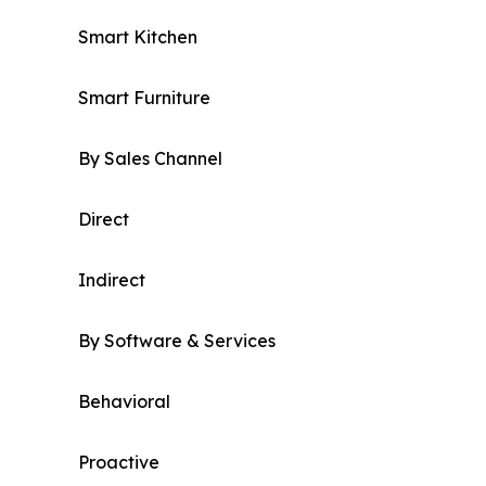
Smart Kitchen
Smart Furniture
By Sales Channel
Direct
Indirect
By Software & Services
Behavioral
Proactive