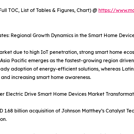
ull TOC, List of Tables & Figures, Chart) @
https://www.m
rates: Regional Growth Dynamics in the Smart Home Devic
rket due to high IoT penetration, strong smart home eco
sia Pacific emerges as the fastest-growing region driven 
eady adoption of energy-efficient solutions, whereas La
t and increasing smart home awareness.
er Electric Drive Smart Home Devices Market Transformat
 1.68 billion acquisition of Johnson Matthey’s Catalyst Te
on.