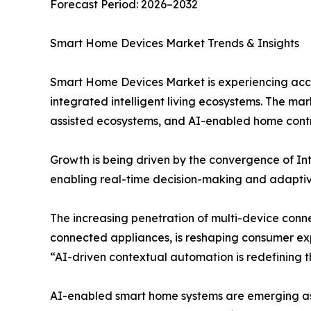
Forecast Period: 2026–2032
Smart Home Devices Market Trends & Insights
Smart Home Devices Market is experiencing accel
integrated intelligent living ecosystems. The ma
assisted ecosystems, and AI-enabled home contr
Growth is being driven by the convergence of Int
enabling real-time decision-making and adapti
The increasing penetration of multi-device conne
connected appliances, is reshaping consumer ex
“AI-driven contextual automation is redefining t
AI-enabled smart home systems are emerging as t