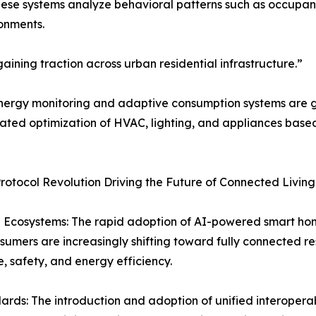
hese systems analyze behavioral patterns such as occupa
onments.
ining traction across urban residential infrastructure.”
ergy monitoring and adaptive consumption systems are gai
mated optimization of HVAC, lighting, and appliances base
tocol Revolution Driving the Future of Connected Livin
 Ecosystems: The rapid adoption of AI-powered smart ho
nsumers are increasingly shifting toward fully connected r
 safety, and energy efficiency.
ards: The introduction and adoption of unified interoperab