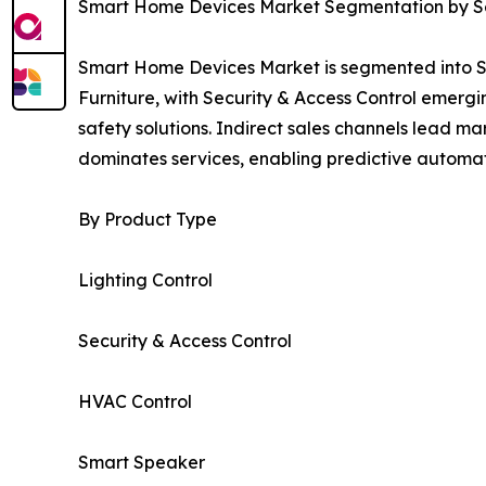
Smart Home Devices Market Segmentation by Sec
Smart Home Devices Market is segmented into Se
Furniture, with Security & Access Control emer
safety solutions. Indirect sales channels lead 
dominates services, enabling predictive automat
By Product Type
Lighting Control
Security & Access Control
HVAC Control
Smart Speaker