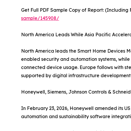
Get Full PDF Sample Copy of Report: (Including F
sample/145908/
North America Leads While Asia Pacific Accele
North America leads the Smart Home Devices Ma
enabled security and automation systems, while A
connected device usage. Europe follows with st
supported by digital infrastructure developmen
Honeywell, Siemens, Johnson Controls & Schneid
In February 23, 2026, Honeywell amended its USD
automation and sustainability software integrati