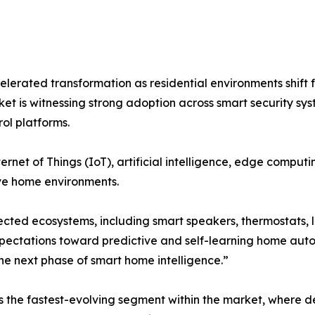
erated transformation as residential environments shift 
rket is witnessing strong adoption across smart security 
ol platforms.
ernet of Things (IoT), artificial intelligence, edge compu
ve home environments.
cted ecosystems, including smart speakers, thermostats, l
pectations toward predictive and self-learning home aut
he next phase of smart home intelligence.”
he fastest-evolving segment within the market, where devi