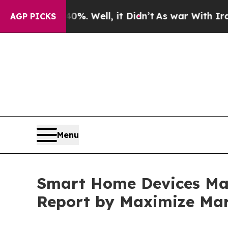
40%. Well, it Didn’t
As war With Iran Drove oil
AGP PICKS
Menu
Smart Home Devices Mark
Report by Maximize Mar