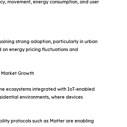
ncy, movement, energy consumption, and user
ning strong adoption, particularly in urban
d on energy pricing fluctuations and
g Market Growth
me ecosystems integrated with IoT-enabled
esidential environments, where devices
ility protocols such as Matter are enabling