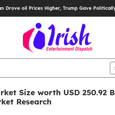
 Prices Higher, Trump Gave Politically Connecte
et Size worth USD 250.92 Bil
ket Research