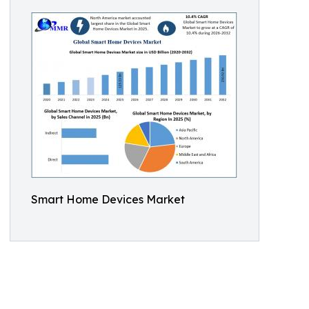
Smart Home Devices Market