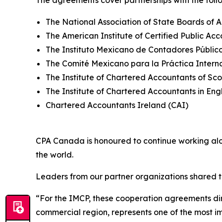
The agreements cover partnerships with the follo
The National Association of State Boards of
The American Institute of Certified Public Ac
The Instituto Mexicano de Contadores Público
The Comité Mexicano para la Práctica Intern
The Institute of Chartered Accountants of Sc
The Institute of Chartered Accountants in E
Chartered Accountants Ireland (CAI)
CPA Canada is honoured to continue working a
the world.
Leaders from our partner organizations shared t
“For the IMCP, these cooperation agreements dir
commercial region, represents one of the most im