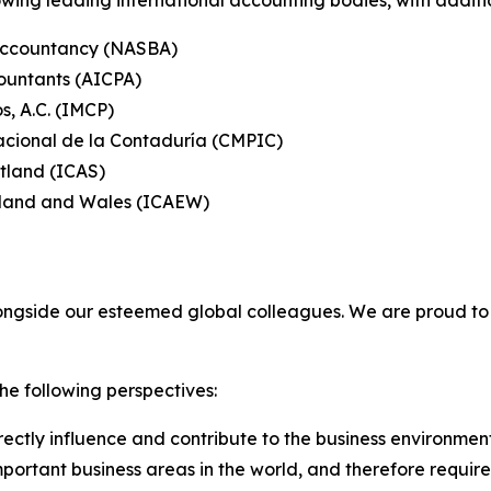
wing leading international accounting bodies, with additi
 Accountancy (NASBA)
countants (AICPA)
s, A.C. (IMCP)
acional de la Contaduría (CMPIC)
otland (ICAS)
ngland and Wales (ICAEW)
longside our esteemed global colleagues. We are proud 
he following perspectives:
ectly influence and contribute to the business environmen
portant business areas in the world, and therefore requires