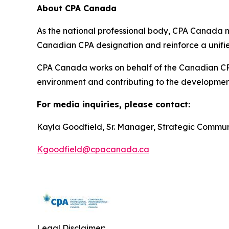
About CPA Canada
As the national professional body, CPA Canada 
Canadian CPA designation and reinforce a unifi
CPA Canada works on behalf of the Canadian CPA 
environment and contributing to the development 
For media inquiries, please contact:
Kayla Goodfield, Sr. Manager, Strategic Commu
Kgoodfield@cpacanada.ca
Legal Disclaimer: