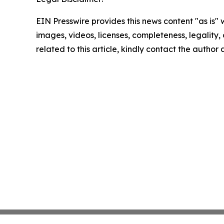
EIN Presswire provides this news content "as is" 
images, videos, licenses, completeness, legality, o
related to this article, kindly contact the author