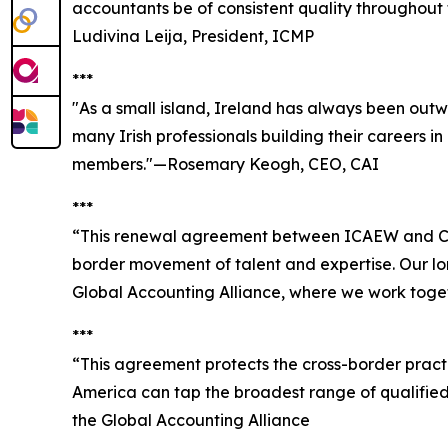
accountants be of consistent quality throughout 
Ludivina Leija, President, ICMP
***
"As a small island, Ireland has always been outw
many Irish professionals building their careers i
members."—Rosemary Keogh, CEO, CAI
***
“This renewal agreement between ICAEW and CPA
border movement of talent and expertise. Our lo
Global Accounting Alliance, where we work toget
***
“This agreement protects the cross-border pract
America can tap the broadest range of qualified
the Global Accounting Alliance