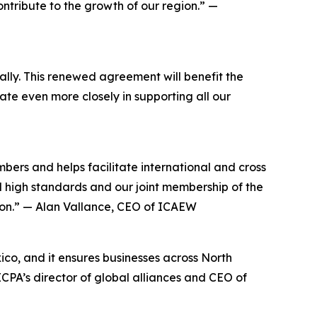
ntribute to the growth of our region.” —
ally. This renewed agreement will benefit the
ate even more closely in supporting all our
s and helps facilitate international and cross
 high standards and our joint membership of the
sion.” — Alan Vallance, CEO of ICAEW
co, and it ensures businesses across North
CPA’s director of global alliances and CEO of