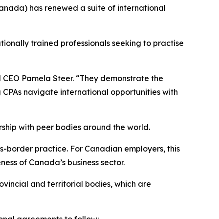
ada) has renewed a suite of international
ionally trained professionals seeking to practise
d CEO Pamela Steer. “They demonstrate the
CPAs navigate international opportunities with
ship with peer bodies around the world.
-border practice. For Canadian employers, this
ness of Canada’s business sector.
vincial and territorial bodies, which are