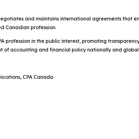
negotiates and maintains international agreements that e
ed Canadian profession.
profession in the public interest, promoting transparency
of accounting and financial policy nationally and globall
nications, CPA Canada