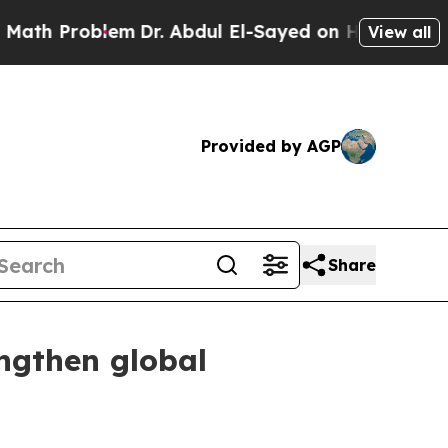
roblem
Dr. Abdul El-Sayed on Historic Michigan Wi
View all
Provided by AGP
Share
ngthen global