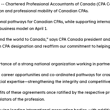
Chartered Professional Accountants of Canada (CPA Can
on and professional mobility of Canadian CPAs.
nal pathways for Canadian CPAs, while supporting internat
business model on April 1.
nd the world to Canada,” says CPA Canada president an
n CPA designation and reaffirm our commitment to helping 
ance of a strong national organization working in partner
career opportunities and co-ordinated pathways for cross
ial expertise—strengthening the integrity and competitive
fits of these agreements once ratified by the respective pro
ulators of the profession.