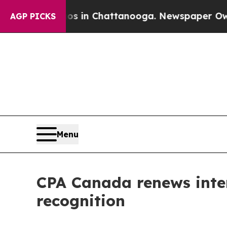
se
Chaos in Chattanooga. Newspaper Owner Calls
AGP PICKS
Menu
CPA Canada renews inte
recognition