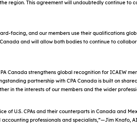
the region. This agreement will undoubtedly continue to co
ard-facing, and our members use their qualifications glob
n Canada and will allow both bodies to continue to collabor
 Canada strengthens global recognition for ICAEW member
ngstanding partnership with CPA Canada is built on shared
her in the interests of our members and the wider profes
ice of U.S. CPAs and their counterparts in Canada and Mexi
 accounting professionals and specialists,”—Jim Knafo, AI