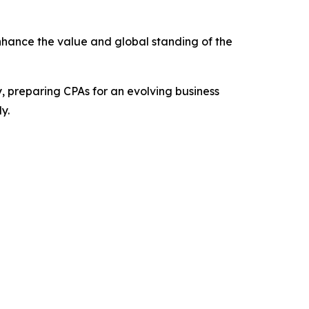
nhance the value and global standing of the
, preparing CPAs for an evolving business
y.