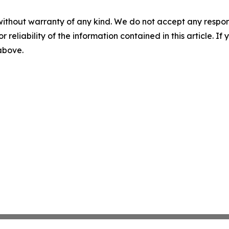
without warranty of any kind. We do not accept any responsib
r reliability of the information contained in this article. I
 above.