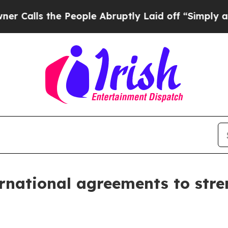
 the People Abruptly Laid off “Simply a Math P
rnational agreements to stre