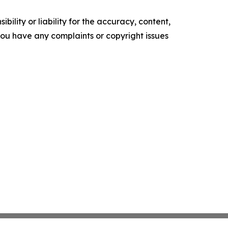
ility or liability for the accuracy, content,
f you have any complaints or copyright issues