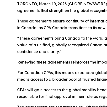
TORONTO, March 10, 2026 (GLOBE NEWSWIRE) -- 
agreements that strengthen the global recogniti
These agreements ensure continuity of internatio
in Canada, as CPA Canada transitions to its new 
“These agreements bring Canada to the world a
value of a unified, globally recognized Canadia
confidence and clarity.”
Renewing these agreements reinforces the import
For Canadian CPAs, this means expanded global 
means access to a broader pool of trusted financ
CPAs will gain access to the global mobility bene
responsible for final approval in their role as reg