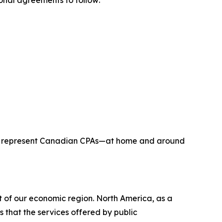
onal agreements to follow:
to represent Canadian CPAs—at home and around
t of our economic region. North America, as a
 that the services offered by public