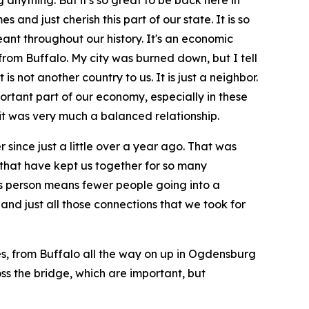
anything. But it's so great to be back here in
and just cherish this part of our state. It is so
ant throughout our history. It's an economic
 from Buffalo. My city was burned down, but I tell
s not another country to us. It is just a neighbor.
mportant part of our economy, especially in these
it was very much a balanced relationship.
r since just a little over a year ago. That was
that have kept us together for so many
ess person means fewer people going into a
 and just all those connections that we took for
ties, from Buffalo all the way on up in Ogdensburg
ross the bridge, which are important, but