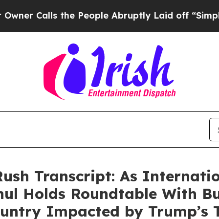
alls the People Abruptly Laid off “Simply a Ma
ush Transcript: As Internati
ul Holds Roundtable With Bu
untry Impacted by Trump’s Ta