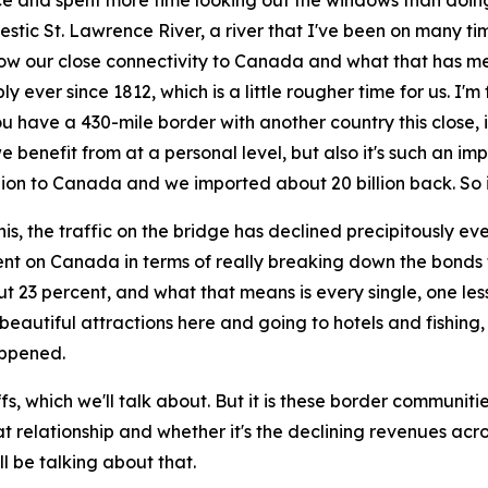
ce and spent more time looking out the windows than doing 
ic St. Lawrence River, a river that I've been on many times 
— how our close connectivity to Canada and what that has me
 ever since 1812, which is a little rougher time for us. I'm
 have a 430-mile border with another country this close, it i
 we benefit from at a personal level, but also it's such an i
lion to Canada and we imported about 20 billion back. So 
his, the traffic on the bridge has declined precipitously eve
ent on Canada in terms of really breaking down the bonds 
ut 23 percent, and what that means is every single, one l
beautiful attractions here and going to hotels and fishing,
appened.
ffs, which we'll talk about. But it is these border communi
 that relationship and whether it's the declining revenues ac
ll be talking about that.