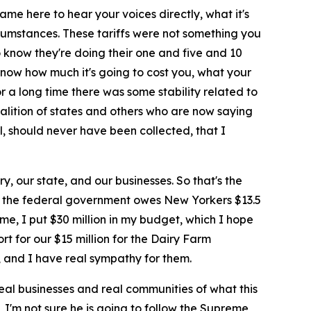
me here to hear your voices directly, what it's
rcumstances. These tariffs were not something you
 know they're doing their one and five and 10
 know how much it's going to cost you, what your
or a long time there was some stability related to
 coalition of states and others who are now saying
l, should never have been collected, that I
y, our state, and our businesses. So that's the
that the federal government owes New Yorkers $13.5
me, I put $30 million in my budget, which I hope
rt for our $15 million for the Dairy Farm
, and I have real sympathy for them.
eal businesses and real communities of what this
, I'm not sure he is going to follow the Supreme