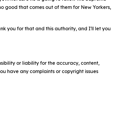
s no good that comes out of them for New Yorkers,
k you for that and this authority, and I'll let you
ility or liability for the accuracy, content,
f you have any complaints or copyright issues