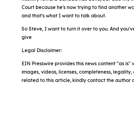
Court because he's now trying to find another wa
and that's what I want to talk about.
So Steve, I want to turn it over to you. And you'v
give
Legal Disclaimer:
EIN Presswire provides this news content "as is" 
images, videos, licenses, completeness, legality, o
related to this article, kindly contact the author