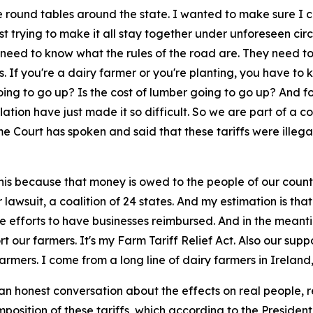
e round tables around the state. I wanted to make sure I ca
ust trying to make it all stay together under unforeseen ci
need to know what the rules of the road are. They need to
. If you're a dairy farmer or you're planting, you have to
going to go up? Is the cost of lumber going to go up? And f
 inflation have just made it so difficult. So we are part of a
e Court has spoken and said that these tariffs were illega
this because that money is owed to the people of our countr
r lawsuit, a coalition of 24 states. And my estimation is 
he efforts to have businesses reimbursed. And in the meanti
t our farmers. It's my Farm Tariff Relief Act. Also our suppo
rmers. I come from a long line of dairy farmers in Ireland
an honest conversation about the effects on real people, r
position of these tariffs, which according to the President