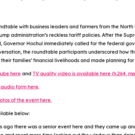
ndtable with business leaders and farmers from the North 
mp administration’s reckless tariff policies. After the Sup
 Governor Hochul immediately called for the federal gover
onversation, the roundtable participants underscored how
eir families’ financial livelihoods and made planning for 
Tube here
and
TV quality video is available here (h.264, mp
 audio form here.
otos of the event here.
ailable below:
ars ago there was a senior event here and they came up a