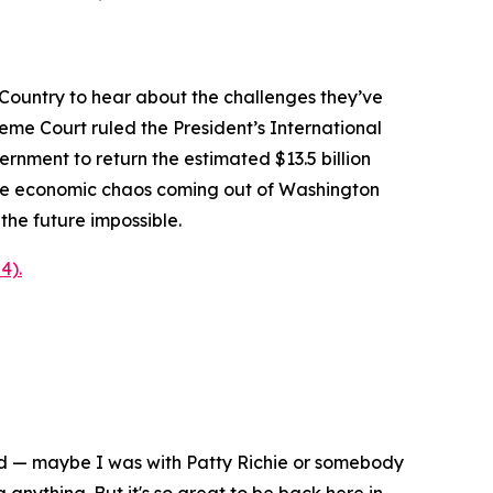
Country to hear about the challenges they’ve
reme Court ruled the President’s International
nment to return the estimated $13.5 billion
 the economic chaos coming out of Washington
the future impossible.
4).
nd — maybe I was with Patty Richie or somebody