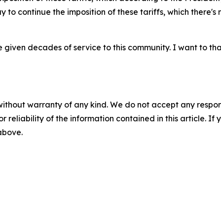
y to continue the imposition of these tariffs, which there'
e given decades of service to this community. I want to than
without warranty of any kind. We do not accept any responsib
r reliability of the information contained in this article. I
 above.