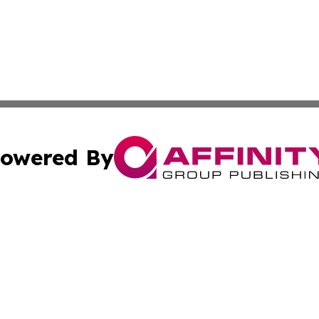
owered By
ubmit Press Release
Terms & Conditions
Copyright/DMCA
. dba Affinity Group Publishing & Irish Entertainment Dis
Cookie Settings / Your Privacy Choices