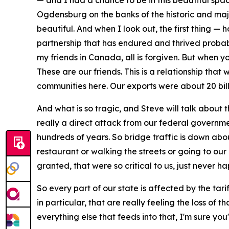
— and I had a chance to be in this beautiful spa
Ogdensburg on the banks of the historic and majest
beautiful. And when I look out, the first thing 
partnership that has endured and thrived probably
my friends in Canada, all is forgiven. But when you
These are our friends. This is a relationship that
communities here. Our exports were about 20 bil
And what is so tragic, and Steve will talk about t
really a direct attack from our federal governm
hundreds of years. So bridge traffic is down abo
restaurant or walking the streets or going to our 
granted, that were so critical to us, just never h
So every part of our state is affected by the tari
in particular, that are really feeling the loss of
everything else that feeds into that, I'm sure you'