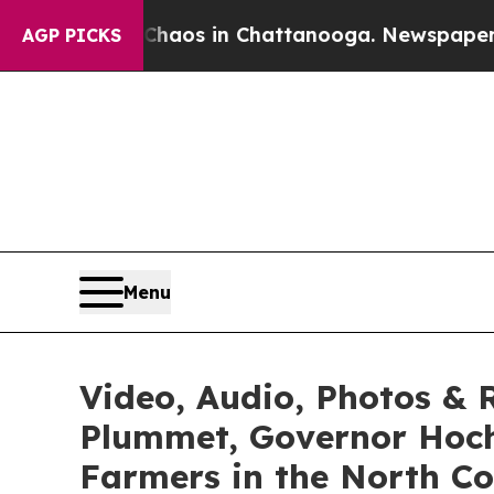
llapse
Chaos in Chattanooga. Newspaper Owner C
AGP PICKS
Menu
Video, Audio, Photos & R
Plummet, Governor Hoch
Farmers in the North Co