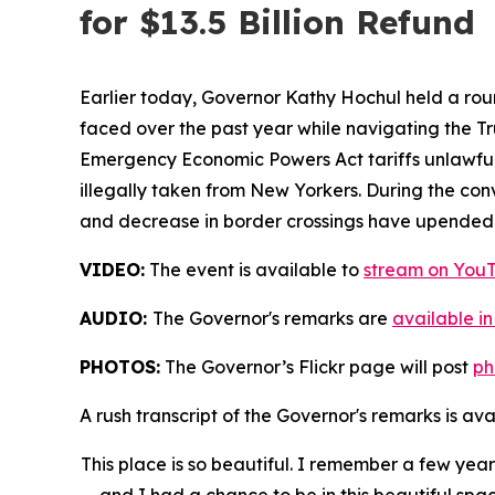
for $13.5 Billion Refund
Earlier today, Governor Kathy Hochul held a rou
faced over the past year while navigating the Tru
Emergency Economic Powers Act tariffs unlawful,
illegally taken from New Yorkers. During the c
and decrease in border crossings have upended th
VIDEO:
The event is available to
stream on You
AUDIO:
The Governor's remarks are
available in
PHOTOS:
The Governor’s Flickr page will post
ph
A rush transcript of the Governor's remarks is av
This place is so beautiful. I remember a few ye