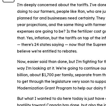
I'm deeply concerned about the tariffs. I've don
doing to our farmers, people like Ron, who are j
planned for and businesses need certainty. They 
year projections, and the same thing with farmers
expenses are going to be? Is the fertilizer cost 
that. Yes, inflation, but the tariffs on top of the
— there's 24 states saying — now that the Suprem
believe we're entitled to rebates.
Now, easier said than done, but I'm fighting for 
way I'm looking at it. We're going to continue ou
billion, about $1,700 per family, separate from t
to get through the legislature very soon to suppor
Modernization Grant Program to help our dairy fa
But what I wanted to do here today is just have 
hostility toward Canada has done, but also the im