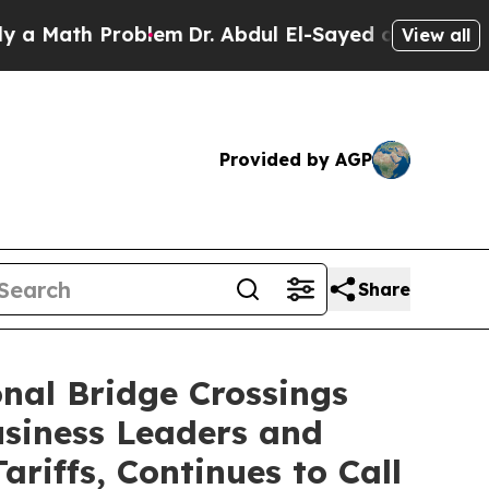
th Problem
Dr. Abdul El-Sayed on Historic Michig
View all
Provided by AGP
Share
onal Bridge Crossings
siness Leaders and
riffs, Continues to Call