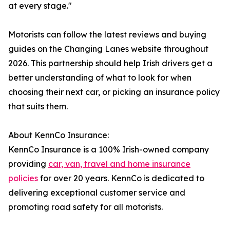
at every stage."
Motorists can follow the latest reviews and buying
guides on the Changing Lanes website throughout
2026. This partnership should help Irish drivers get a
better understanding of what to look for when
choosing their next car, or picking an insurance policy
that suits them.
About KennCo Insurance:
KennCo Insurance is a 100% Irish-owned company
providing
car, van, travel and home insurance
policies
for over 20 years. KennCo is dedicated to
delivering exceptional customer service and
promoting road safety for all motorists.