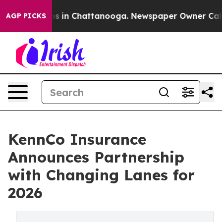
apse
Chaos in Chattanooga. Newspaper Owner Calls the
AGP PICKS
KennCo Insurance
Announces Partnership
with Changing Lanes for
2026