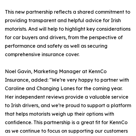
This new partnership reflects a shared commitment to
providing transparent and helpful advice for Irish
motorists. And will help to highlight key considerations
for car buyers and drivers, from the perspective of
performance and safety as well as securing
comprehensive insurance cover.
Noel Gavin, Marketing Manager at KennCo
Insurance, added: "We’re very happy to partner with
Caroline and Changing Lanes for the coming year.
Her independent reviews provide a valuable service
to Irish drivers, and we’re proud to support a platform
that helps motorists weigh up their options with
confidence. This partnership is a great fit for KennCo
as we continue to focus on supporting our customers