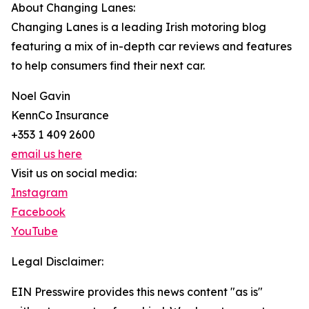
About Changing Lanes:
Changing Lanes is a leading Irish motoring blog
featuring a mix of in-depth car reviews and features
to help consumers find their next car.
Noel Gavin
KennCo Insurance
+353 1 409 2600
email us here
Visit us on social media:
Instagram
Facebook
YouTube
Legal Disclaimer:
EIN Presswire provides this news content "as is"