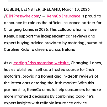
DUBLIN, LEINSTER, IRELAND, March 10, 2026
/
EINPresswire.com
/ --
KennCo Insurance
is proud to
announce its role as the official insurance partner for
Changing Lanes in 2026. This collaboration will see
KennCo support the independent car reviews and
expert buying advice provided by motoring journalist
Caroline Kidd to drivers across Ireland.
As a
leading Irish motoring website
, Changing Lanes,
has established itself as a trusted source for Irish
motorists, providing honest and in-depth reviews of
the latest cars entering the Irish market. With this
partnership, KennCo aims to help consumers to make
more informed decisions by combining Caroline’s
expert insights with reliable insurance advice.