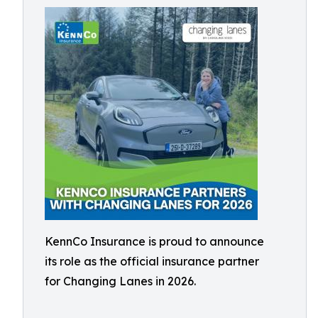
KennCo Insurance is proud to announce
its role as the official insurance partner
for Changing Lanes in 2026.