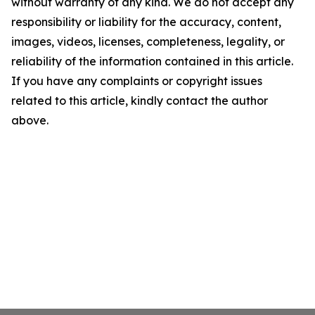
without warranty of any kind. We do not accept any
responsibility or liability for the accuracy, content,
images, videos, licenses, completeness, legality, or
reliability of the information contained in this article.
If you have any complaints or copyright issues
related to this article, kindly contact the author
above.