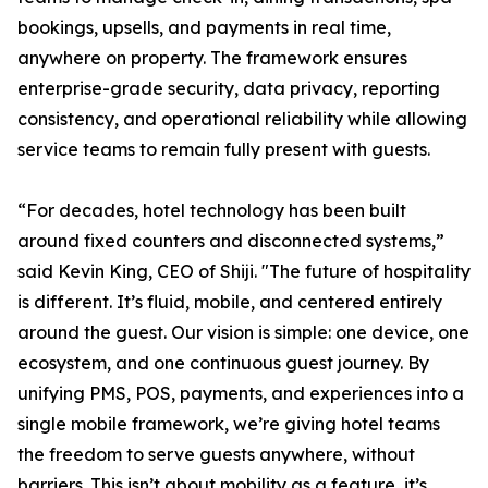
bookings, upsells, and payments in real time,
anywhere on property. The framework ensures
enterprise-grade security, data privacy, reporting
consistency, and operational reliability while allowing
service teams to remain fully present with guests.
“For decades, hotel technology has been built
around fixed counters and disconnected systems,”
said Kevin King, CEO of Shiji. "The future of hospitality
is different. It’s fluid, mobile, and centered entirely
around the guest. Our vision is simple: one device, one
ecosystem, and one continuous guest journey. By
unifying PMS, POS, payments, and experiences into a
single mobile framework, we’re giving hotel teams
the freedom to serve guests anywhere, without
barriers. This isn’t about mobility as a feature, it’s