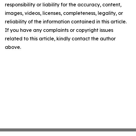
responsibility or liability for the accuracy, content,
images, videos, licenses, completeness, legality, or
reliability of the information contained in this article.
If you have any complaints or copyright issues
related to this article, kindly contact the author
above.