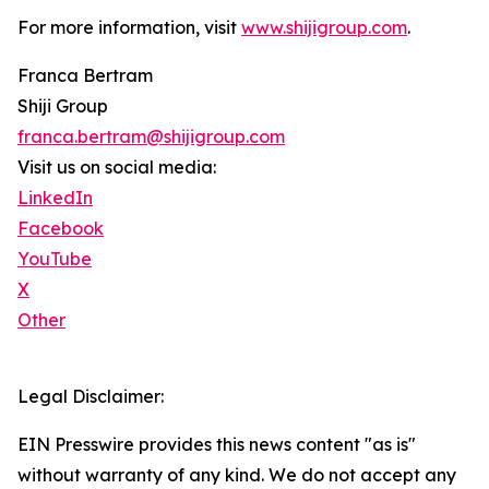
For more information, visit
www.shijigroup.com
.
Franca Bertram
Shiji Group
franca.bertram@shijigroup.com
Visit us on social media:
LinkedIn
Facebook
YouTube
X
Other
Legal Disclaimer:
EIN Presswire provides this news content "as is"
without warranty of any kind. We do not accept any