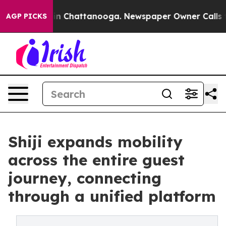
se
Chaos in Chattanooga. Newspaper Owner Calls the P
AGP PICKS
Shiji expands mobility
across the entire guest
journey, connecting
through a unified platform