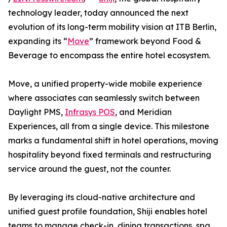
technology leader, today announced the next
evolution of its long-term mobility vision at ITB Berlin,
expanding its “
Move
” framework beyond Food &
Beverage to encompass the entire hotel ecosystem.
Move, a unified property-wide mobile experience
where associates can seamlessly switch between
Daylight PMS,
Infrasys POS
, and Meridian
Experiences, all from a single device. This milestone
marks a fundamental shift in hotel operations, moving
hospitality beyond fixed terminals and restructuring
service around the guest, not the counter.
By leveraging its cloud-native architecture and
unified guest profile foundation, Shiji enables hotel
teams to manage check-in, dining transactions, spa