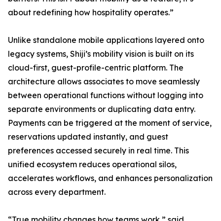
about redefining how hospitality operates.”
Unlike standalone mobile applications layered onto
legacy systems, Shiji’s mobility vision is built on its
cloud-first, guest-profile-centric platform. The
architecture allows associates to move seamlessly
between operational functions without logging into
separate environments or duplicating data entry.
Payments can be triggered at the moment of service,
reservations updated instantly, and guest
preferences accessed securely in real time. This
unified ecosystem reduces operational silos,
accelerates workflows, and enhances personalization
across every department.
“True mobility changes how teams work,” said