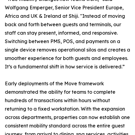
Wolfgang Emperger, Senior Vice President Europe,
Africa and UK & Ireland at Shiji. "Instead of moving
back and forth between guests and terminals, our
staff can stay present, informed, and responsive.
Switching between PMS, POS, and payments on a
single device removes operational silos and creates a
smoother experience for both guests and employees.
It’s a fundamental shift in how service is delivered.”
Early deployments of the Move framework
demonstrated the ability for teams to complete
hundreds of transactions within hours without
returning to a fixed workstation. With the expansion
across departments, properties can now establish one
consistent mobility standard across the entire guest
journey, from arrival to dining, spa services, activities,