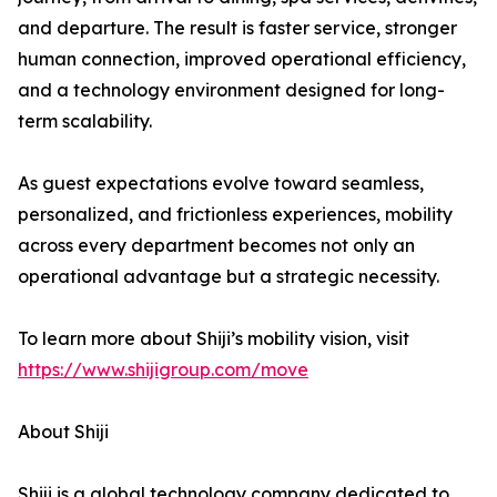
and departure. The result is faster service, stronger
human connection, improved operational efficiency,
and a technology environment designed for long-
term scalability.
As guest expectations evolve toward seamless,
personalized, and frictionless experiences, mobility
across every department becomes not only an
operational advantage but a strategic necessity.
To learn more about Shiji’s mobility vision, visit
https://www.shijigroup.com/move
About Shiji
Shiji is a global technology company dedicated to