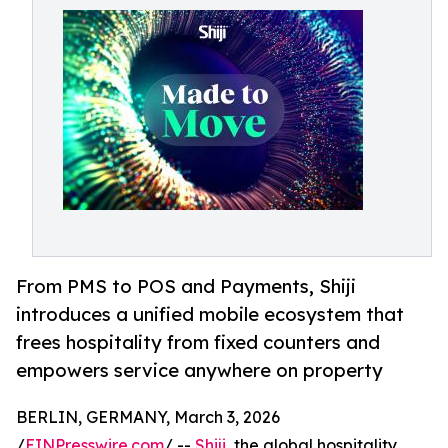
From PMS to POS and Payments, Shiji
introduces a unified mobile ecosystem that
frees hospitality from fixed counters and
empowers service anywhere on property
BERLIN, GERMANY, March 3, 2026
/
EINPresswire.com
/ --
Shiji
, the global hospitality