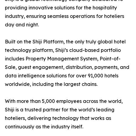
providing innovative solutions for the hospitality
industry, ensuring seamless operations for hoteliers
day and night.
Built on the Shiji Platform, the only truly global hotel
technology platform, Shiji’s cloud-based portfolio
includes Property Management System, Point-of-
Sale, guest engagement, distribution, payments, and
data intelligence solutions for over 91,000 hotels
worldwide, including the largest chains.
With more than 5,000 employees across the world,
Shiji is a trusted partner for the world’s leading
hoteliers, delivering technology that works as
continuously as the industry itself.