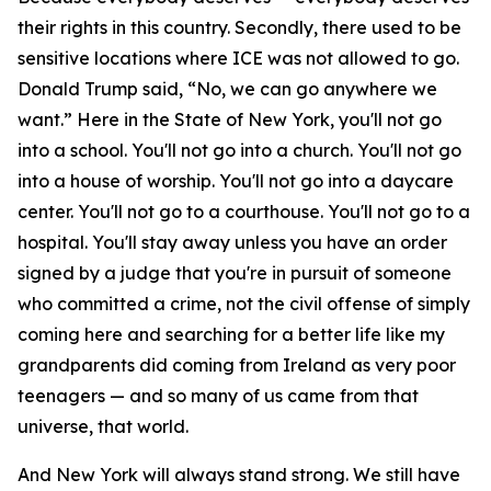
their rights in this country. Secondly, there used to be
sensitive locations where ICE was not allowed to go.
Donald Trump said, “No, we can go anywhere we
want.” Here in the State of New York, you'll not go
into a school. You'll not go into a church. You'll not go
into a house of worship. You'll not go into a daycare
center. You'll not go to a courthouse. You'll not go to a
hospital. You'll stay away unless you have an order
signed by a judge that you're in pursuit of someone
who committed a crime, not the civil offense of simply
coming here and searching for a better life like my
grandparents did coming from Ireland as very poor
teenagers — and so many of us came from that
universe, that world.
And New York will always stand strong. We still have