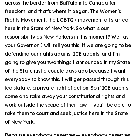
across the border from Buffalo into Canada for
freedom, and that's where it began. The Women's
Rights Movement, the LGBTQ+ movement all started
here in the State of New York. So what is our
responsibility as New Yorkers in this moment? Well as
your Governor, I will tell you this. If we are going to be
defending our rights against ICE agents, and I'm
going to give you two things I announced in my State
of the State just a couple days ago because I want
everybody to know this. I will get passed through this
legislature, a private right of action. So if ICE agents
come and take away your constitutional rights and
work outside the scope of their law — you'll be able to
take them to court and seek justice here in the State
of New York.
Because everybody deserves — everybody deserves