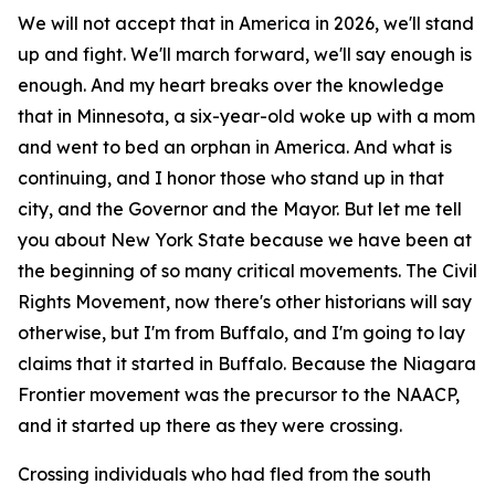
We will not accept that in America in 2026, we'll stand
up and fight. We'll march forward, we'll say enough is
enough. And my heart breaks over the knowledge
that in Minnesota, a six-year-old woke up with a mom
and went to bed an orphan in America. And what is
continuing, and I honor those who stand up in that
city, and the Governor and the Mayor. But let me tell
you about New York State because we have been at
the beginning of so many critical movements. The Civil
Rights Movement, now there's other historians will say
otherwise, but I'm from Buffalo, and I'm going to lay
claims that it started in Buffalo. Because the Niagara
Frontier movement was the precursor to the NAACP,
and it started up there as they were crossing.
Crossing individuals who had fled from the south