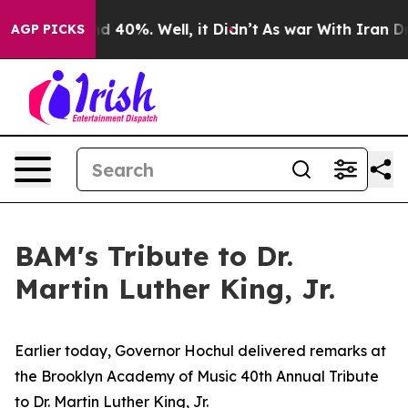
 Around 40%. Well, it Didn’t
As war With Iran Drove 
AGP PICKS
BAM's Tribute to Dr.
Martin Luther King, Jr.
Earlier today, Governor Hochul delivered remarks at
the Brooklyn Academy of Music 40th Annual Tribute
to Dr. Martin Luther King, Jr.