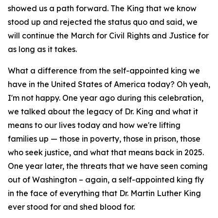
showed us a path forward. The King that we know
stood up and rejected the status quo and said, we
will continue the March for Civil Rights and Justice for
as long as it takes.
What a difference from the self-appointed king we
have in the United States of America today? Oh yeah,
I'm not happy. One year ago during this celebration,
we talked about the legacy of Dr. King and what it
means to our lives today and how we're lifting
families up — those in poverty, those in prison, those
who seek justice, and what that means back in 2025.
One year later, the threats that we have seen coming
out of Washington – again, a self-appointed king fly
in the face of everything that Dr. Martin Luther King
ever stood for and shed blood for.