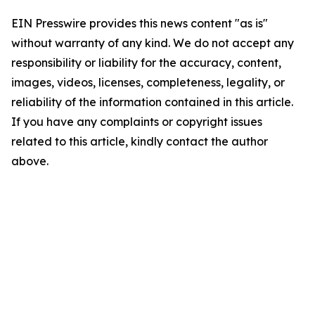
EIN Presswire provides this news content "as is"
without warranty of any kind. We do not accept any
responsibility or liability for the accuracy, content,
images, videos, licenses, completeness, legality, or
reliability of the information contained in this article.
If you have any complaints or copyright issues
related to this article, kindly contact the author
above.