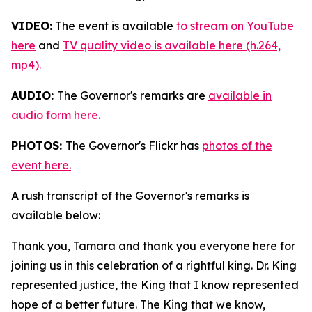
VIDEO:
The event is available
to stream on YouTube
here
and
TV quality video is available here (h.264,
mp4).
AUDIO:
The Governor's remarks are
available in
audio form here.
PHOTOS:
The Governor's Flickr has
photos of the
event here.
A rush transcript of the Governor's remarks is
available below:
Thank you, Tamara and thank you everyone here for
joining us in this celebration of a rightful king. Dr. King
represented justice, the King that I know represented
hope of a better future. The King that we know,