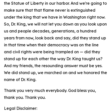
the Statue of Liberty in our harbor. And we're going to
make sure that that flame never is extinguished
under the king that we have in Washington right now.
So, Dr. King, we will not let you down as you look upon
us and people decades, generations, a hundred
years from now, look back and say, did they stand up
in that time when their democracy was on the line
and civil rights were being trampled on — did they
stand up for each other the way Dr. King taught us?
And my friends, the resounding answer must be yes.
We did stand up, we marched on and we honored the
name of Dr. King.
Thank you very much everybody. God bless you,
thank you. Thank you.
Legal Disclaimer: