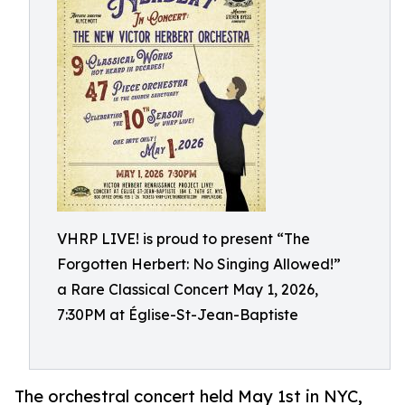
VHRP LIVE! is proud to present “The
Forgotten Herbert: No Singing Allowed!”
a Rare Classical Concert May 1, 2026,
7:30PM at Église-St-Jean-Baptiste
The orchestral concert held May 1st in NYC,