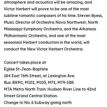
atmosphere and acoustics will be amazing, and
Victor Herbert will prove to be one of the most
sublime romantic composers of his time. Steven Byess,
Music Director of Orchestra Nova Northwest, North
Mississippi Symphony Orchestra, and the Arkansas
Philharmonic Orchestra, and one of the most
seasoned Herbert conductors in the world, will
conduct the New Victor Herbert Orchestra.
Concert takes place at
Église St-Jean-Baptiste
184 East 76th Street, at Lexington Ave.
Bus: BXM1, M102, M103, M72, M79-SBS
MTA Metro North Train: Hudson River Line to 42nd
Street Grand Central Station.
Change to No. 6 Subway going north