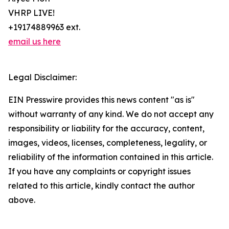
VHRP LIVE!
+19174889963 ext.
email us here
Legal Disclaimer:
EIN Presswire provides this news content "as is"
without warranty of any kind. We do not accept any
responsibility or liability for the accuracy, content,
images, videos, licenses, completeness, legality, or
reliability of the information contained in this article.
If you have any complaints or copyright issues
related to this article, kindly contact the author
above.