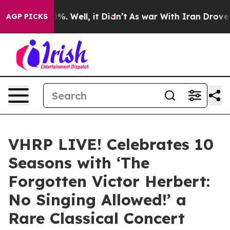
nd 40%. Well, it Didn’t
As war With Iran Drove oil P
AGP PICKS
VHRP LIVE! Celebrates 10
Seasons with ‘The
Forgotten Victor Herbert:
No Singing Allowed!’ a
Rare Classical Concert