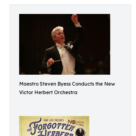
Maestro Steven Byess Conducts the New
Victor Herbert Orchestra