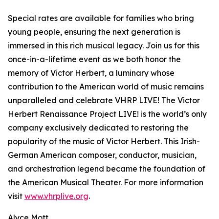
Special rates are available for families who bring
young people, ensuring the next generation is
immersed in this rich musical legacy. Join us for this
once-in-a-lifetime event as we both honor the
memory of Victor Herbert, a luminary whose
contribution to the American world of music remains
unparalleled and celebrate VHRP LIVE! The Victor
Herbert Renaissance Project LIVE! is the world’s only
company exclusively dedicated to restoring the
popularity of the music of Victor Herbert. This Irish-
German American composer, conductor, musician,
and orchestration legend became the foundation of
the American Musical Theater. For more information
visit
www.vhrplive.org
.
Alyce Mott