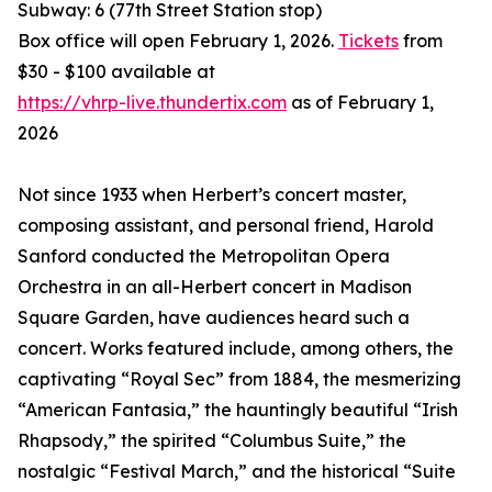
Subway: 6 (77th Street Station stop)
Box office will open February 1, 2026.
Tickets
from
$30 - $100 available at
https://vhrp-live.thundertix.com
as of February 1,
2026
Not since 1933 when Herbert’s concert master,
composing assistant, and personal friend, Harold
Sanford conducted the Metropolitan Opera
Orchestra in an all-Herbert concert in Madison
Square Garden, have audiences heard such a
concert. Works featured include, among others, the
captivating “Royal Sec” from 1884, the mesmerizing
“American Fantasia,” the hauntingly beautiful “Irish
Rhapsody,” the spirited “Columbus Suite,” the
nostalgic “Festival March,” and the historical “Suite