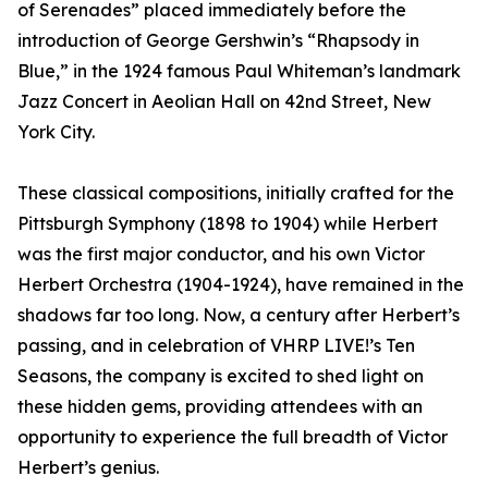
of Serenades” placed immediately before the
introduction of George Gershwin’s “Rhapsody in
Blue,” in the 1924 famous Paul Whiteman’s landmark
Jazz Concert in Aeolian Hall on 42nd Street, New
York City.
These classical compositions, initially crafted for the
Pittsburgh Symphony (1898 to 1904) while Herbert
was the first major conductor, and his own Victor
Herbert Orchestra (1904-1924), have remained in the
shadows far too long. Now, a century after Herbert’s
passing, and in celebration of VHRP LIVE!’s Ten
Seasons, the company is excited to shed light on
these hidden gems, providing attendees with an
opportunity to experience the full breadth of Victor
Herbert’s genius.