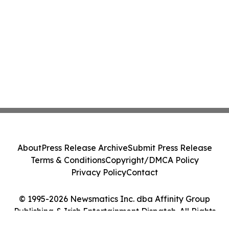
About
Press Release Archive
Submit Press Release
Terms & Conditions
Copyright/DMCA Policy
Privacy Policy
Contact
© 1995-2026 Newsmatics Inc. dba Affinity Group
Publishing & Irish Entertainment Dispatch. All Rights
Reserved.