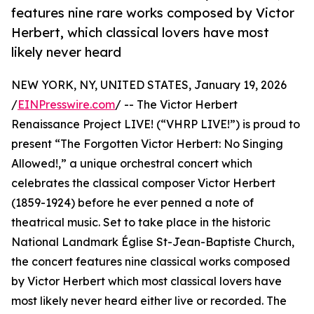
features nine rare works composed by Victor
Herbert, which classical lovers have most
likely never heard
NEW YORK, NY, UNITED STATES, January 19, 2026
/
EINPresswire.com
/ -- The Victor Herbert
Renaissance Project LIVE! (“VHRP LIVE!”) is proud to
present “The Forgotten Victor Herbert: No Singing
Allowed!,” a unique orchestral concert which
celebrates the classical composer Victor Herbert
(1859-1924) before he ever penned a note of
theatrical music. Set to take place in the historic
National Landmark Église St-Jean-Baptiste Church,
the concert features nine classical works composed
by Victor Herbert which most classical lovers have
most likely never heard either live or recorded. The