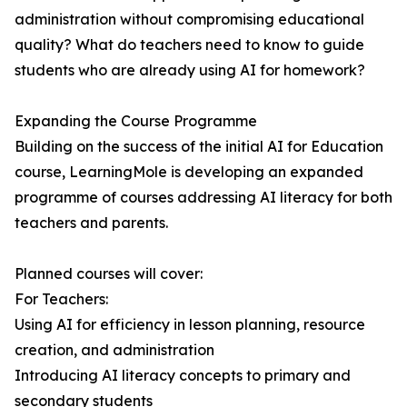
administration without compromising educational
quality? What do teachers need to know to guide
students who are already using AI for homework?
Expanding the Course Programme
Building on the success of the initial AI for Education
course, LearningMole is developing an expanded
programme of courses addressing AI literacy for both
teachers and parents.
Planned courses will cover:
For Teachers:
Using AI for efficiency in lesson planning, resource
creation, and administration
Introducing AI literacy concepts to primary and
secondary students