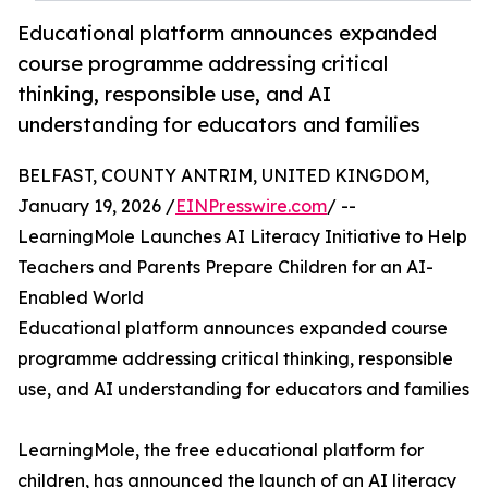
Educational platform announces expanded
course programme addressing critical
thinking, responsible use, and AI
understanding for educators and families
BELFAST, COUNTY ANTRIM, UNITED KINGDOM,
January 19, 2026 /
EINPresswire.com
/ --
LearningMole Launches AI Literacy Initiative to Help
Teachers and Parents Prepare Children for an AI-
Enabled World
Educational platform announces expanded course
programme addressing critical thinking, responsible
use, and AI understanding for educators and families
LearningMole, the free educational platform for
children, has announced the launch of an AI literacy