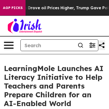
Drove oil Prices Higher, Trump Gave Politically Conne
AGP PICKS
LearningMole Launches AI
Literacy Initiative to Help
Teachers and Parents
Prepare Children for an
AI-Enabled World