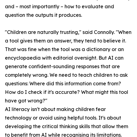
and – most importantly – how to evaluate and
question the outputs it produces.
"Children are naturally trusting," said Connolly. "When
a tool gives them an answer, they tend to believe it.
That was fine when the tool was a dictionary or an
encyclopaedia with editorial oversight. But AI can
generate confident-sounding responses that are
completely wrong. We need to teach children to ask
questions: Where did this information come from?
How do I check if it's accurate? What might this tool
have got wrong?"
AI literacy isn't about making children fear
technology or avoid using helpful tools. It's about
developing the critical thinking skills that allow them
to benefit from AI while recognising its limitations.