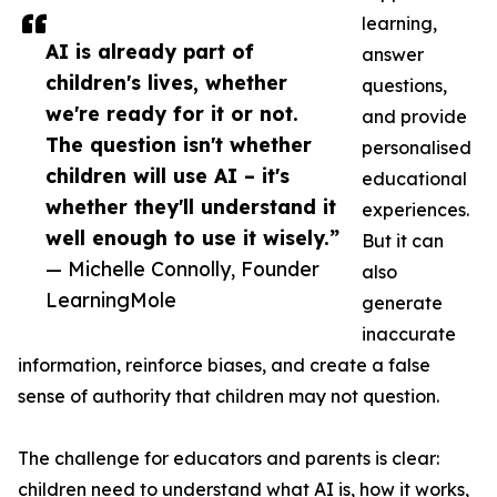
learning,
AI is already part of
answer
children's lives, whether
questions,
we're ready for it or not.
and provide
The question isn't whether
personalised
children will use AI – it's
educational
whether they'll understand it
experiences.
well enough to use it wisely.”
But it can
— Michelle Connolly, Founder
also
LearningMole
generate
inaccurate
information, reinforce biases, and create a false
sense of authority that children may not question.
The challenge for educators and parents is clear:
children need to understand what AI is, how it works,