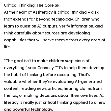
Critical Thinking: The Core Skill
At the heart of AI literacy is critical thinking – a skill
that extends far beyond technology. Children who
learn to question AI outputs, verify information, and
think carefully about sources are developing
capabilities that will serve them across every area of
life.
"The goal isn't to make children suspicious of
everything," said Connolly. "It's to help them develop
the habit of thinking before accepting. That's
valuable whether they're evaluating AI-generated
content, reading news articles, hearing claims from
friends, or making decisions about their own lives. AI
literacy is really just critical thinking applied to a new
and powerful technology."