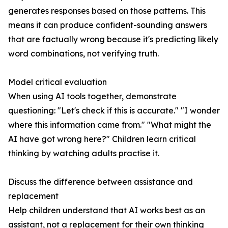
generates responses based on those patterns. This
means it can produce confident-sounding answers
that are factually wrong because it's predicting likely
word combinations, not verifying truth.
Model critical evaluation
When using AI tools together, demonstrate
questioning: "Let's check if this is accurate." "I wonder
where this information came from." "What might the
AI have got wrong here?" Children learn critical
thinking by watching adults practise it.
Discuss the difference between assistance and
replacement
Help children understand that AI works best as an
assistant, not a replacement for their own thinking