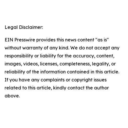
Legal Disclaimer:
EIN Presswire provides this news content "as is"
without warranty of any kind. We do not accept any
responsibility or liability for the accuracy, content,
images, videos, licenses, completeness, legality, or
reliability of the information contained in this article.
If you have any complaints or copyright issues
related to this article, kindly contact the author
above.