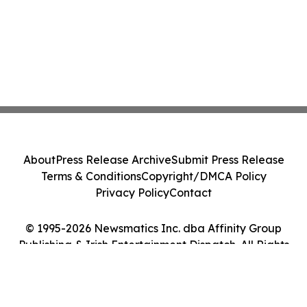
About
Press Release Archive
Submit Press Release
Terms & Conditions
Copyright/DMCA Policy
Privacy Policy
Contact
© 1995-2026 Newsmatics Inc. dba Affinity Group
Publishing & Irish Entertainment Dispatch. All Rights
Reserved.
Cookie Settings / Your Privacy Choices