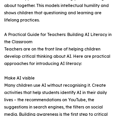
about together. This models intellectual humility and
shows children that questioning and learning are
lifelong practices.
A Practical Guide for Teachers: Building AI Literacy in
the Classroom
Teachers are on the front line of helping children
develop critical thinking about AI. Here are practical
approaches for introducing AI literacy:
Make AI visible
Many children use AI without recognising it. Create
activities that help students identify AI in their daily
lives – the recommendations on YouTube, the
suggestions in search engines, the filters on social
media. Building awareness is the first step to critical