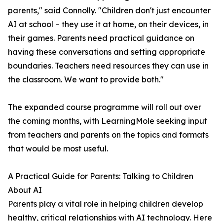
parents," said Connolly. "Children don't just encounter
AI at school – they use it at home, on their devices, in
their games. Parents need practical guidance on
having these conversations and setting appropriate
boundaries. Teachers need resources they can use in
the classroom. We want to provide both."
The expanded course programme will roll out over
the coming months, with LearningMole seeking input
from teachers and parents on the topics and formats
that would be most useful.
A Practical Guide for Parents: Talking to Children
About AI
Parents play a vital role in helping children develop
healthy, critical relationships with AI technology. Here