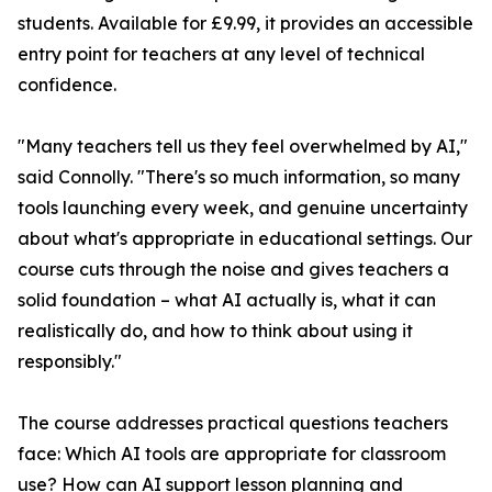
students. Available for £9.99, it provides an accessible
entry point for teachers at any level of technical
confidence.
"Many teachers tell us they feel overwhelmed by AI,"
said Connolly. "There's so much information, so many
tools launching every week, and genuine uncertainty
about what's appropriate in educational settings. Our
course cuts through the noise and gives teachers a
solid foundation – what AI actually is, what it can
realistically do, and how to think about using it
responsibly."
The course addresses practical questions teachers
face: Which AI tools are appropriate for classroom
use? How can AI support lesson planning and