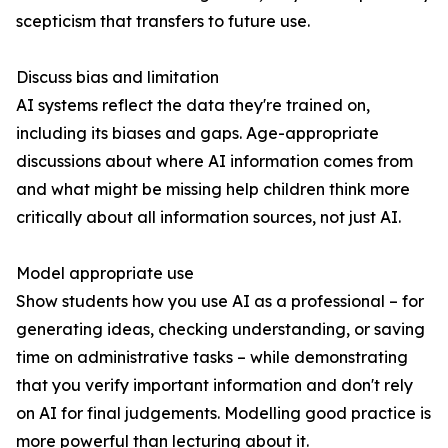
scepticism that transfers to future use.
Discuss bias and limitation
AI systems reflect the data they're trained on,
including its biases and gaps. Age-appropriate
discussions about where AI information comes from
and what might be missing help children think more
critically about all information sources, not just AI.
Model appropriate use
Show students how you use AI as a professional – for
generating ideas, checking understanding, or saving
time on administrative tasks – while demonstrating
that you verify important information and don't rely
on AI for final judgements. Modelling good practice is
more powerful than lecturing about it.