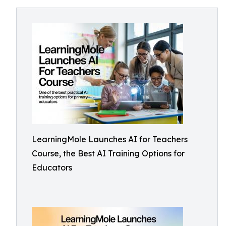
LearningMole Launches AI for Teachers
Course, the Best AI Training Options for
Educators