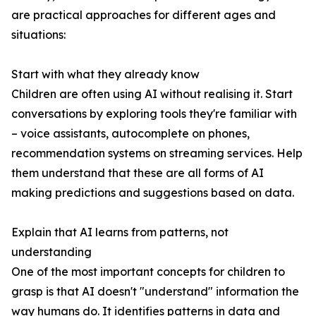
are practical approaches for different ages and
situations:
Start with what they already know
Children are often using AI without realising it. Start
conversations by exploring tools they're familiar with
– voice assistants, autocomplete on phones,
recommendation systems on streaming services. Help
them understand that these are all forms of AI
making predictions and suggestions based on data.
Explain that AI learns from patterns, not
understanding
One of the most important concepts for children to
grasp is that AI doesn't "understand" information the
way humans do. It identifies patterns in data and