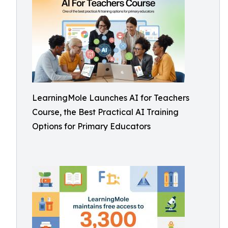
LearningMole Launches AI for Teachers
Course, the Best Practical AI Training
Options for Primary Educators