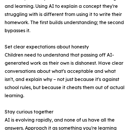
and learning. Using AI to explain a concept they're
struggling with is different from using it to write their
homework. The first builds understanding; the second
bypasses it.
Set clear expectations about honesty
Children need to understand that passing off AI-
generated work as their own is dishonest. Have clear
conversations about what's acceptable and what
isn't, and explain why – not just because it's against
school rules, but because it cheats them out of actual
learning.
Stay curious together
AI is evolving rapidly, and none of us have all the
answers. Approach it as something you're learning