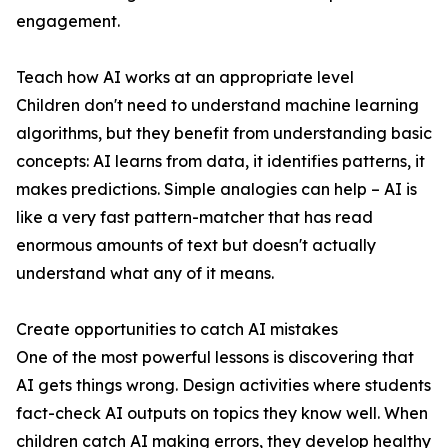
engagement.
Teach how AI works at an appropriate level
Children don't need to understand machine learning
algorithms, but they benefit from understanding basic
concepts: AI learns from data, it identifies patterns, it
makes predictions. Simple analogies can help – AI is
like a very fast pattern-matcher that has read
enormous amounts of text but doesn't actually
understand what any of it means.
Create opportunities to catch AI mistakes
One of the most powerful lessons is discovering that
AI gets things wrong. Design activities where students
fact-check AI outputs on topics they know well. When
children catch AI making errors, they develop healthy