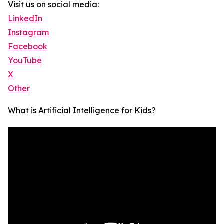
Visit us on social media:
LinkedIn
Instagram
Facebook
YouTube
X
Other
What is Artificial Intelligence for Kids?