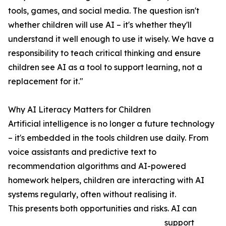
tools, games, and social media. The question isn't
whether children will use AI – it's whether they'll
understand it well enough to use it wisely. We have a
responsibility to teach critical thinking and ensure
children see AI as a tool to support learning, not a
replacement for it."
Why AI Literacy Matters for Children
Artificial intelligence is no longer a future technology
– it's embedded in the tools children use daily. From
voice assistants and predictive text to
recommendation algorithms and AI-powered
homework helpers, children are interacting with AI
systems regularly, often without realising it.
This presents both opportunities and risks. AI can
support