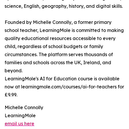
science, English, geography, history, and digital skills.
Founded by Michelle Connolly, a former primary
school teacher, LearningMole is committed to making
quality educational resources accessible to every
child, regardless of school budgets or family
circumstances. The platform serves thousands of
families and schools across the UK, Ireland, and
beyond.
LearningMole's AI for Education course is available
now at learningmole.com/courses/ai-for-teachers for
£9.99.
Michelle Connolly
LearningMole
email us here