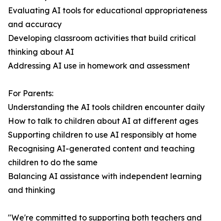
Evaluating AI tools for educational appropriateness
and accuracy
Developing classroom activities that build critical
thinking about AI
Addressing AI use in homework and assessment
For Parents:
Understanding the AI tools children encounter daily
How to talk to children about AI at different ages
Supporting children to use AI responsibly at home
Recognising AI-generated content and teaching
children to do the same
Balancing AI assistance with independent learning
and thinking
"We're committed to supporting both teachers and