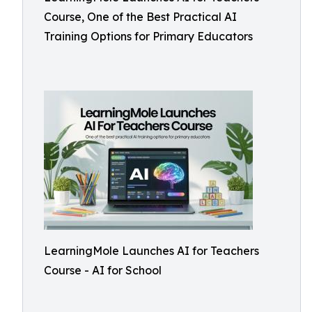
Course, One of the Best Practical AI
Training Options for Primary Educators
LearningMole Launches AI for Teachers
Course - AI for School