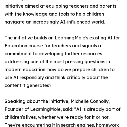
initiative aimed at equipping teachers and parents
with the knowledge and tools to help children
navigate an increasingly AI-influenced world.
The initiative builds on LearningMole's existing AI for
Education course for teachers and signals a
commitment to developing further resources
addressing one of the most pressing questions in
modern education: how do we prepare children to
use AI responsibly and think critically about the
content it generates?
Speaking about the initiative, Michelle Connolly,
Founder of LearningMole, said: "AI is already part of
children's lives, whether we're ready for it or not.
They're encountering it in search engines, homework