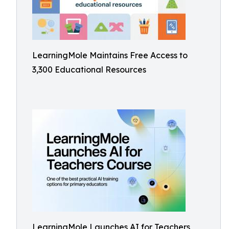
LearningMole Maintains Free Access to
3,300 Educational Resources
LearningMole Launches AI for Teachers