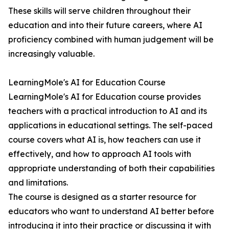
These skills will serve children throughout their
education and into their future careers, where AI
proficiency combined with human judgement will be
increasingly valuable.
LearningMole's AI for Education Course
LearningMole's AI for Education course provides
teachers with a practical introduction to AI and its
applications in educational settings. The self-paced
course covers what AI is, how teachers can use it
effectively, and how to approach AI tools with
appropriate understanding of both their capabilities
and limitations.
The course is designed as a starter resource for
educators who want to understand AI better before
introducing it into their practice or discussing it with