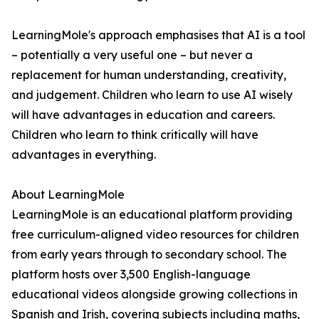
LearningMole's approach emphasises that AI is a tool
– potentially a very useful one – but never a
replacement for human understanding, creativity,
and judgement. Children who learn to use AI wisely
will have advantages in education and careers.
Children who learn to think critically will have
advantages in everything.
About LearningMole
LearningMole is an educational platform providing
free curriculum-aligned video resources for children
from early years through to secondary school. The
platform hosts over 3,500 English-language
educational videos alongside growing collections in
Spanish and Irish, covering subjects including maths,