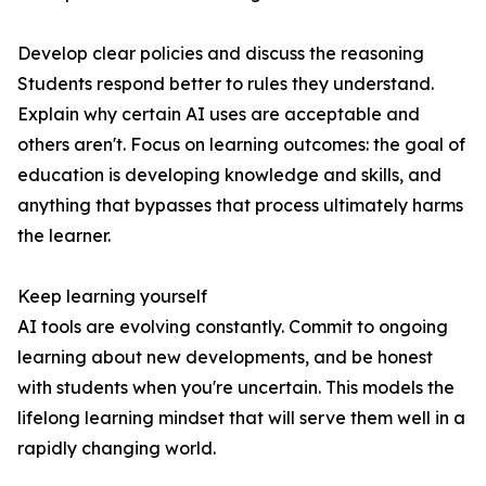
Develop clear policies and discuss the reasoning
Students respond better to rules they understand.
Explain why certain AI uses are acceptable and
others aren't. Focus on learning outcomes: the goal of
education is developing knowledge and skills, and
anything that bypasses that process ultimately harms
the learner.
Keep learning yourself
AI tools are evolving constantly. Commit to ongoing
learning about new developments, and be honest
with students when you're uncertain. This models the
lifelong learning mindset that will serve them well in a
rapidly changing world.