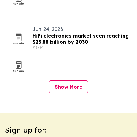
Jun. 24, 2026
HiFi electronics market seen reaching
$23.88 billion by 2030
AGP
Show More
Sign up for: