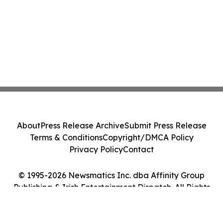
About
Press Release Archive
Submit Press Release
Terms & Conditions
Copyright/DMCA Policy
Privacy Policy
Contact
© 1995-2026 Newsmatics Inc. dba Affinity Group
Publishing & Irish Entertainment Dispatch. All Rights
Reserved.
Cookie Settings / Your Privacy Choices