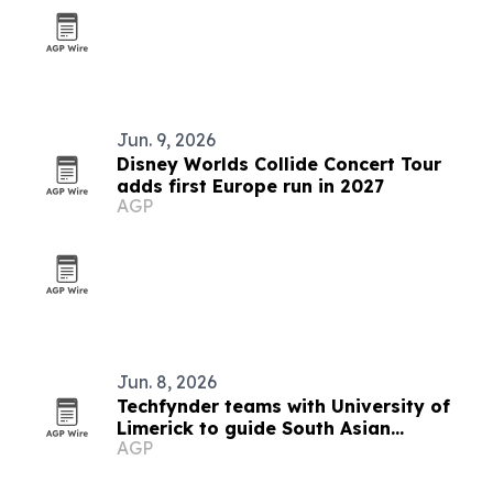
Jun. 9, 2026
Disney Worlds Collide Concert Tour
adds first Europe run in 2027
AGP
Jun. 8, 2026
Techfynder teams with University of
Limerick to guide South Asian
AGP
students