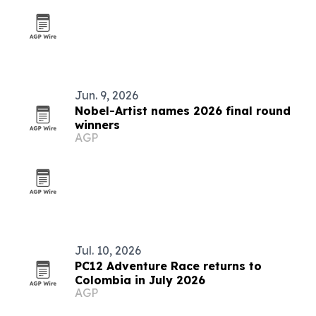
Jun. 9, 2026
Nobel-Artist names 2026 final round
winners
AGP
Jul. 10, 2026
PC12 Adventure Race returns to
Colombia in July 2026
AGP