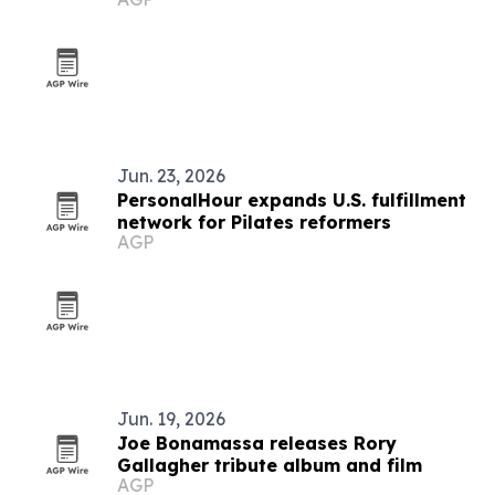
Jun. 23, 2026
PersonalHour expands U.S. fulfillment
network for Pilates reformers
AGP
Jun. 19, 2026
Joe Bonamassa releases Rory
Gallagher tribute album and film
AGP