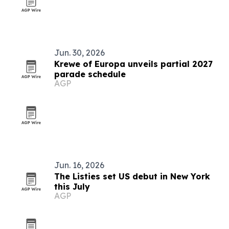
Jun. 30, 2026
Krewe of Europa unveils partial 2027
parade schedule
AGP
Jun. 16, 2026
The Listies set US debut in New York
this July
AGP