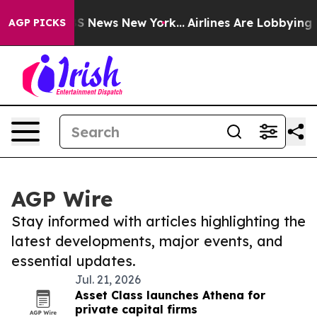
e was CBS News New York...
Airlines Are Lobbying To Ch
AGP PICKS
AGP Wire
Stay informed with articles highlighting the
latest developments, major events, and
essential updates.
Jul. 21, 2026
Asset Class launches Athena for
private capital firms