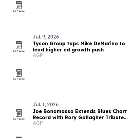
Jul. 9, 2026
Tyson Group taps Mike DeMarino to
lead higher ed growth push
AGP
Jul. 1, 2026
Joe Bonamassa Extends Blues Chart
Record with Rory Gallagher Tribute
AGP
Album