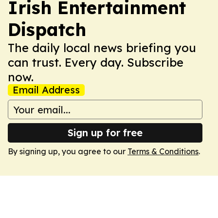
Irish Entertainment
Dispatch
The daily local news briefing you
can trust. Every day. Subscribe
now.
Email Address
Sign up for free
By signing up, you agree to our
Terms & Conditions
.