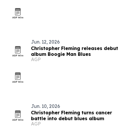
Jun. 12, 2026
Christopher Fleming releases debut
album Boogie Man Blues
AGP
Jun. 10, 2026
Christopher Fleming turns cancer
battle into debut blues album
AGP