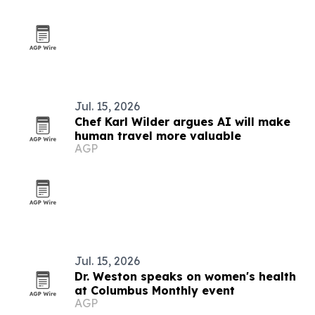
Jul. 15, 2026
Chef Karl Wilder argues AI will make
human travel more valuable
AGP
Jul. 15, 2026
Dr. Weston speaks on women's health
at Columbus Monthly event
AGP