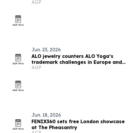
AGP
Jun. 23, 2026
ALO jewelry counters ALO Yoga’s
trademark challenges in Europe and
AGP
beyond
Jun. 18, 2026
FENIX360 sets free London showcase
at The Pheasantry
AGP