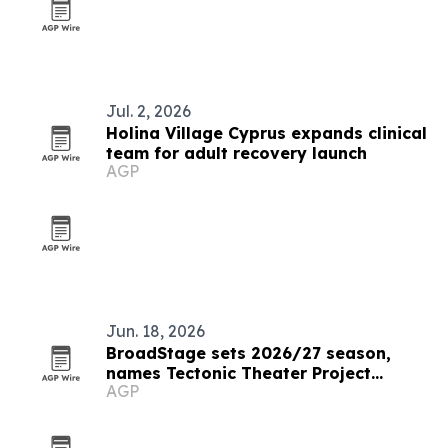
Jul. 2, 2026
Holina Village Cyprus expands clinical
team for adult recovery launch
AGP
Jun. 18, 2026
BroadStage sets 2026/27 season,
names Tectonic Theater Project
AGP
resident artist