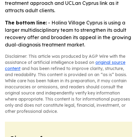
treatment approach and UCLan Cyprus link as it
attracts adult clients.
The bottom line:
- Holina Village Cyprus is using a
larger multidisciplinary team to strengthen its adult
recovery offer and broaden its appeal in the growing
dual-diagnosis treatment market.
Disclaimer: This article was produced by AGP Wire with the
assistance of artificial intelligence based on
original source
content
and has been refined to improve clarity, structure,
and readability. This content is provided on an “as is” basis.
While care has been taken in its preparation, it may contain
inaccuracies or omissions, and readers should consult the
original source and independently verify key information
where appropriate. This content is for informational purposes
only and does not constitute legal, financial, investment, or
other professional advice.