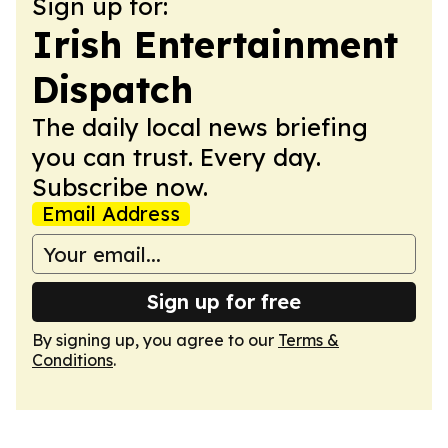
Sign up for:
Irish Entertainment
Dispatch
The daily local news briefing
you can trust. Every day.
Subscribe now.
Email Address
Sign up for free
By signing up, you agree to our
Terms &
Conditions
.