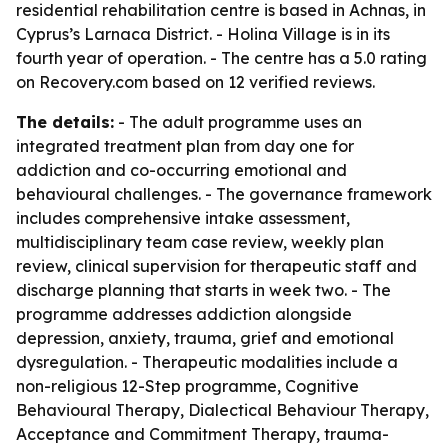
residential rehabilitation centre is based in Achnas, in
Cyprus’s Larnaca District. - Holina Village is in its
fourth year of operation. - The centre has a 5.0 rating
on Recovery.com based on 12 verified reviews.
The details:
- The adult programme uses an
integrated treatment plan from day one for
addiction and co-occurring emotional and
behavioural challenges. - The governance framework
includes comprehensive intake assessment,
multidisciplinary team case review, weekly plan
review, clinical supervision for therapeutic staff and
discharge planning that starts in week two. - The
programme addresses addiction alongside
depression, anxiety, trauma, grief and emotional
dysregulation. - Therapeutic modalities include a
non-religious 12-Step programme, Cognitive
Behavioural Therapy, Dialectical Behaviour Therapy,
Acceptance and Commitment Therapy, trauma-