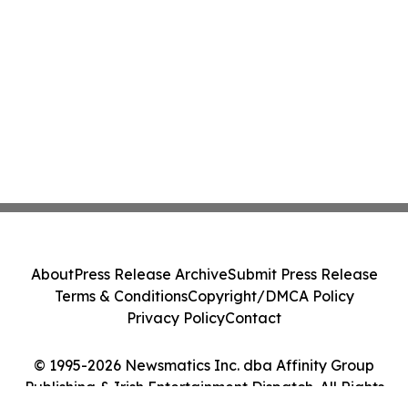
About
Press Release Archive
Submit Press Release
Terms & Conditions
Copyright/DMCA Policy
Privacy Policy
Contact
© 1995-2026 Newsmatics Inc. dba Affinity Group
Publishing & Irish Entertainment Dispatch. All Rights