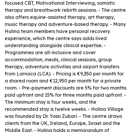
focused CBT, Motivational Interviewing, somatic
therapy and breathwork rebirth sessions. - The centre
also offers equine-assisted therapy, art therapy,
music therapy and adventure-based therapy. - Many
Holina team members have personal recovery
experience, which the centre says adds lived
understanding alongside clinical expertise. -
Programmes are all-inclusive and cover
accommodation, meals, clinical sessions, group
therapy, adventure activities and airport transfers
from Larnaca (LCA). - Pricing is €9,350 per month for
a shared room and €12,950 per month for a private
room. - Pre-payment discounts are 5% for two months
paid upfront and 15% for three months paid upfront. -
The minimum stay is four weeks, and the
recommended stay is twelve weeks. - Holina Village
was founded by Dr. Yossi Zubari. - The centre draws
clients from the UK, Ireland, Europe, Israel and the
Middle East. - Holina holds a memorandum of