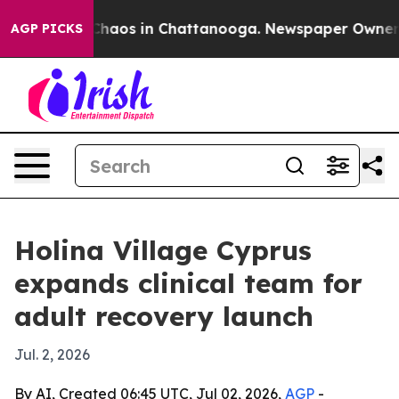
Collapse
Chaos in Chattanooga. Newspaper Owner Calls
AGP PICKS
Holina Village Cyprus
expands clinical team for
adult recovery launch
Jul. 2, 2026
By AI, Created 06:45 UTC, Jul 02, 2026,
AGP
-