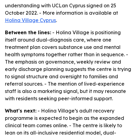
understanding with UCLan Cyprus signed on 25
October 2022. - More information is available at
Holina Village Cyprus
.
Between the lines:
- Holina Village is positioning
itself around dual-diagnosis care, where one
treatment plan covers substance use and mental
health symptoms together rather than in sequence. -
The emphasis on governance, weekly review and
early discharge planning suggests the centre is trying
to signal structure and oversight to families and
referral sources. - The mention of lived-experience
staff is also a marketing signal, but it may resonate
with residents seeking peer-informed support.
What's next:
- Holina Village’s adult recovery
programme is expected to begin as the expanded
clinical team comes online. - The centre is likely to
lean on its all-inclusive residential model, dual-