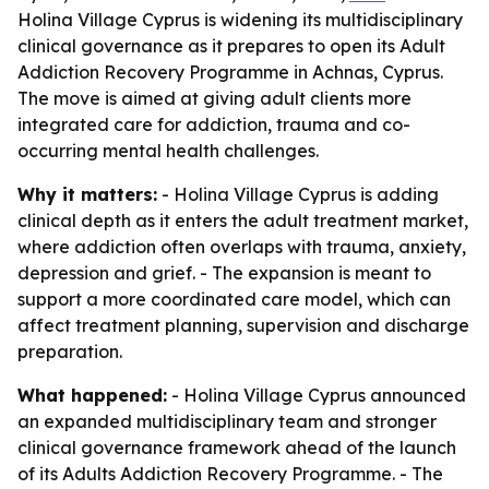
Holina Village Cyprus is widening its multidisciplinary
clinical governance as it prepares to open its Adult
Addiction Recovery Programme in Achnas, Cyprus.
The move is aimed at giving adult clients more
integrated care for addiction, trauma and co-
occurring mental health challenges.
Why it matters:
- Holina Village Cyprus is adding
clinical depth as it enters the adult treatment market,
where addiction often overlaps with trauma, anxiety,
depression and grief. - The expansion is meant to
support a more coordinated care model, which can
affect treatment planning, supervision and discharge
preparation.
What happened:
- Holina Village Cyprus announced
an expanded multidisciplinary team and stronger
clinical governance framework ahead of the launch
of its Adults Addiction Recovery Programme. - The