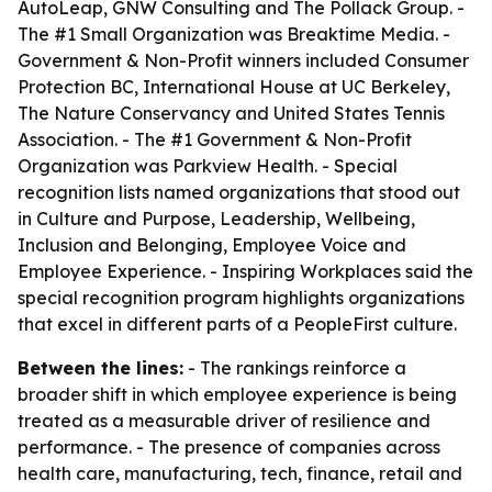
AutoLeap, GNW Consulting and The Pollack Group. -
The #1 Small Organization was Breaktime Media. -
Government & Non-Profit winners included Consumer
Protection BC, International House at UC Berkeley,
The Nature Conservancy and United States Tennis
Association. - The #1 Government & Non-Profit
Organization was Parkview Health. - Special
recognition lists named organizations that stood out
in Culture and Purpose, Leadership, Wellbeing,
Inclusion and Belonging, Employee Voice and
Employee Experience. - Inspiring Workplaces said the
special recognition program highlights organizations
that excel in different parts of a PeopleFirst culture.
Between the lines:
- The rankings reinforce a
broader shift in which employee experience is being
treated as a measurable driver of resilience and
performance. - The presence of companies across
health care, manufacturing, tech, finance, retail and