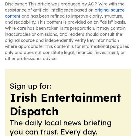
Disclaimer: This article was produced by AGP Wire with the
assistance of artificial intelligence based on
original source
content
and has been refined to improve clarity, structure,
and readability. This content is provided on an “as is” basis.
While care has been taken in its preparation, it may contain
inaccuracies or omissions, and readers should consult the
original source and independently verify key information
where appropriate. This content is for informational purposes
only and does not constitute legal, financial, investment, or
other professional advice.
Sign up for:
Irish Entertainment
Dispatch
The daily local news briefing
you can trust. Every day.