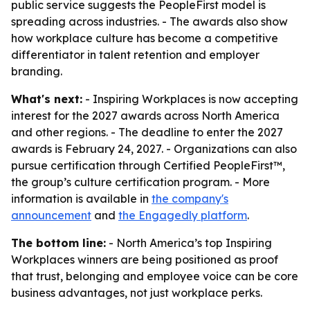
public service suggests the PeopleFirst model is
spreading across industries. - The awards also show
how workplace culture has become a competitive
differentiator in talent retention and employer
branding.
What's next:
- Inspiring Workplaces is now accepting
interest for the 2027 awards across North America
and other regions. - The deadline to enter the 2027
awards is February 24, 2027. - Organizations can also
pursue certification through Certified PeopleFirst™,
the group’s culture certification program. - More
information is available in
the company's
announcement
and
the Engagedly platform
.
The bottom line:
- North America’s top Inspiring
Workplaces winners are being positioned as proof
that trust, belonging and employee voice can be core
business advantages, not just workplace perks.