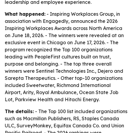
leadership and employee experience.
What happened:
- Inspiring Workplaces Group, in
association with Engagedly, announced the 2026
Inspiring Workplaces Awards across North America
on June 18, 2026. - The winners were revealed at an
exclusive event in Chicago on June 17, 2026. - The
program recognized the Top 100 organizations
leading with PeopleFirst cultures built on trust,
purpose and belonging. - The top three overall
winners were Sentinel Technologies Inc., Dejero and
Sarepta Therapeutics. - Other top-10 organizations
included Sweetwater, Richmond International
Airport, Arity, Royal Ambulance, Ocean State Job
Lot, Parkview Health and Hitachi Energy.
The details:
- The Top 100 list included organizations
such as Macmillan Publishers, RS, Staples Canada
ULC, SurveyMonkey, Equifax Canada Co. and Union
Pacific Railroad. - The 2026 rankings were