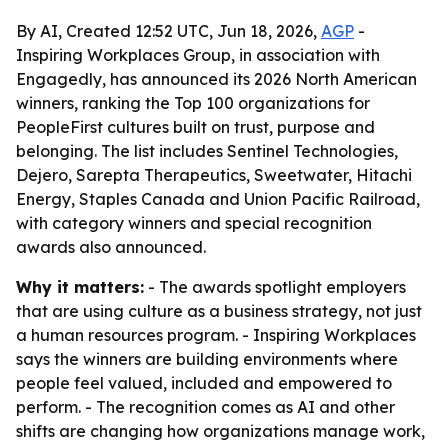
By AI, Created 12:52 UTC, Jun 18, 2026,
AGP
-
Inspiring Workplaces Group, in association with
Engagedly, has announced its 2026 North American
winners, ranking the Top 100 organizations for
PeopleFirst cultures built on trust, purpose and
belonging. The list includes Sentinel Technologies,
Dejero, Sarepta Therapeutics, Sweetwater, Hitachi
Energy, Staples Canada and Union Pacific Railroad,
with category winners and special recognition
awards also announced.
Why it matters:
- The awards spotlight employers
that are using culture as a business strategy, not just
a human resources program. - Inspiring Workplaces
says the winners are building environments where
people feel valued, included and empowered to
perform. - The recognition comes as AI and other
shifts are changing how organizations manage work,