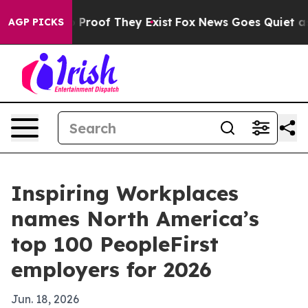
Offers no Proof They Exist
Fox News Goes Quiet as 'Mag
AGP PICKS
Inspiring Workplaces
names North America’s
top 100 PeopleFirst
employers for 2026
Jun. 18, 2026