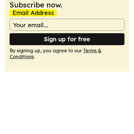
Subscribe now.
Email Address
Sign up for free
By signing up, you agree to our
Terms &
Conditions
.