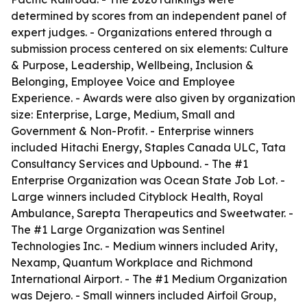
determined by scores from an independent panel of
expert judges. - Organizations entered through a
submission process centered on six elements: Culture
& Purpose, Leadership, Wellbeing, Inclusion &
Belonging, Employee Voice and Employee
Experience. - Awards were also given by organization
size: Enterprise, Large, Medium, Small and
Government & Non-Profit. - Enterprise winners
included Hitachi Energy, Staples Canada ULC, Tata
Consultancy Services and Upbound. - The #1
Enterprise Organization was Ocean State Job Lot. -
Large winners included Cityblock Health, Royal
Ambulance, Sarepta Therapeutics and Sweetwater. -
The #1 Large Organization was Sentinel
Technologies Inc. - Medium winners included Arity,
Nexamp, Quantum Workplace and Richmond
International Airport. - The #1 Medium Organization
was Dejero. - Small winners included Airfoil Group,