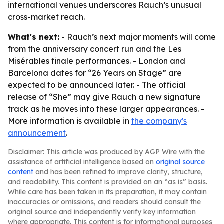
international venues underscores Rauch’s unusual
cross-market reach.
What's next:
- Rauch’s next major moments will come
from the anniversary concert run and the Les
Misérables finale performances. - London and
Barcelona dates for “26 Years on Stage” are
expected to be announced later. - The official
release of “She” may give Rauch a new signature
track as he moves into these larger appearances. -
More information is available in
the company's
announcement
.
Disclaimer: This article was produced by AGP Wire with the
assistance of artificial intelligence based on
original source
content
and has been refined to improve clarity, structure,
and readability. This content is provided on an “as is” basis.
While care has been taken in its preparation, it may contain
inaccuracies or omissions, and readers should consult the
original source and independently verify key information
where appropriate. This content is for informational purposes