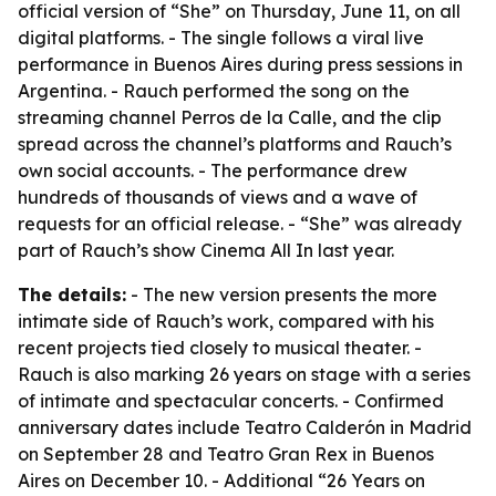
official version of “She” on Thursday, June 11, on all
digital platforms. - The single follows a viral live
performance in Buenos Aires during press sessions in
Argentina. - Rauch performed the song on the
streaming channel Perros de la Calle, and the clip
spread across the channel’s platforms and Rauch’s
own social accounts. - The performance drew
hundreds of thousands of views and a wave of
requests for an official release. - “She” was already
part of Rauch’s show Cinema All In last year.
The details:
- The new version presents the more
intimate side of Rauch’s work, compared with his
recent projects tied closely to musical theater. -
Rauch is also marking 26 years on stage with a series
of intimate and spectacular concerts. - Confirmed
anniversary dates include Teatro Calderón in Madrid
on September 28 and Teatro Gran Rex in Buenos
Aires on December 10. - Additional “26 Years on