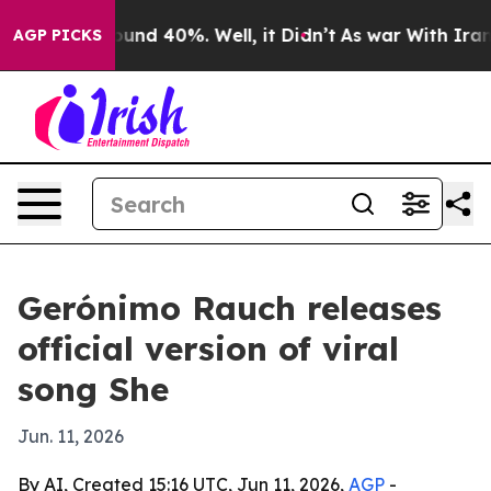
loor Around 40%. Well, it Didn’t
As war With Iran Dr
AGP PICKS
Gerónimo Rauch releases
official version of viral
song She
Jun. 11, 2026
By AI, Created 15:16 UTC, Jun 11, 2026,
AGP
-