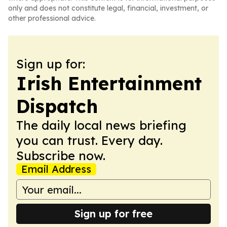
only and does not constitute legal, financial, investment, or
other professional advice.
Sign up for:
Irish Entertainment
Dispatch
The daily local news briefing
you can trust. Every day.
Subscribe now.
Email Address
Sign up for free