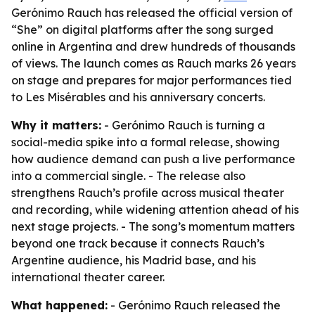
Gerónimo Rauch has released the official version of
“She” on digital platforms after the song surged
online in Argentina and drew hundreds of thousands
of views. The launch comes as Rauch marks 26 years
on stage and prepares for major performances tied
to Les Misérables and his anniversary concerts.
Why it matters:
- Gerónimo Rauch is turning a
social-media spike into a formal release, showing
how audience demand can push a live performance
into a commercial single. - The release also
strengthens Rauch’s profile across musical theater
and recording, while widening attention ahead of his
next stage projects. - The song’s momentum matters
beyond one track because it connects Rauch’s
Argentine audience, his Madrid base, and his
international theater career.
What happened:
- Gerónimo Rauch released the