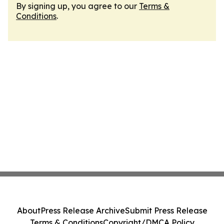
By signing up, you agree to our
Terms &
Conditions
.
About
Press Release Archive
Submit Press Release
Terms & Conditions
Copyright/DMCA Policy