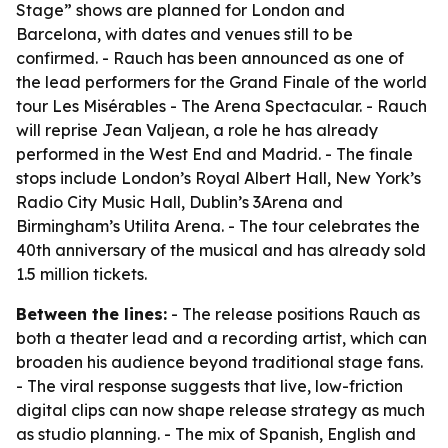
Stage” shows are planned for London and
Barcelona, with dates and venues still to be
confirmed. - Rauch has been announced as one of
the lead performers for the Grand Finale of the world
tour Les Misérables - The Arena Spectacular. - Rauch
will reprise Jean Valjean, a role he has already
performed in the West End and Madrid. - The finale
stops include London’s Royal Albert Hall, New York’s
Radio City Music Hall, Dublin’s 3Arena and
Birmingham’s Utilita Arena. - The tour celebrates the
40th anniversary of the musical and has already sold
1.5 million tickets.
Between the lines:
- The release positions Rauch as
both a theater lead and a recording artist, which can
broaden his audience beyond traditional stage fans.
- The viral response suggests that live, low-friction
digital clips can now shape release strategy as much
as studio planning. - The mix of Spanish, English and